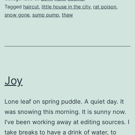
Tagged
haircut
,
little house in the city
,
rat poison
,
snow gone
,
sump pump
,
thaw
Joy
Lone leaf on spring puddle. A quiet day. It
was snowing this morning. It is sunny now.
I’ve been working away at editing sources. I
take breaks to have a drink of water, to