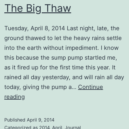
The Big Thaw
Tuesday, April 8, 2014 Last night, late, the
ground thawed to let the heavy rains settle
into the earth without impediment. I know
this because the sump pump startled me,
as it fired up for the first time this year. It
rained all day yesterday, and will rain all day
today, giving the pump a…
Continue
The
reading
Big
Thaw
Published
April 9, 2014
Categorized as
2014
,
April
,
Journal