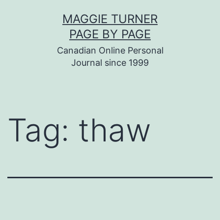
Skip
MAGGIE TURNER
to
PAGE BY PAGE
content
Canadian Online Personal
Journal since 1999
Tag:
thaw