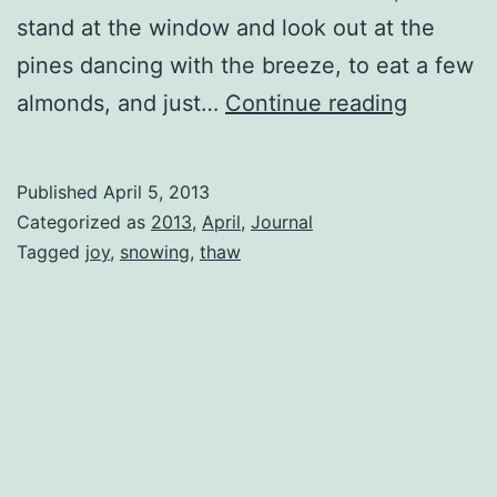
stand at the window and look out at the
pines dancing with the breeze, to eat a few
Joy
almonds, and just…
Continue reading
Published
April 5, 2013
Categorized as
2013
,
April
,
Journal
Tagged
joy
,
snowing
,
thaw