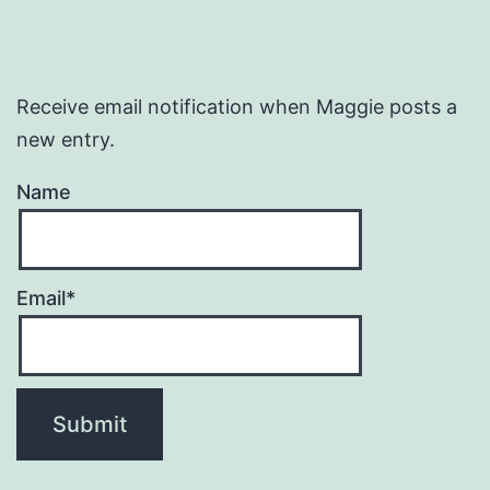
Receive email notification when Maggie posts a
new entry.
Name
Email*