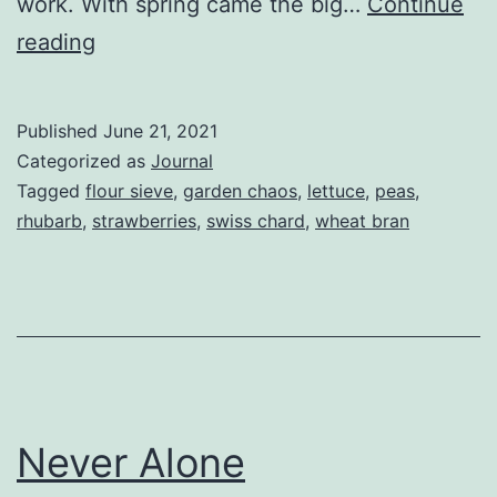
work. With spring came the big…
Continue
The
reading
Storm
After
Published
June 21, 2021
The
Categorized as
Journal
Calm
Tagged
flour sieve
,
garden chaos
,
lettuce
,
peas
,
rhubarb
,
strawberries
,
swiss chard
,
wheat bran
Never Alone