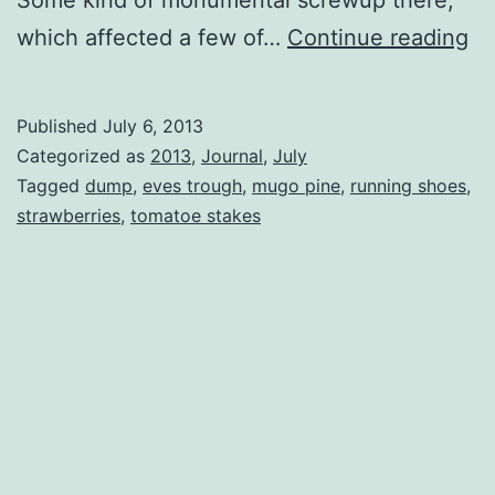
Fr
which affected a few of…
Continue reading
is
D
Published
July 6, 2013
Da
Categorized as
2013
,
Journal
,
July
Tagged
dump
,
eves trough
,
mugo pine
,
running shoes
,
strawberries
,
tomatoe stakes