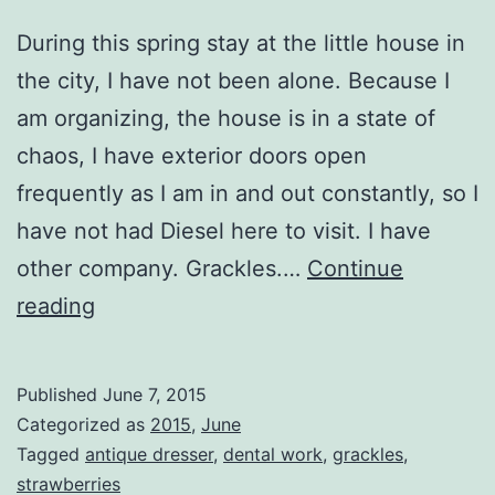
During this spring stay at the little house in
the city, I have not been alone. Because I
am organizing, the house is in a state of
chaos, I have exterior doors open
frequently as I am in and out constantly, so I
have not had Diesel here to visit. I have
other company. Grackles.…
Continue
Never
reading
Alone
Published
June 7, 2015
Categorized as
2015
,
June
Tagged
antique dresser
,
dental work
,
grackles
,
strawberries