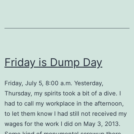
Friday is Dump Day
Friday, July 5, 8:00 a.m. Yesterday,
Thursday, my spirits took a bit of a dive. I
had to call my workplace in the afternoon,
to let them know I had still not received my
wages for the work I did on May 3, 2013.
Some kind of monumental screwup there,