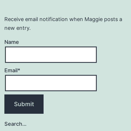
Receive email notification when Maggie posts a
new entry.
Name
Email*
Search…