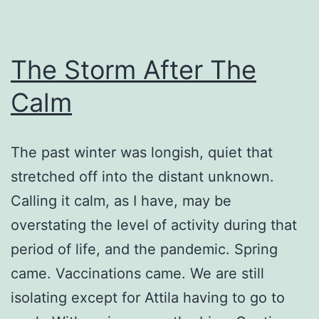
The Storm After The
Calm
The past winter was longish, quiet that
stretched off into the distant unknown.
Calling it calm, as I have, may be
overstating the level of activity during that
period of life, and the pandemic. Spring
came. Vaccinations came. We are still
isolating except for Attila having to go to