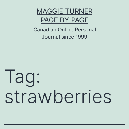
Skip
MAGGIE TURNER
to
PAGE BY PAGE
content
Canadian Online Personal
Journal since 1999
Tag:
strawberries