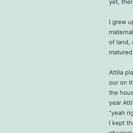
yet, the
I grew u
maternal
of land,
matured 
Attila p
our on t
the hous
year Att
“yeah ri
I kept t