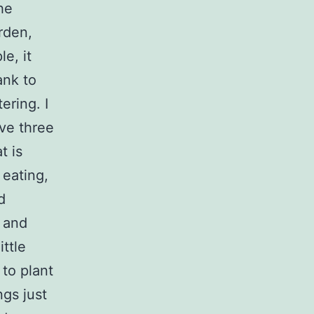
he
rden,
e, it
ank to
ering. I
ave three
t is
 eating,
d
d and
ittle
to plant
ngs just