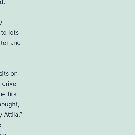
d.
y
to lots
ater and
sits on
 drive,
e first
thought,
Attila.”
e