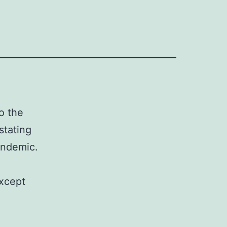
o the
stating
pandemic.
except