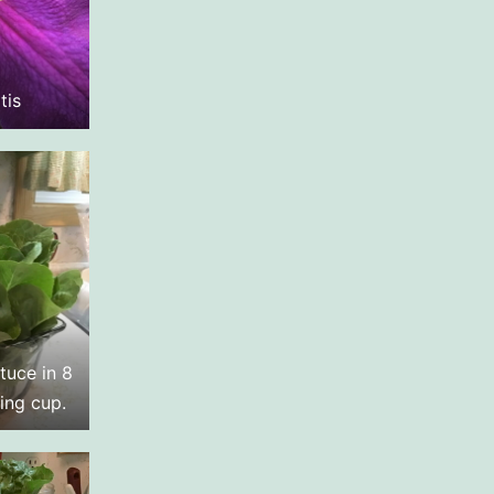
tis
tuce in 8
ing cup.