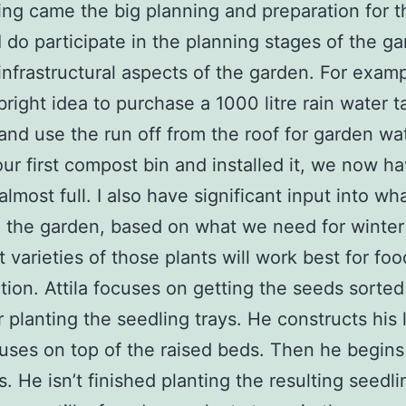
ing came the big planning and preparation for t
I do participate in the planning stages of the ga
infrastructural aspects of the garden. For exampl
right idea to purchase a 1000 litre rain water t
and use the run off from the roof for garden wat
ur first compost bin and installed it, we now h
almost full. I also have significant input into wha
 the garden, based on what we need for winter
 varieties of those plants will work best for foo
tion. Attila focuses on getting the seeds sorte
 planting the seedling trays. He constructs his l
ses on top of the raised beds. Then he begins 
s. He isn’t finished planting the resulting seedli