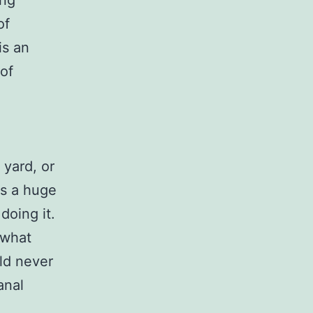
ing
of
is an
of
 yard, or
is a huge
doing it.
 what
ld never
anal