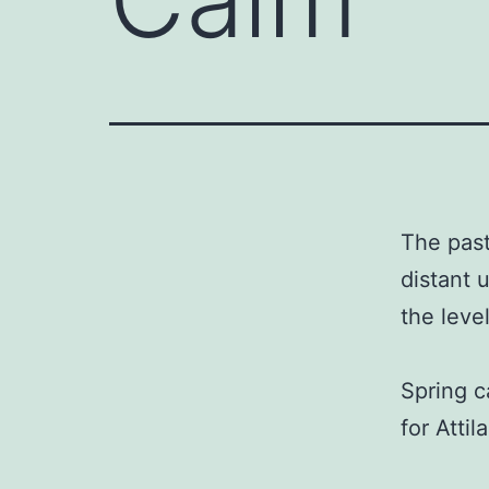
The past
distant 
the leve
Spring c
for Attil