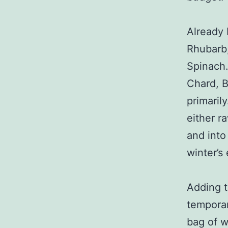
Already 
Rhubarb
Spinach.
Chard, B
primaril
either r
and into
winter’s
Adding t
temporar
bag of w