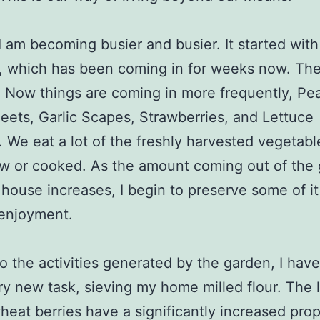
I am becoming busier and busier. It started with
, which has been coming in for weeks now. Th
 Now things are coming in more frequently, Pe
eets, Garlic Scapes, Strawberries, and Lettuce
y. We eat a lot of the freshly harvested vegetabl
aw or cooked. As the amount coming out of the
 house increases, I begin to preserve some of it
 enjoyment.
o the activities generated by the garden, I have
y new task, sieving my home milled flour. The l
heat berries have a significantly increased pro