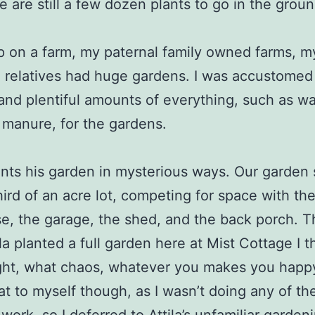
re are still a few dozen plants to go in the groun
p on a farm, my paternal family owned farms, m
 relatives had huge gardens. I was accustomed 
 and plentiful amounts of everything, such as w
manure, for the gardens.
lants his garden in mysterious ways. Our garden 
hird of an acre lot, competing for space with the
e, the garage, the shed, and the back porch. Th
ila planted a full garden here at Mist Cottage I 
ght, what chaos, whatever you makes you happy 
hat to myself though, as I wasn’t doing any of th