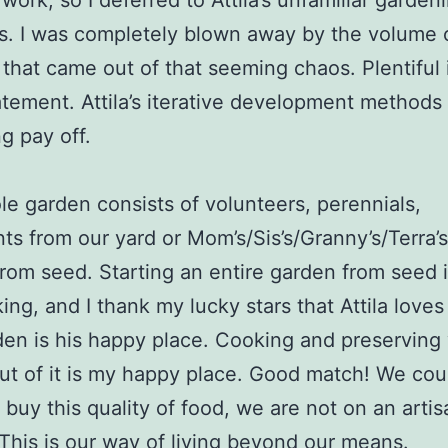
 work, so I deferred to Attila’s unfamiliar garden
s. I was completely blown away by the volume 
that came out of that seeming chaos. Plentiful 
tement. Attila’s iterative development methods 
g pay off.
e garden consists of volunteers, perennials,
nts from our yard or Mom’s/Sis’s/Granny’s/Terra’s
from seed. Starting an entire garden from seed 
ing, and I thank my lucky stars that Attila loves 
en is his happy place. Cooking and preserving
t of it is my happy place. Good match! We cou
o buy this quality of food, we are not on an artis
This is our way of living beyond our means.