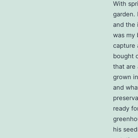
With spr
garden. 
and the 
was my b
capture 
bought o
that are 
grown in
and what
preserva
ready for
greenhou
his seed