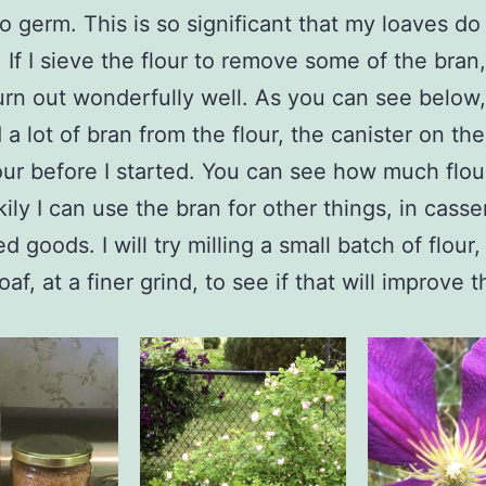
to germ. This is so significant that my loaves do 
. If I sieve the flour to remove some of the bran
urn out wonderfully well. As you can see below,
a lot of bran from the flour, the canister on the
flour before I started. You can see how much flou
kily I can use the bran for other things, in casse
d goods. I will try milling a small batch of flou
oaf, at a finer grind, to see if that will improve t