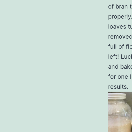
of bran 
properly
loaves t
removed 
full of 
left! Luc
and bake
for one l
results.