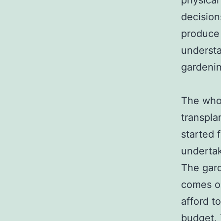
physical
decision
produce 
understa
gardenin
The whol
transpla
started 
undertak
The gard
comes ou
afford t
budget. 