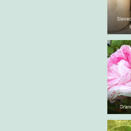
Sieved
Gran