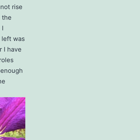
not rise
, the
 I
 left was
r I have
roles
r, enough
he