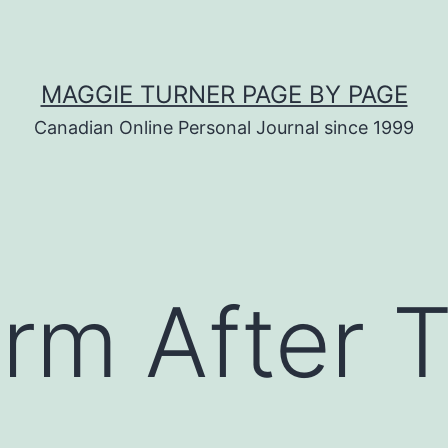
MAGGIE TURNER PAGE BY PAGE
Canadian Online Personal Journal since 1999
rm After 