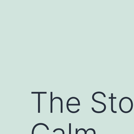
Skip
to
content
The Sto
Calm