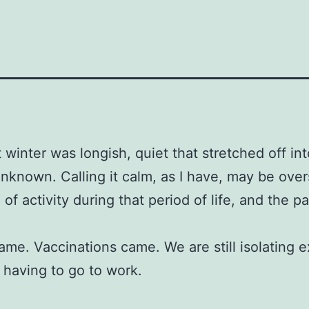
 winter was longish, quiet that stretched off int
unknown. Calling it calm, as I have, may be over
l of activity during that period of life, and the 
ame. Vaccinations came. We are still isolating 
a having to go to work.