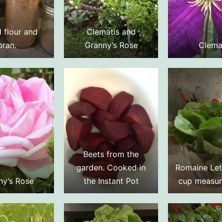
 flour and
Clematis and
bran.
Granny’s Rose
Clema
Beets from the
garden. Cooked in
Romaine Let
ny’s Rose
the Instant Pot
cup measur