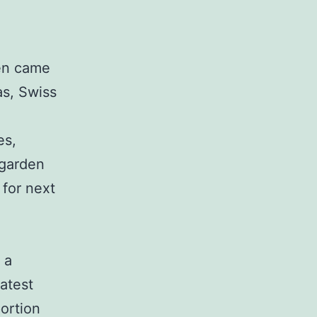
en came
as, Swiss
es,
 garden
 for next
 a
atest
portion