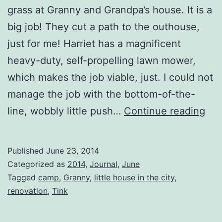
grass at Granny and Grandpa’s house. It is a
big job! They cut a path to the outhouse,
just for me! Harriet has a magnificent
heavy-duty, self-propelling lawn mower,
which makes the job viable, just. I could not
manage the job with the bottom-of-the-
Pat
line, wobbly little push…
Continue reading
to
the
Published
June 23, 2014
Out
Categorized as
2014
,
Journal
,
June
Tagged
camp
,
Granny
,
little house in the city
,
renovation
,
Tink