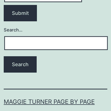
Search…
MAGGIE TURNER PAGE BY PAGE