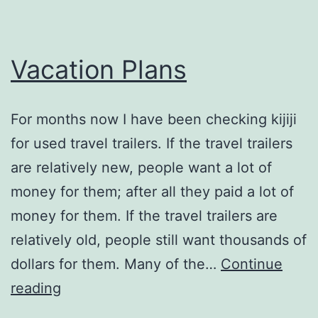
Vacation Plans
For months now I have been checking kijiji
for used travel trailers. If the travel trailers
are relatively new, people want a lot of
money for them; after all they paid a lot of
money for them. If the travel trailers are
relatively old, people still want thousands of
dollars for them. Many of the…
Continue
Vacation
reading
Plans