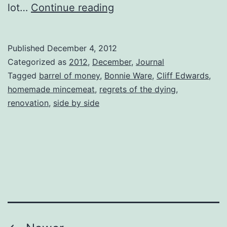
Side
lot…
Continue reading
by
Side
Published
December 4, 2012
Categorized as
2012
,
December
,
Journal
Tagged
barrel of money
,
Bonnie Ware
,
Cliff Edwards
,
homemade mincemeat
,
regrets of the dying
,
renovation
,
side by side