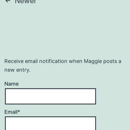
Posts
Newer
pagination
Receive email notification when Maggie posts a
new entry.
Name
Email*