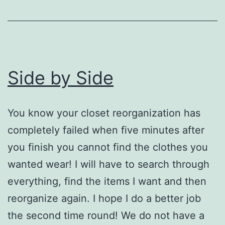
Side by Side
You know your closet reorganization has
completely failed when five minutes after
you finish you cannot find the clothes you
wanted wear! I will have to search through
everything, find the items I want and then
reorganize again. I hope I do a better job
the second time round! We do not have a