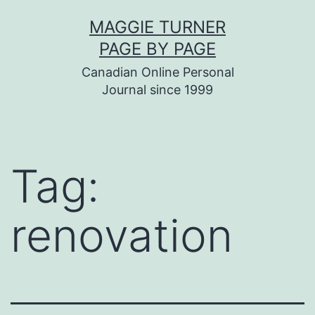
Skip
MAGGIE TURNER
to
PAGE BY PAGE
content
Canadian Online Personal
Journal since 1999
Tag:
renovation