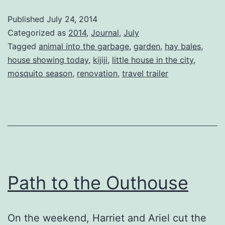
Published
July 24, 2014
Categorized as
2014
,
Journal
,
July
Tagged
animal into the garbage
,
garden
,
hay bales
,
house showing today
,
kijiji
,
little house in the city
,
mosquito season
,
renovation
,
travel trailer
Path to the Outhouse
On the weekend, Harriet and Ariel cut the