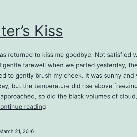
ter’s Kiss
as returned to kiss me goodbye. Not satisfied w
 gentle farewell when we parted yesterday, th
ed to gently brush my cheek. It was sunny and 
oday, but the temperature did rise above freezin
approached, so did the black volumes of cloud
Winter’s
ontinue reading
Kiss
March 21, 2016