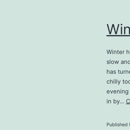
Win
Winter h
slow and
has turn
chilly t
evening 
in by…
C
Published