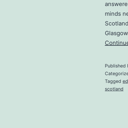
answered
minds ne
Scotland
Glasgow,
Continu
Published
Categoriz
Tagged
ed
scotland