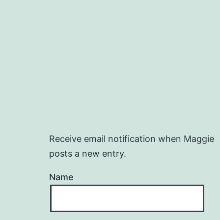
Receive email notification when Maggie
posts a new entry.
Name