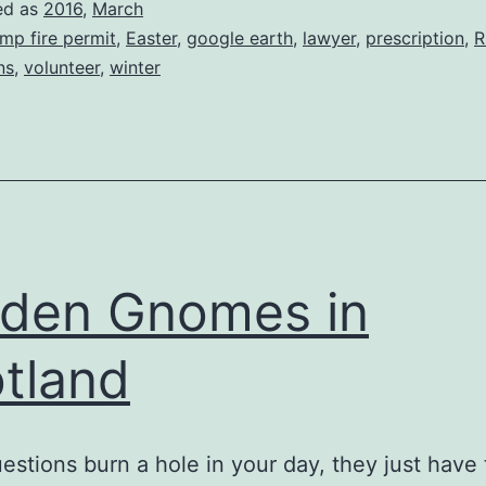
ed as
2016
,
March
mp fire permit
,
Easter
,
google earth
,
lawyer
,
prescription
,
R
ns
,
volunteer
,
winter
den Gnomes in
tland
stions burn a hole in your day, they just have 