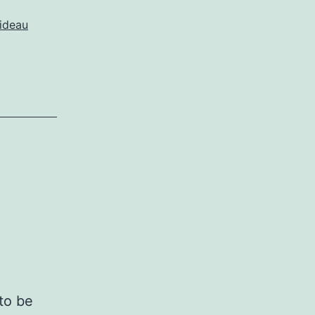
ideau
to be