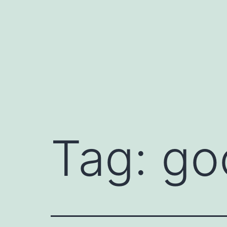
Skip
to
content
Tag:
go