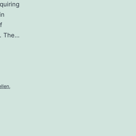
quiring
in
f
”. The…
ellen
,