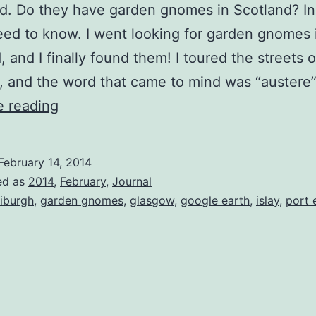
. Do they have garden gnomes in Scotland? In
ed to know. I went looking for garden gnomes 
, and I finally found them! I toured the streets o
 and the word that came to mind was “austere
Garden
e reading
Gnomes
in
February 14, 2014
Scotland
ed as
2014
,
February
,
Journal
iburgh
,
garden gnomes
,
glasgow
,
google earth
,
islay
,
port 