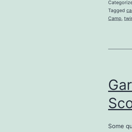
Categoriz
Tagged
ca
Camp
,
twi
Gar
Sco
Some que