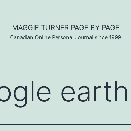
MAGGIE TURNER PAGE BY PAGE
Canadian Online Personal Journal since 1999
ogle earth