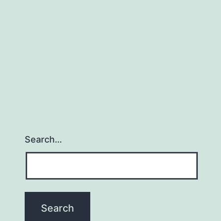
Search…