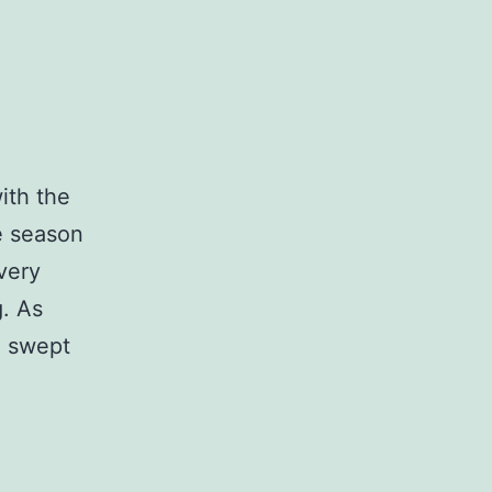
ith the
e season
very
g. As
, swept