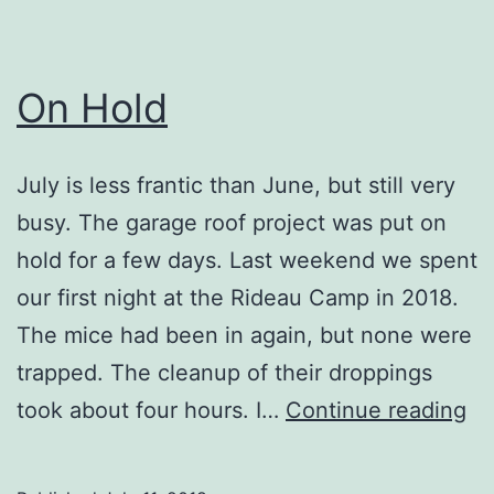
On Hold
July is less frantic than June, but still very
busy. The garage roof project was put on
hold for a few days. Last weekend we spent
our first night at the Rideau Camp in 2018.
The mice had been in again, but none were
trapped. The cleanup of their droppings
O
took about four hours. I…
Continue reading
Ho