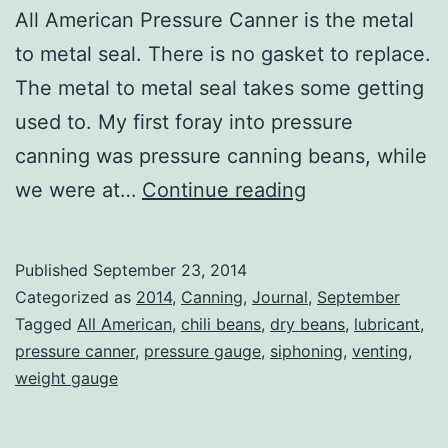
All American Pressure Canner is the metal
to metal seal. There is no gasket to replace.
The metal to metal seal takes some getting
used to. My first foray into pressure
canning was pressure canning beans, while
Pressure
we were at…
Continue reading
Canning
Published
September 23, 2014
Categorized as
2014
,
Canning
,
Journal
,
September
Tagged
All American
,
chili beans
,
dry beans
,
lubricant
,
pressure canner
,
pressure gauge
,
siphoning
,
venting
,
weight gauge