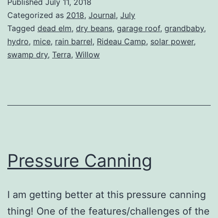
Published
July 11, 2018
Categorized as
2018
,
Journal
,
July
Tagged
dead elm
,
dry beans
,
garage roof
,
grandbaby
,
hydro
,
mice
,
rain barrel
,
Rideau Camp
,
solar power
,
swamp dry
,
Terra
,
Willow
Pressure Canning
I am getting better at this pressure canning
thing! One of the features/challenges of the