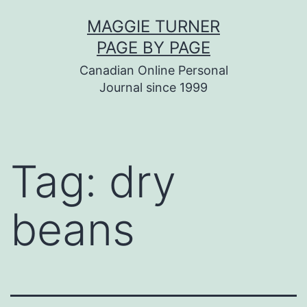
Skip
MAGGIE TURNER
to
PAGE BY PAGE
content
Canadian Online Personal
Journal since 1999
Tag:
dry
beans