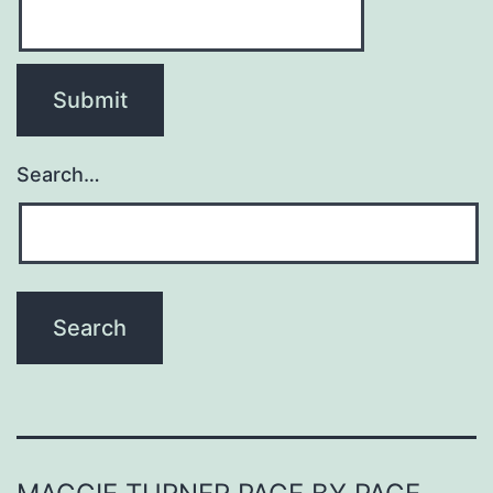
Search…