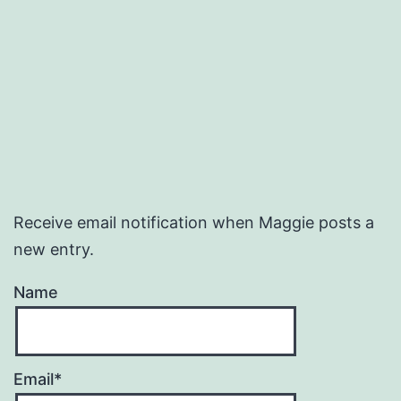
Receive email notification when Maggie posts a
new entry.
Name
Email*