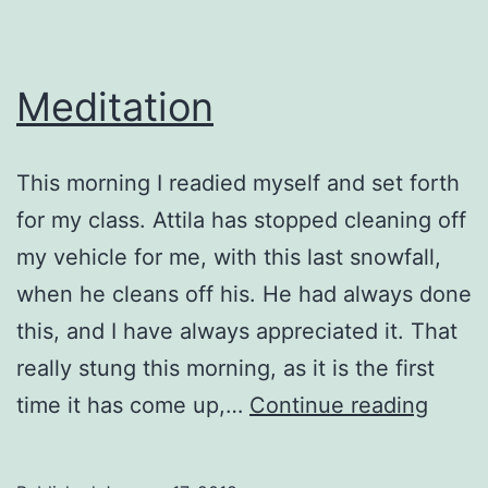
Meditation
This morning I readied myself and set forth
for my class. Attila has stopped cleaning off
my vehicle for me, with this last snowfall,
when he cleans off his. He had always done
this, and I have always appreciated it. That
really stung this morning, as it is the first
Medit
time it has come up,…
Continue reading