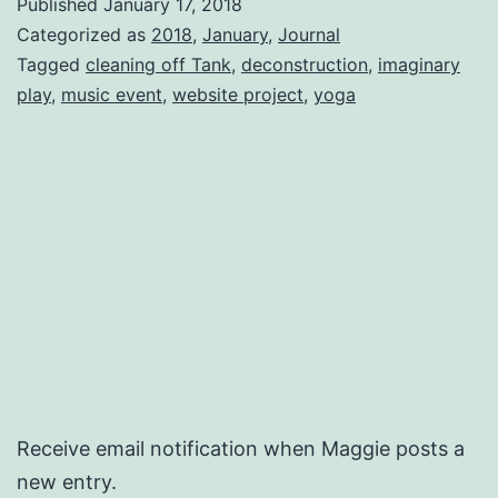
Published
January 17, 2018
Categorized as
2018
,
January
,
Journal
Tagged
cleaning off Tank
,
deconstruction
,
imaginary
play
,
music event
,
website project
,
yoga
Receive email notification when Maggie posts a
new entry.