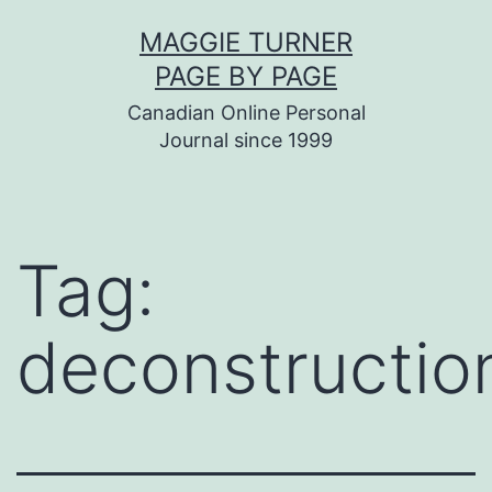
Skip
MAGGIE TURNER
to
PAGE BY PAGE
content
Canadian Online Personal
Journal since 1999
Tag:
deconstructio