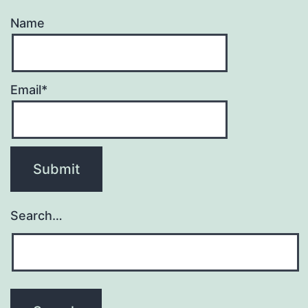
Name
Email*
Search…