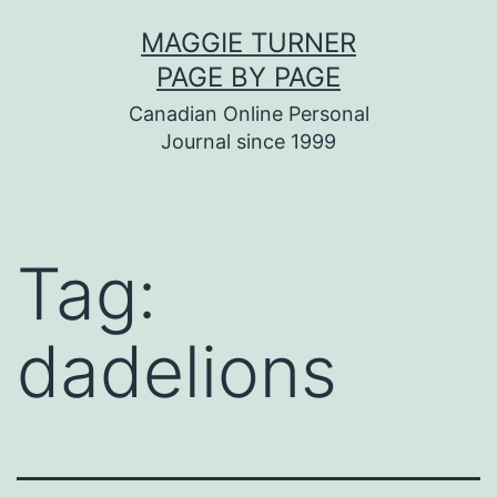
Skip
MAGGIE TURNER
to
PAGE BY PAGE
content
Canadian Online Personal
Journal since 1999
Tag:
dadelions