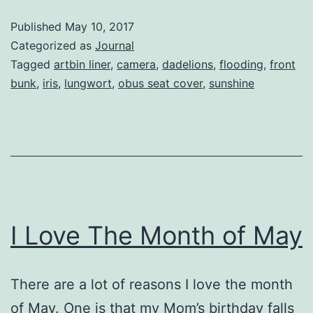
Remembers
Published
May 10, 2017
Categorized as
Journal
Tagged
artbin liner
,
camera
,
dadelions
,
flooding
,
front
bunk
,
iris
,
lungwort
,
obus seat cover
,
sunshine
I Love The Month of May
There are a lot of reasons I love the month
of May. One is that my Mom’s birthday falls