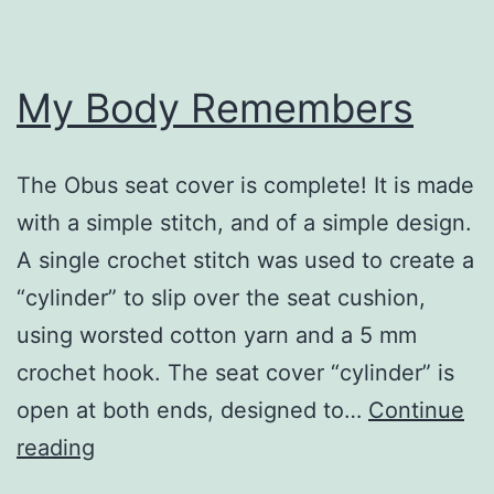
My Body Remembers
The Obus seat cover is complete! It is made
with a simple stitch, and of a simple design.
A single crochet stitch was used to create a
“cylinder” to slip over the seat cushion,
using worsted cotton yarn and a 5 mm
crochet hook. The seat cover “cylinder” is
open at both ends, designed to…
Continue
My
reading
Body