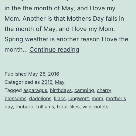
in the the month of May, and I love my
Mom. Another is that Mother’s Day falls in
the month of May, and I love my Mom.
Spring weather is another reason I love the
I
month…
Continue reading
Love
The
Published
May 26, 2016
Month
Categorized as
2016
,
May
of
Tagged
asparagus
,
birthdays
,
camping
,
cherry
blossoms
,
dadelions
,
lilacs
,
lungwort
,
mom
,
mother's
May
day
,
rhubarb
,
trilliums
,
trout lilies
,
wild violets