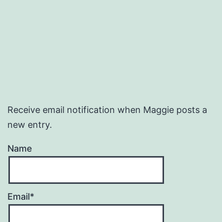
Receive email notification when Maggie posts a
new entry.
Name
Email*