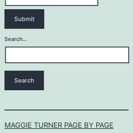
Search…
MAGGIE TURNER PAGE BY PAGE