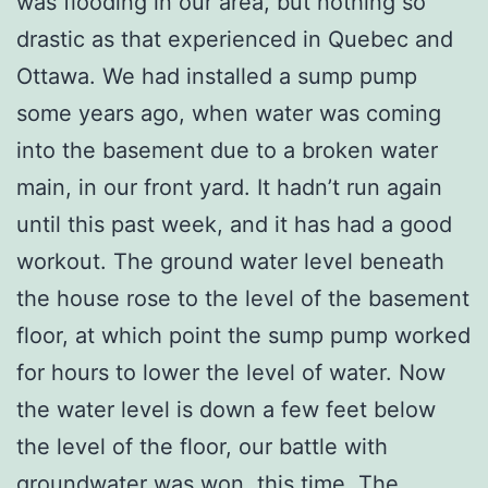
was flooding in our area, but nothing so
drastic as that experienced in Quebec and
Ottawa. We had installed a sump pump
some years ago, when water was coming
into the basement due to a broken water
main, in our front yard. It hadn’t run again
until this past week, and it has had a good
workout. The ground water level beneath
the house rose to the level of the basement
floor, at which point the sump pump worked
for hours to lower the level of water. Now
the water level is down a few feet below
the level of the floor, our battle with
groundwater was won, this time. The