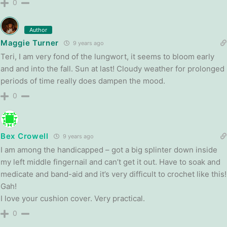
0
Author
Maggie Turner
9 years ago
Teri, I am very fond of the lungwort, it seems to bloom early
and and into the fall. Sun at last! Cloudy weather for prolonged
periods of time really does dampen the mood.
0
Bex Crowell
9 years ago
I am among the handicapped – got a big splinter down inside
my left middle fingernail and can’t get it out. Have to soak and
medicate and band-aid and it’s very difficult to crochet like this!
Gah!
I love your cushion cover. Very practical.
0