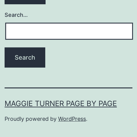
Search…
MAGGIE TURNER PAGE BY PAGE
Proudly powered by
WordPress
.