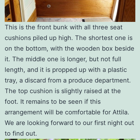
This is the front bunk with all three seat
cushions piled up high. The shortest one is
on the bottom, with the wooden box beside
it. The middle one is longer, but not full
length, and it is propped up with a plastic
tray, a discard from a produce department.
The top cushion is slightly raised at the
foot. It remains to be seen if this
arrangement will be comfortable for Attila.
We are looking forward to our first night out
to find out.