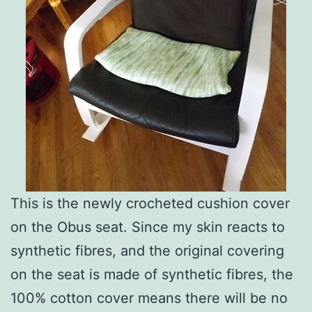
This is the newly crocheted cushion cover
on the Obus seat. Since my skin reacts to
synthetic fibres, and the original covering
on the seat is made of synthetic fibres, the
100% cotton cover means there will be no