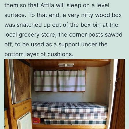
them so that Attila will sleep on a level
surface. To that end, a very nifty wood box
was snatched up out of the box bin at the
local grocery store, the corner posts sawed
off, to be used as a support under the
bottom layer of cushions.