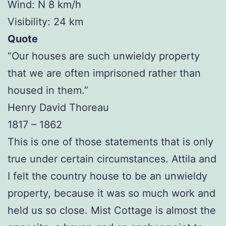
Wind: N 8 km/h
Visibility: 24 km
Quote
“Our houses are such unwieldy property
that we are often imprisoned rather than
housed in them.”
Henry David Thoreau
1817 – 1862
This is one of those statements that is only
true under certain circumstances. Attila and
I felt the country house to be an unwieldy
property, because it was so much work and
held us so close. Mist Cottage is almost the