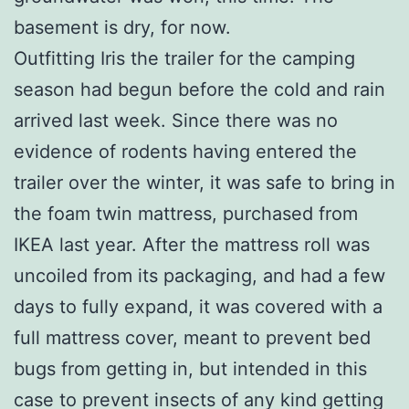
basement is dry, for now.
Outfitting Iris the trailer for the camping
season had begun before the cold and rain
arrived last week. Since there was no
evidence of rodents having entered the
trailer over the winter, it was safe to bring in
the foam twin mattress, purchased from
IKEA last year. After the mattress roll was
uncoiled from its packaging, and had a few
days to fully expand, it was covered with a
full mattress cover, meant to prevent bed
bugs from getting in, but intended in this
case to prevent insects of any kind getting