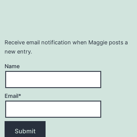
Receive email notification when Maggie posts a
new entry.
Name
Email*