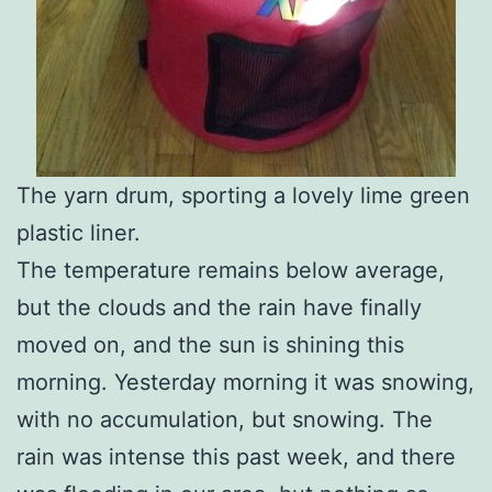
The yarn drum, sporting a lovely lime green
plastic liner.
The temperature remains below average,
but the clouds and the rain have finally
moved on, and the sun is shining this
morning. Yesterday morning it was snowing,
with no accumulation, but snowing. The
rain was intense this past week, and there