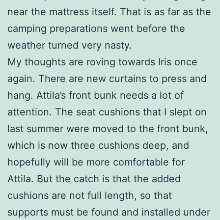
near the mattress itself. That is as far as the
camping preparations went before the
weather turned very nasty.
My thoughts are roving towards Iris once
again. There are new curtains to press and
hang. Attila’s front bunk needs a lot of
attention. The seat cushions that I slept on
last summer were moved to the front bunk,
which is now three cushions deep, and
hopefully will be more comfortable for
Attila. But the catch is that the added
cushions are not full length, so that
supports must be found and installed under