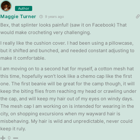
Author
Maggie Turner
9 years ago
Bex, that splinter looks painful! (saw it on Facebook) That
would make crocheting very challenging.
I really like the cushion cover. I had been using a pillowcase,
but it shifted and bunched, and needed constant adjusting to
make it comfortable.
I am moving on to a second hat for myself, a cotton mesh hat
this time, hopefully won’t look like a chemo cap like the first
one. The first beanie will be great for the camp though, it will
keep the biting flies from reaching my head or crawling under
the cap, and will keep my hair out of my eyes on windy days.
The mesh cap I am working on is intended for wearing in the
city, on shopping excursions when my wayward hair is
misbehaving. My hair is wild and unpredictable, never could
keep it ruly.
0