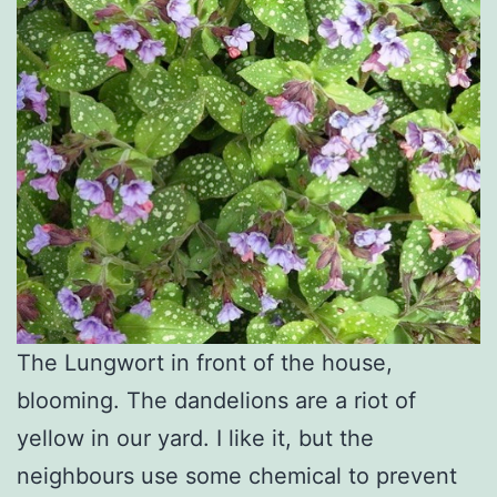
The Lungwort in front of the house,
blooming. The dandelions are a riot of
yellow in our yard. I like it, but the
neighbours use some chemical to prevent