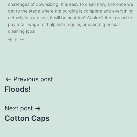
challenges of downsizing. It is easy to clean now, and once we
get to the stage where the purging is complete and everything
actually has a place, it will be neat too! Wouldn’t it be grand to
pay a fair wage for help with regular, or even big annual
cleaning jobs!
0
Post
Previous post
Floods!
navigation
Next post
Cotton Caps