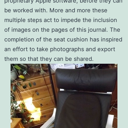
proprietary Apple software, before they can
be worked with. More and more these
multiple steps act to impede the inclusion
of images on the pages of this journal. The
completion of the seat cushion has inspired
an effort to take photographs and export
them so that they can be shared.