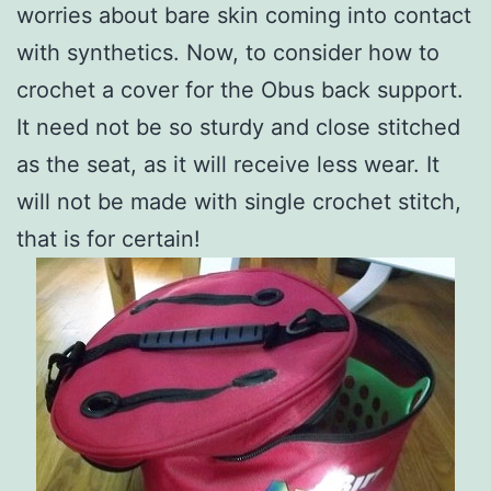
worries about bare skin coming into contact
with synthetics. Now, to consider how to
crochet a cover for the Obus back support.
It need not be so sturdy and close stitched
as the seat, as it will receive less wear. It
will not be made with single crochet stitch,
that is for certain!