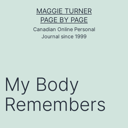
Skip
MAGGIE TURNER
to
PAGE BY PAGE
content
Canadian Online Personal
Journal since 1999
My Body
Remembers