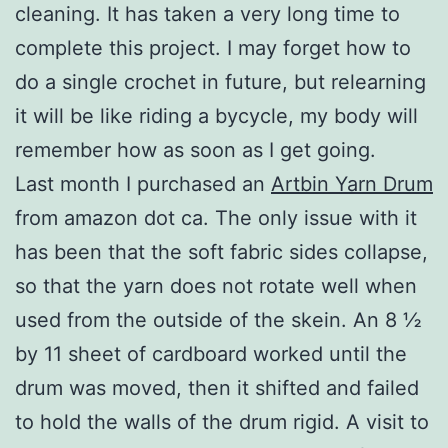
cleaning. It has taken a very long time to
complete this project. I may forget how to
do a single crochet in future, but relearning
it will be like riding a bycycle, my body will
remember how as soon as I get going.
Last month I purchased an
Artbin Yarn Drum
from amazon dot ca. The only issue with it
has been that the soft fabric sides collapse,
so that the yarn does not rotate well when
used from the outside of the skein. An 8 ½
by 11 sheet of cardboard worked until the
drum was moved, then it shifted and failed
to hold the walls of the drum rigid. A visit to