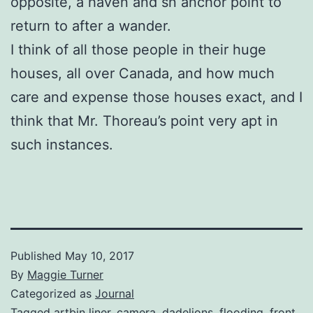
opposite, a haven and sn anchor point to
return to after a wander.
I think of all those people in their huge
houses, all over Canada, and how much
care and expense those houses exact, and I
think that Mr. Thoreau’s point very apt in
such instances.
Published
May 10, 2017
By
Maggie Turner
Categorized as
Journal
Tagged
artbin liner
,
camera
,
dadelions
,
flooding
,
front