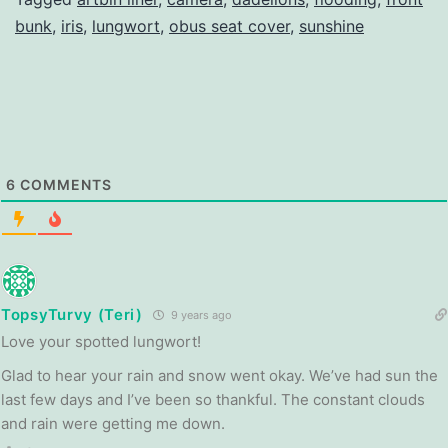
bunk
,
iris
,
lungwort
,
obus seat cover
,
sunshine
6
COMMENTS
TopsyTurvy (Teri)
9 years ago
Love your spotted lungwort!
Glad to hear your rain and snow went okay. We’ve had sun the
last few days and I’ve been so thankful. The constant clouds
and rain were getting me down.