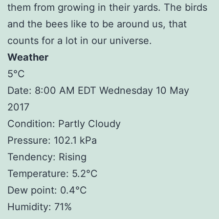
them from growing in their yards. The birds
and the bees like to be around us, that
counts for a lot in our universe.
Weather
5°C
Date: 8:00 AM EDT Wednesday 10 May
2017
Condition: Partly Cloudy
Pressure: 102.1 kPa
Tendency: Rising
Temperature: 5.2°C
Dew point: 0.4°C
Humidity: 71%