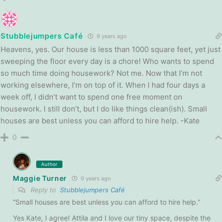
Stubblejumpers Café
9 years ago
Heavens, yes. Our house is less than 1000 square feet, yet just
sweeping the floor every day is a chore! Who wants to spend
so much time doing housework? Not me. Now that I’m not
working elsewhere, I’m on top of it. When I had four days a
week off, I didn’t want to spend one free moment on
housework. I still don’t, but I do like things clean(ish). Small
houses are best unless you can afford to hire help. -Kate
0
Author
Maggie Turner
9 years ago
Reply to
Stubblejumpers Café
“Small houses are best unless you can afford to hire help.”
Yes Kate, I agree! Attila and I love our tiny space, despite the