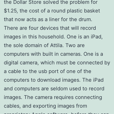
the Dollar Store solved the problem for
$1.25, the cost of a round plastic basket
that now acts as a liner for the drum.
There are four devices that will record
images in this household. One is an iPad,
the sole domain of Attila. Two are
computers with built in cameras. One is a
digital camera, which must be connected by
a cable to the usb port of one of the
computers to download images. The iPad
and computers are seldom used to record
images. The camera requires connecting
cables, and exporting images from