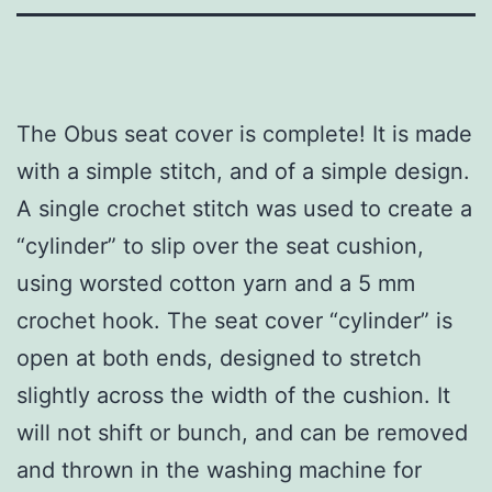
The Obus seat cover is complete! It is made
with a simple stitch, and of a simple design.
A single crochet stitch was used to create a
“cylinder” to slip over the seat cushion,
using worsted cotton yarn and a 5 mm
crochet hook. The seat cover “cylinder” is
open at both ends, designed to stretch
slightly across the width of the cushion. It
will not shift or bunch, and can be removed
and thrown in the washing machine for