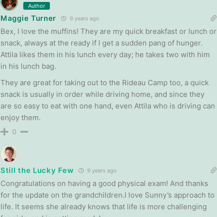
Author
Maggie Turner
9 years ago
Bex, I love the muffins! They are my quick breakfast or lunch or
snack, always at the ready if I get a sudden pang of hunger.
Attila likes them in his lunch every day; he takes two with him
in his lunch bag.
They are great for taking out to the Rideau Camp too, a quick
snack is usually in order while driving home, and since they
are so easy to eat with one hand, even Attila who is driving can
enjoy them.
0
Still the Lucky Few
9 years ago
Congratulations on having a good physical exam! And thanks
for the update on the grandchildren.I love Sunny’s approach to
life. It seems she already knows that life is more challenging