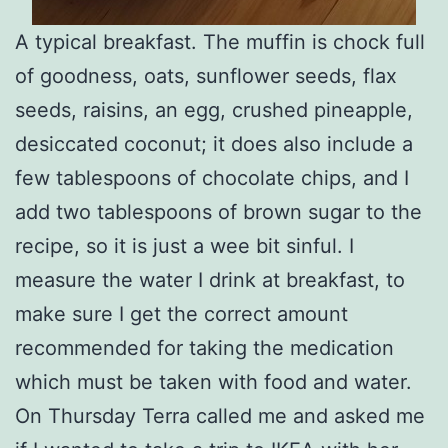
A typical breakfast. The muffin is chock full
of goodness, oats, sunflower seeds, flax
seeds, raisins, an egg, crushed pineapple,
desiccated coconut; it does also include a
few tablespoons of chocolate chips, and I
add two tablespoons of brown sugar to the
recipe, so it is just a wee bit sinful. I
measure the water I drink at breakfast, to
make sure I get the correct amount
recommended for taking the medication
which must be taken with food and water.
On Thursday Terra called me and asked me