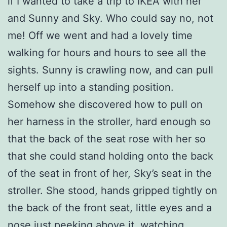
if I wanted to take a trip to IKEA with her
and Sunny and Sky. Who could say no, not
me! Off we went and had a lovely time
walking for hours and hours to see all the
sights. Sunny is crawling now, and can pull
herself up into a standing position.
Somehow she discovered how to pull on
her harness in the stroller, hard enough so
that the back of the seat rose with her so
that she could stand holding onto the back
of the seat in front of her, Sky’s seat in the
stroller. She stood, hands gripped tightly on
the back of the front seat, little eyes and a
nose just peeking above it, watching