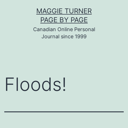
Skip
MAGGIE TURNER
to
PAGE BY PAGE
content
Canadian Online Personal
Journal since 1999
Floods!