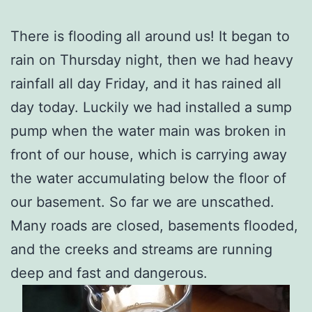
There is flooding all around us! It began to
rain on Thursday night, then we had heavy
rainfall all day Friday, and it has rained all
day today. Luckily we had installed a sump
pump when the water main was broken in
front of our house, which is carrying away
the water accumulating below the floor of
our basement. So far we are unscathed.
Many roads are closed, basements flooded,
and the creeks and streams are running
deep and fast and dangerous.