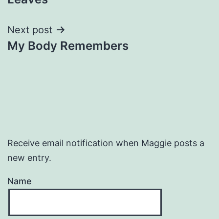
navigation
Next post
My Body Remembers
Receive email notification when Maggie posts a
new entry.
Name