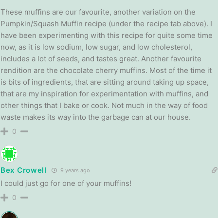
These muffins are our favourite, another variation on the
Pumpkin/Squash Muffin recipe (under the recipe tab above). I
have been experimenting with this recipe for quite some time
now, as it is low sodium, low sugar, and low cholesterol,
includes a lot of seeds, and tastes great. Another favourite
rendition are the chocolate cherry muffins. Most of the time it
is bits of ingredients, that are sitting around taking up space,
that are my inspiration for experimentation with muffins, and
other things that I bake or cook. Not much in the way of food
waste makes its way into the garbage can at our house.
0
Bex Crowell
9 years ago
I could just go for one of your muffins!
0