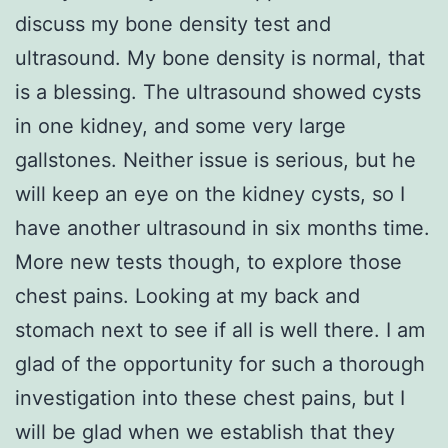
discuss my bone density test and
ultrasound. My bone density is normal, that
is a blessing. The ultrasound showed cysts
in one kidney, and some very large
gallstones. Neither issue is serious, but he
will keep an eye on the kidney cysts, so I
have another ultrasound in six months time.
More new tests though, to explore those
chest pains. Looking at my back and
stomach next to see if all is well there. I am
glad of the opportunity for such a thorough
investigation into these chest pains, but I
will be glad when we establish that they