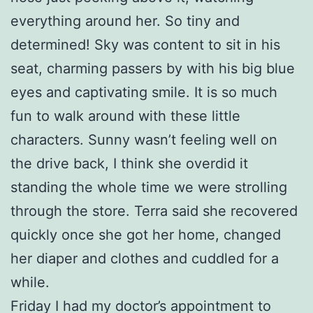
everything around her. So tiny and
determined! Sky was content to sit in his
seat, charming passers by with his big blue
eyes and captivating smile. It is so much
fun to walk around with these little
characters. Sunny wasn’t feeling well on
the drive back, I think she overdid it
standing the whole time we were strolling
through the store. Terra said she recovered
quickly once she got her home, changed
her diaper and clothes and cuddled for a
while.
Friday I had my doctor’s appointment to