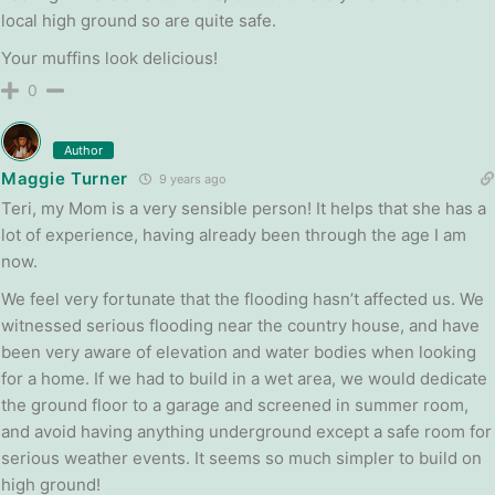
local high ground so are quite safe.
Your muffins look delicious!
0
Author
Maggie Turner
9 years ago
Teri, my Mom is a very sensible person! It helps that she has a
lot of experience, having already been through the age I am
now.
We feel very fortunate that the flooding hasn’t affected us. We
witnessed serious flooding near the country house, and have
been very aware of elevation and water bodies when looking
for a home. If we had to build in a wet area, we would dedicate
the ground floor to a garage and screened in summer room,
and avoid having anything underground except a safe room for
serious weather events. It seems so much simpler to build on
high ground!