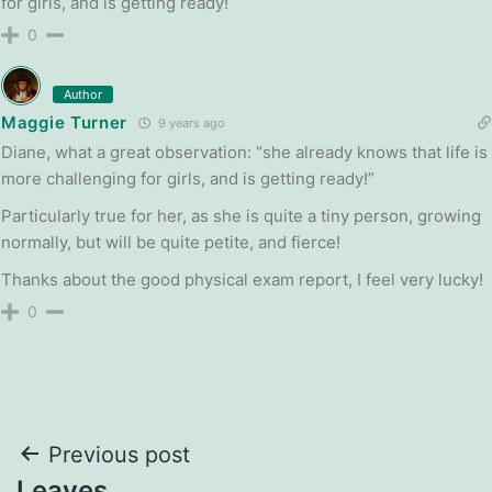
for girls, and is getting ready!
0
Author
Maggie Turner
9 years ago
Diane, what a great observation: “she already knows that life is
more challenging for girls, and is getting ready!”
Particularly true for her, as she is quite a tiny person, growing
normally, but will be quite petite, and fierce!
Thanks about the good physical exam report, I feel very lucky!
0
Post
Previous post
Leaves