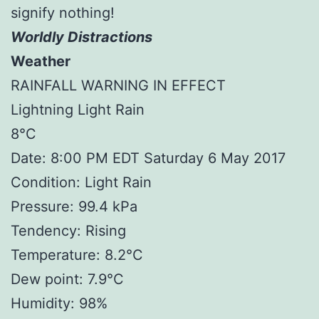
signify nothing!
Worldly Distractions
Weather
RAINFALL WARNING IN EFFECT
Lightning Light Rain
8°C
Date: 8:00 PM EDT Saturday 6 May 2017
Condition: Light Rain
Pressure: 99.4 kPa
Tendency: Rising
Temperature: 8.2°C
Dew point: 7.9°C
Humidity: 98%