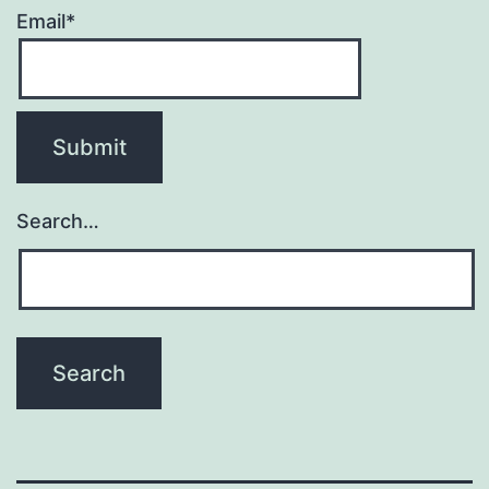
Email*
Search…