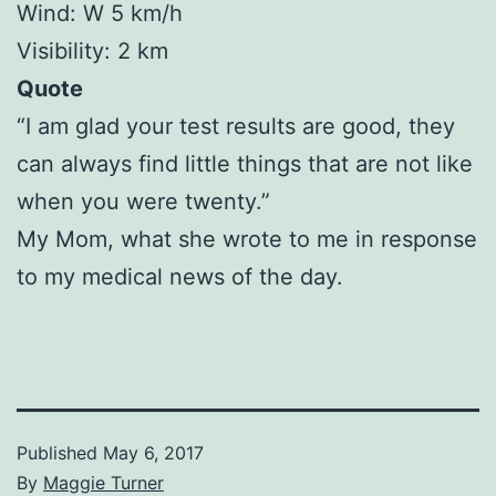
Wind: W 5 km/h
Visibility: 2 km
Quote
“I am glad your test results are good, they
can always find little things that are not like
when you were twenty.”
My Mom, what she wrote to me in response
to my medical news of the day.
Published
May 6, 2017
By
Maggie Turner