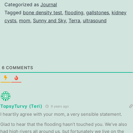
Categorized as
Journal
Tagged
bone density test
,
flooding
,
gallstones
,
kidney
cysts
,
mom
,
Sunny and Sky
,
Terra
,
ultrasound
6
COMMENTS
TopsyTurvy (Teri)
9 years ago
I heartily agree with your mom, a very sensible statement.
Glad to hear that the flooding hasn’t touched you. We’ve also
had high rivers all around us, but fortunately we live on the