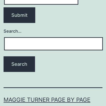
Search…
MAGGIE TURNER PAGE BY PAGE