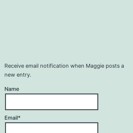
Receive email notification when Maggie posts a
new entry.
Name
Email*