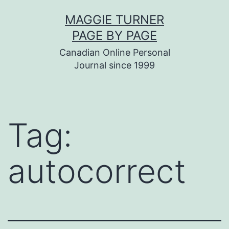
Skip
MAGGIE TURNER
to
PAGE BY PAGE
content
Canadian Online Personal
Journal since 1999
Tag:
autocorrect