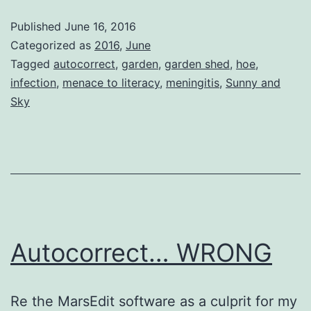
Published
June 16, 2016
Categorized as
2016
,
June
Tagged
autocorrect
,
garden
,
garden shed
,
hoe
,
infection
,
menace to literacy
,
meningitis
,
Sunny and
Sky
Autocorrect… WRONG
Re the MarsEdit software as a culprit for my