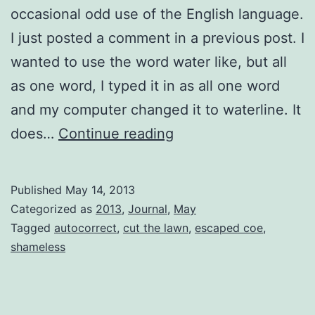
occasional odd use of the English language.
I just posted a comment in a previous post. I
wanted to use the word water like, but all
as one word, I typed it in as all one word
and my computer changed it to waterline. It
Autocorrect…
does…
Continue reading
WRONG
Published
May 14, 2013
Categorized as
2013
,
Journal
,
May
Tagged
autocorrect
,
cut the lawn
,
escaped coe
,
shameless