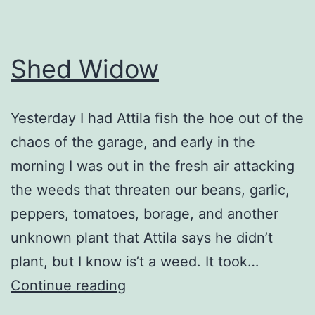
Shed Widow
Yesterday I had Attila fish the hoe out of the
chaos of the garage, and early in the
morning I was out in the fresh air attacking
the weeds that threaten our beans, garlic,
peppers, tomatoes, borage, and another
unknown plant that Attila says he didn’t
plant, but I know is’t a weed. It took…
Shed
Continue reading
Widow