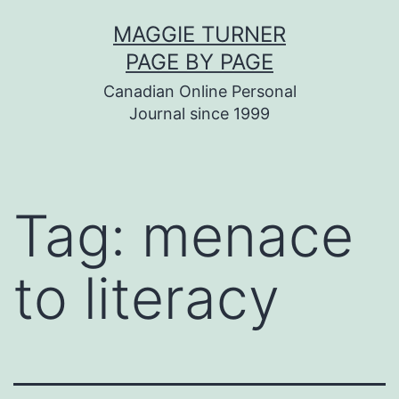
Skip
MAGGIE TURNER
to
PAGE BY PAGE
content
Canadian Online Personal
Journal since 1999
Tag:
menace
to literacy