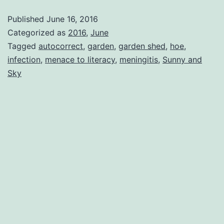
Published
June 16, 2016
Categorized as
2016
,
June
Tagged
autocorrect
,
garden
,
garden shed
,
hoe
,
infection
,
menace to literacy
,
meningitis
,
Sunny and
Sky