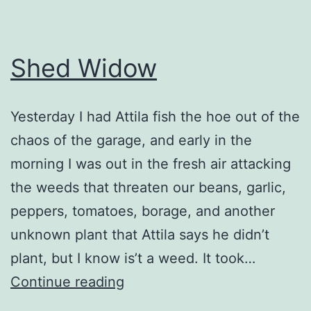
Shed Widow
Yesterday I had Attila fish the hoe out of the
chaos of the garage, and early in the
morning I was out in the fresh air attacking
the weeds that threaten our beans, garlic,
peppers, tomatoes, borage, and another
unknown plant that Attila says he didn’t
plant, but I know is’t a weed. It took…
Shed
Continue reading
Widow