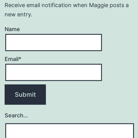
Receive email notification when Maggie posts a
new entry.
Name
Email*
Search…