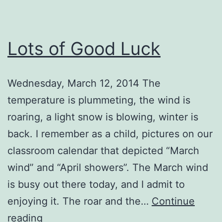
Lots of Good Luck
Wednesday, March 12, 2014 The
temperature is plummeting, the wind is
roaring, a light snow is blowing, winter is
back. I remember as a child, pictures on our
classroom calendar that depicted “March
wind” and “April showers”. The March wind
is busy out there today, and I admit to
enjoying it. The roar and the…
Continue
Lots
reading