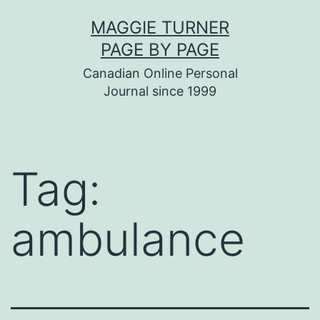
Skip
MAGGIE TURNER
to
PAGE BY PAGE
content
Canadian Online Personal
Journal since 1999
Tag:
ambulance