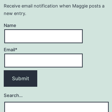
Receive email notification when Maggie posts a
new entry.
Name
Email*
Search…