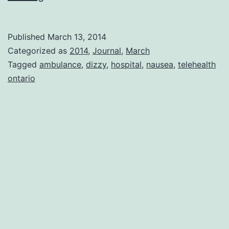
of
Good
Published
March 13, 2014
Luck
Categorized as
2014
,
Journal
,
March
Tagged
ambulance
,
dizzy
,
hospital
,
nausea
,
telehealth
ontario