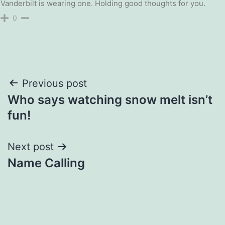
Vanderbilt is wearing one. Holding good thoughts for you.
0
Post
Previous post
Who says watching snow melt isn’t
navigation
fun!
Next post
Name Calling