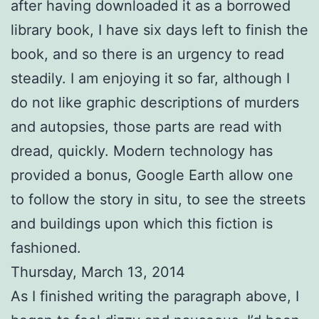
after having downloaded it as a borrowed
library book, I have six days left to finish the
book, and so there is an urgency to read
steadily. I am enjoying it so far, although I
do not like graphic descriptions of murders
and autopsies, those parts are read with
dread, quickly. Modern technology has
provided a bonus, Google Earth allow one
to follow the story in situ, to see the streets
and buildings upon which this fiction is
fashioned.
Thursday, March 13, 2014
As I finished writing the paragraph above, I