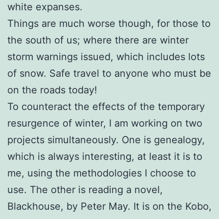
white expanses.
Things are much worse though, for those to
the south of us; where there are winter
storm warnings issued, which includes lots
of snow. Safe travel to anyone who must be
on the roads today!
To counteract the effects of the temporary
resurgence of winter, I am working on two
projects simultaneously. One is genealogy,
which is always interesting, at least it is to
me, using the methodologies I choose to
use. The other is reading a novel,
Blackhouse, by Peter May. It is on the Kobo,