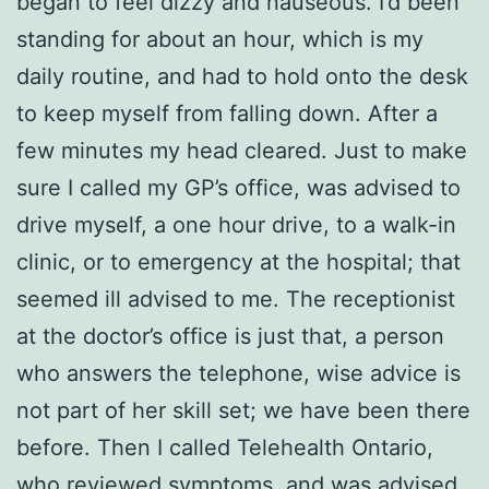
began to feel dizzy and nauseous. I’d been
standing for about an hour, which is my
daily routine, and had to hold onto the desk
to keep myself from falling down. After a
few minutes my head cleared. Just to make
sure I called my GP’s office, was advised to
drive myself, a one hour drive, to a walk-in
clinic, or to emergency at the hospital; that
seemed ill advised to me. The receptionist
at the doctor’s office is just that, a person
who answers the telephone, wise advice is
not part of her skill set; we have been there
before. Then I called Telehealth Ontario,
who reviewed symptoms, and was advised