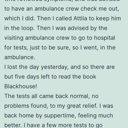
to have an ambulance crew check me out,
which I did. Then I called Attila to keep him
in the loop. Then I was advised by the
visiting ambulance crew to go to hospital
for tests, just to be sure, so I went, in the
ambulance.
I lost the day yesterday, and so there are
but five days left to read the book
Blackhouse!
The tests all came back normal, no
problems found, to my great relief. I was
back home by suppertime, feeling much
better. I have a few more tests to go