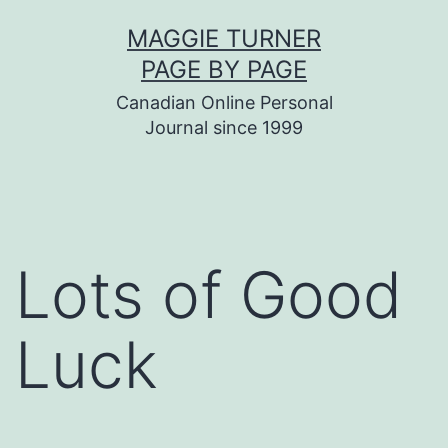
Skip
MAGGIE TURNER
to
PAGE BY PAGE
content
Canadian Online Personal
Journal since 1999
Lots of Good
Luck