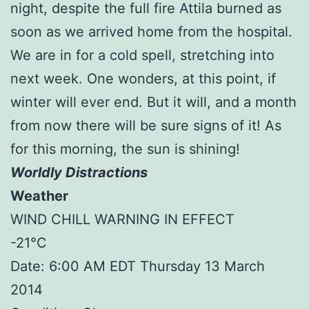
night, despite the full fire Attila burned as
soon as we arrived home from the hospital.
We are in for a cold spell, stretching into
next week. One wonders, at this point, if
winter will ever end. But it will, and a month
from now there will be sure signs of it! As
for this morning, the sun is shining!
Worldly Distractions
Weather
WIND CHILL WARNING IN EFFECT
-21°C
Date: 6:00 AM EDT Thursday 13 March
2014