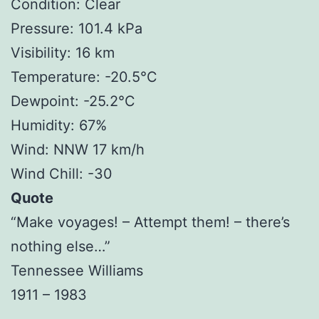
Condition: Clear
Pressure: 101.4 kPa
Visibility: 16 km
Temperature: -20.5°C
Dewpoint: -25.2°C
Humidity: 67%
Wind: NNW 17 km/h
Wind Chill: -30
Quote
“Make voyages! – Attempt them! – there’s
nothing else…”
Tennessee Williams
1911 – 1983