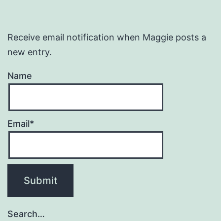
Receive email notification when Maggie posts a
new entry.
Name
Email*
Search…