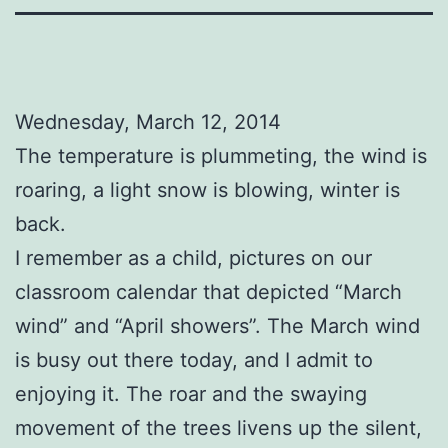
Wednesday, March 12, 2014
The temperature is plummeting, the wind is
roaring, a light snow is blowing, winter is
back.
I remember as a child, pictures on our
classroom calendar that depicted “March
wind” and “April showers”. The March wind
is busy out there today, and I admit to
enjoying it. The roar and the swaying
movement of the trees livens up the silent,