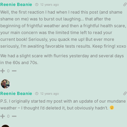
Reenie Beanie
12 years ago
Well, the first reaction I had when I read this post (and shame
shame on me) was to burst out laughing… that after the
beginning of frightful weather and then a frightful health scare,
your main concern was the limited time left to read your
current book! Seriously, you quack me up! But ever more
seriously, I’m awaiting favorable tests results. Keep firing! xoxo
We had a slight scare with flurries yesterday and several days
in the 60s and 70s.
0
Reenie Beanie
12 years ago
P.S. I originally started my post with an update of our mundane
weather – I thought I’d deleted it, but obviously hadn’t.
0