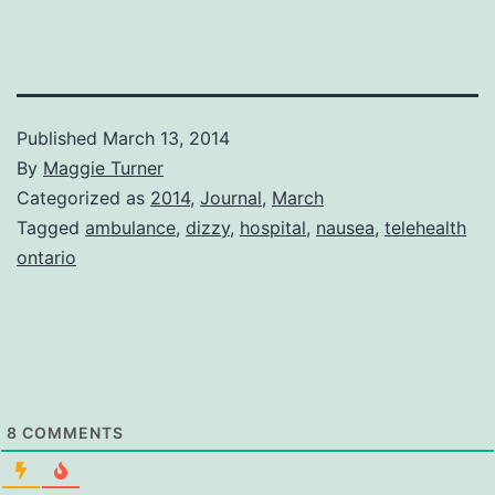
Published
March 13, 2014
By
Maggie Turner
Categorized as
2014
,
Journal
,
March
Tagged
ambulance
,
dizzy
,
hospital
,
nausea
,
telehealth
ontario
8
COMMENTS