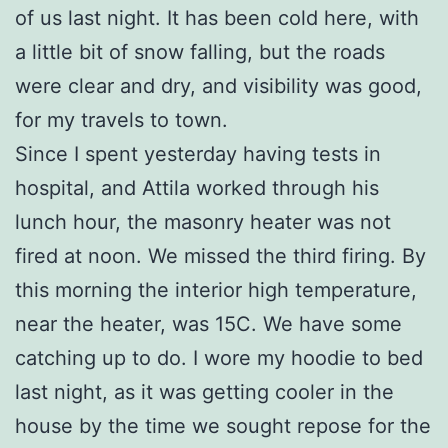
of us last night. It has been cold here, with
a little bit of snow falling, but the roads
were clear and dry, and visibility was good,
for my travels to town.
Since I spent yesterday having tests in
hospital, and Attila worked through his
lunch hour, the masonry heater was not
fired at noon. We missed the third firing. By
this morning the interior high temperature,
near the heater, was 15C. We have some
catching up to do. I wore my hoodie to bed
last night, as it was getting cooler in the
house by the time we sought repose for the