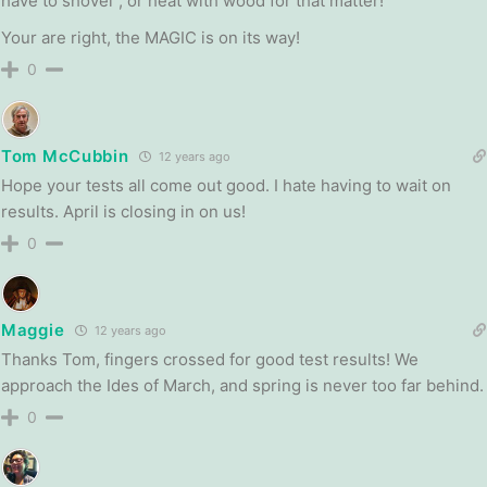
have to shovel”, or heat with wood for that matter!
Your are right, the MAGIC is on its way!
0
Tom McCubbin
12 years ago
Hope your tests all come out good. I hate having to wait on
results. April is closing in on us!
0
Maggie
12 years ago
Thanks Tom, fingers crossed for good test results! We
approach the Ides of March, and spring is never too far behind.
0