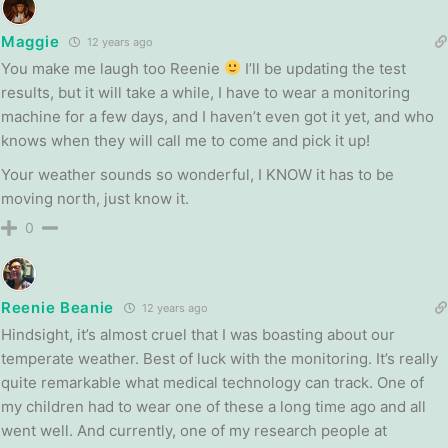
Maggie
12 years ago
You make me laugh too Reenie
I’ll be updating the test
results, but it will take a while, I have to wear a monitoring
machine for a few days, and I haven’t even got it yet, and who
knows when they will call me to come and pick it up!
Your weather sounds so wonderful, I KNOW it has to be
moving north, just know it.
0
Reenie Beanie
12 years ago
Hindsight, it’s almost cruel that I was boasting about our
temperate weather. Best of luck with the monitoring. It’s really
quite remarkable what medical technology can track. One of
my children had to wear one of these a long time ago and all
went well. And currently, one of my research people at