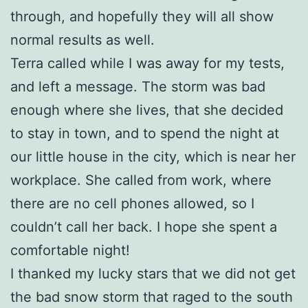
through, and hopefully they will all show
normal results as well.
Terra called while I was away for my tests,
and left a message. The storm was bad
enough where she lives, that she decided
to stay in town, and to spend the night at
our little house in the city, which is near her
workplace. She called from work, where
there are no cell phones allowed, so I
couldn’t call her back. I hope she spent a
comfortable night!
I thanked my lucky stars that we did not get
the bad snow storm that raged to the south