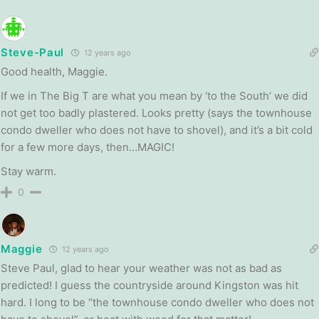
Steve-Paul
12 years ago
Good health, Maggie.
If we in The Big T are what you mean by ‘to the South’ we did
not get too badly plastered. Looks pretty (says the townhouse
condo dweller who does not have to shovel), and it’s a bit cold
for a few more days, then…MAGIC!
Stay warm.
0
Maggie
12 years ago
Steve Paul, glad to hear your weather was not as bad as
predicted! I guess the countryside around Kingston was hit
hard. I long to be “the townhouse condo dweller who does not