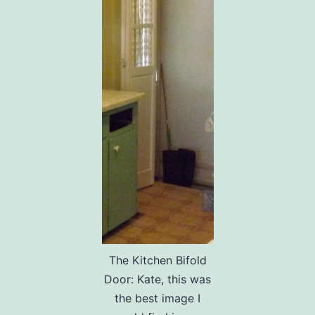
The Kitchen Bifold
Door: Kate, this was
the best image I