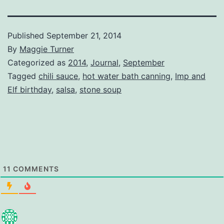
Published
September 21, 2014
By
Maggie Turner
Categorized as
2014
,
Journal
,
September
Tagged
chili sauce
,
hot water bath canning
,
Imp and
Elf birthday
,
salsa
,
stone soup
11
COMMENTS