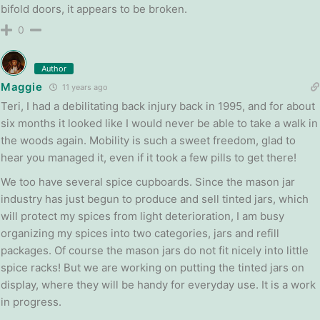
bifold doors, it appears to be broken.
0
Author
Maggie
11 years ago
Teri, I had a debilitating back injury back in 1995, and for about
six months it looked like I would never be able to take a walk in
the woods again. Mobility is such a sweet freedom, glad to
hear you managed it, even if it took a few pills to get there!
We too have several spice cupboards. Since the mason jar
industry has just begun to produce and sell tinted jars, which
will protect my spices from light deterioration, I am busy
organizing my spices into two categories, jars and refill
packages. Of course the mason jars do not fit nicely into little
spice racks! But we are working on putting the tinted jars on
display, where they will be handy for everyday use. It is a work
in progress.