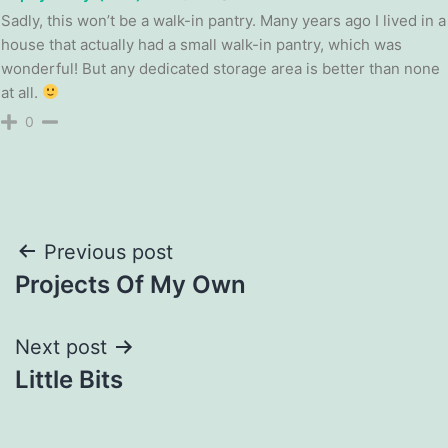
Sadly, this won’t be a walk-in pantry. Many years ago I lived in a
house that actually had a small walk-in pantry, which was
wonderful! But any dedicated storage area is better than none
at all.
0
Post
Previous post
Projects Of My Own
navigation
Next post
Little Bits