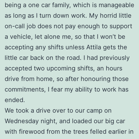
being a one car family, which is manageable
as long as I turn down work. My horrid little
on-call job does not pay enough to support
a vehicle, let alone me, so that I won’t be
accepting any shifts unless Attila gets the
little car back on the road. I had previously
accepted two upcoming shifts, an hours
drive from home, so after honouring those
commitments, I fear my ability to work has
ended.
We took a drive over to our camp on
Wednesday night, and loaded our big car
with firewood from the trees felled earlier in