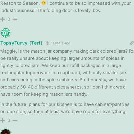
Reason to Season.
I continue to be so impressed with your
industriousness! The folding door is lovely, btw.
0
TopsyTurvy (Teri)
11 years ago
Maggie, is the mason jar company making dark colored jars? I’d
be really unsure about keeping larger amounts of spices in
lightly colored jars. We keep our refill packages in a large
rectangular tupperware in a cupboard, with only smaller jars
and cans being in the spice cabinets. But honestly, we have
probably 30-40 different spices/herbs, so I don’t think we’d
have room for keeping mason jars handy.
In the future, plans for our kitchen is to have cabinet/pantries
on one side, so then at least we’d have room for everything.
0