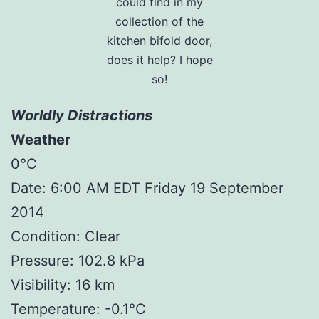
could find in my
collection of the
kitchen bifold door,
does it help? I hope
so!
Worldly Distractions
Weather
0°C
Date: 6:00 AM EDT Friday 19 September
2014
Condition: Clear
Pressure: 102.8 kPa
Visibility: 16 km
Temperature: -0.1°C