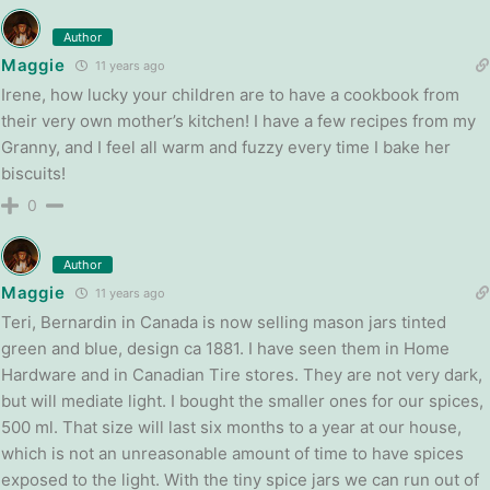
Author
Maggie
11 years ago
Irene, how lucky your children are to have a cookbook from
their very own mother’s kitchen! I have a few recipes from my
Granny, and I feel all warm and fuzzy every time I bake her
biscuits!
0
Author
Maggie
11 years ago
Teri, Bernardin in Canada is now selling mason jars tinted
green and blue, design ca 1881. I have seen them in Home
Hardware and in Canadian Tire stores. They are not very dark,
but will mediate light. I bought the smaller ones for our spices,
500 ml. That size will last six months to a year at our house,
which is not an unreasonable amount of time to have spices
exposed to the light. With the tiny spice jars we can run out of