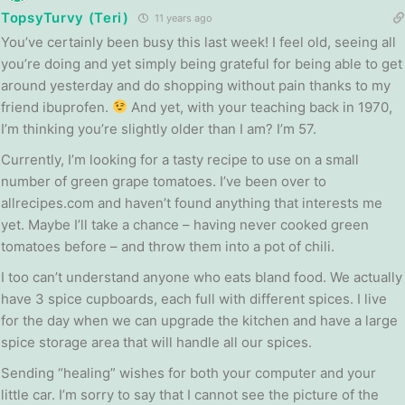
TopsyTurvy (Teri)
11 years ago
You’ve certainly been busy this last week! I feel old, seeing all
you’re doing and yet simply being grateful for being able to get
around yesterday and do shopping without pain thanks to my
friend ibuprofen.
And yet, with your teaching back in 1970,
I’m thinking you’re slightly older than I am? I’m 57.
Currently, I’m looking for a tasty recipe to use on a small
number of green grape tomatoes. I’ve been over to
allrecipes.com and haven’t found anything that interests me
yet. Maybe I’ll take a chance – having never cooked green
tomatoes before – and throw them into a pot of chili.
I too can’t understand anyone who eats bland food. We actually
have 3 spice cupboards, each full with different spices. I live
for the day when we can upgrade the kitchen and have a large
spice storage area that will handle all our spices.
Sending “healing” wishes for both your computer and your
little car. I’m sorry to say that I cannot see the picture of the