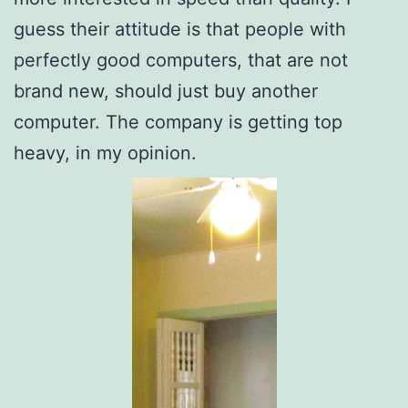
guess their attitude is that people with
perfectly good computers, that are not
brand new, should just buy another
computer. The company is getting top
heavy, in my opinion.