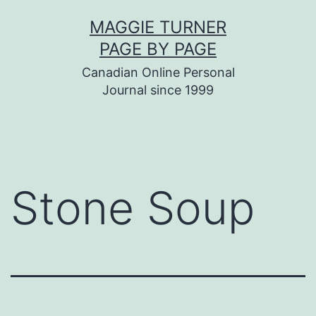
Skip
MAGGIE TURNER
to
PAGE BY PAGE
content
Canadian Online Personal
Journal since 1999
Stone Soup