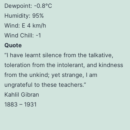
Dewpoint: -0.8°C
Humidity: 95%
Wind: E 4 km/h
Wind Chill: -1
Quote
“I have learnt silence from the talkative,
toleration from the intolerant, and kindness
from the unkind; yet strange, I am
ungrateful to these teachers.”
Kahlil Gibran
1883 – 1931