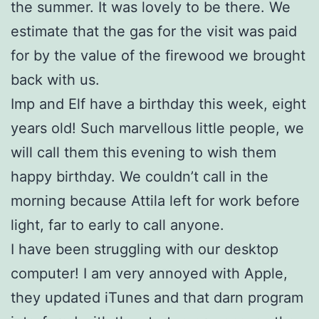
the summer. It was lovely to be there. We
estimate that the gas for the visit was paid
for by the value of the firewood we brought
back with us.
Imp and Elf have a birthday this week, eight
years old! Such marvellous little people, we
will call them this evening to wish them
happy birthday. We couldn’t call in the
morning because Attila left for work before
light, far to early to call anyone.
I have been struggling with our desktop
computer! I am very annoyed with Apple,
they updated iTunes and that darn program