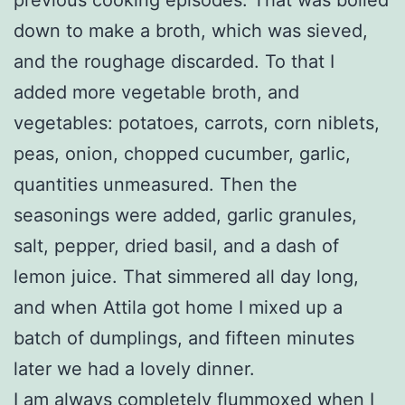
down to make a broth, which was sieved,
and the roughage discarded. To that I
added more vegetable broth, and
vegetables: potatoes, carrots, corn niblets,
peas, onion, chopped cucumber, garlic,
quantities unmeasured. Then the
seasonings were added, garlic granules,
salt, pepper, dried basil, and a dash of
lemon juice. That simmered all day long,
and when Attila got home I mixed up a
batch of dumplings, and fifteen minutes
later we had a lovely dinner.
I am always completely flummoxed when I