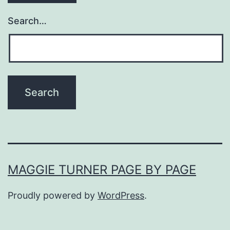
Search…
MAGGIE TURNER PAGE BY PAGE
Proudly powered by
WordPress
.