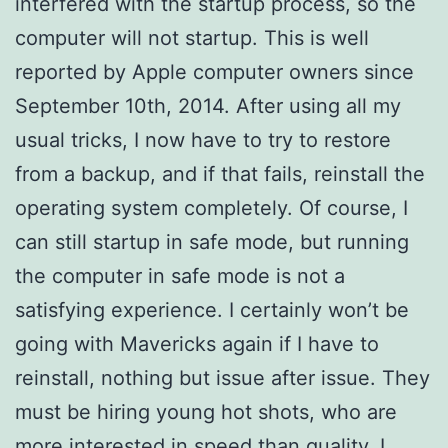
interfered with the startup process, so the
computer will not startup. This is well
reported by Apple computer owners since
September 10th, 2014. After using all my
usual tricks, I now have to try to restore
from a backup, and if that fails, reinstall the
operating system completely. Of course, I
can still startup in safe mode, but running
the computer in safe mode is not a
satisfying experience. I certainly won’t be
going with Mavericks again if I have to
reinstall, nothing but issue after issue. They
must be hiring young hot shots, who are
more interested in speed than quality. I