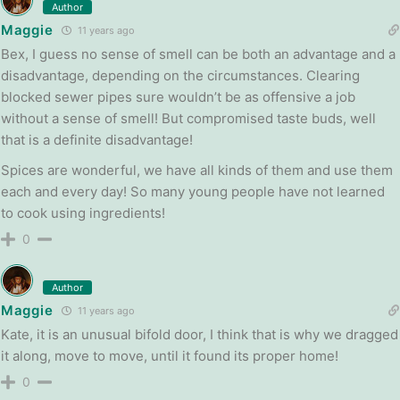
Author
Maggie
11 years ago
Bex, I guess no sense of smell can be both an advantage and a
disadvantage, depending on the circumstances. Clearing
blocked sewer pipes sure wouldn’t be as offensive a job
without a sense of smell! But compromised taste buds, well
that is a definite disadvantage!
Spices are wonderful, we have all kinds of them and use them
each and every day! So many young people have not learned
to cook using ingredients!
0
Author
Maggie
11 years ago
Kate, it is an unusual bifold door, I think that is why we dragged
it along, move to move, until it found its proper home!
0