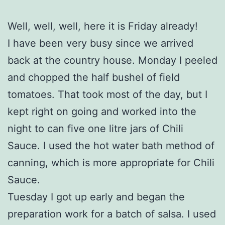
Well, well, well, here it is Friday already!
I have been very busy since we arrived
back at the country house. Monday I peeled
and chopped the half bushel of field
tomatoes. That took most of the day, but I
kept right on going and worked into the
night to can five one litre jars of Chili
Sauce. I used the hot water bath method of
canning, which is more appropriate for Chili
Sauce.
Tuesday I got up early and began the
preparation work for a batch of salsa. I used