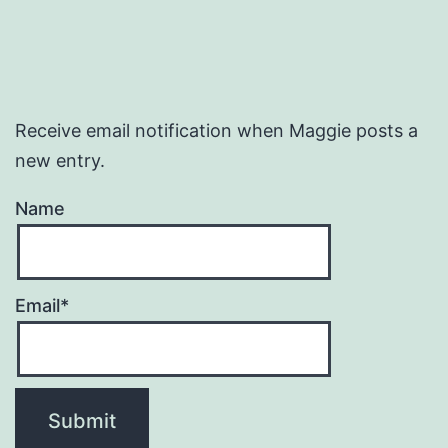
Receive email notification when Maggie posts a
new entry.
Name
Email*