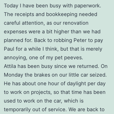
Today I have been busy with paperwork.
The receipts and bookkeeping needed
careful attention, as our renovation
expenses were a bit higher than we had
planned for. Back to robbing Peter to pay
Paul for a while I think, but that is merely
annoying, one of my pet peeves.
Attila has been busy since we returned. On
Monday the brakes on our little car seized.
He has about one hour of daylight per day
to work on projects, so that time has been
used to work on the car, which is
temporarily out of service. We are back to