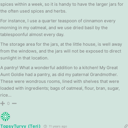
spices within a week, so it is handy to have the larger jars for
the often used spices and herbs.
For instance, I use a quarter teaspoon of cinnamon every
morning in my oatmeal, and we use dried basil by the
tablespoonful almost every day.
The storage area for the jars, at the little house, is well away
from the windows, and the jars will not be exposed to direct
sunlight in that location.
A pantry! What a wonderful addition to a kitchen! My Great
Aunt Goldie had a pantry, as did my paternal Grandmother.
These were wondrous rooms, lined with shelves that were
loaded with ingredients; bags of oatmeal, flour, bran, sugar,
rice…
0
TopsyTurvy (Teri)
11 years ago