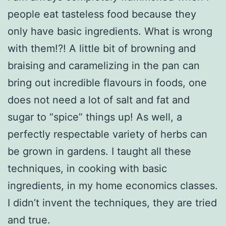
people eat tasteless food because they
only have basic ingredients. What is wrong
with them!?! A little bit of browning and
braising and caramelizing in the pan can
bring out incredible flavours in foods, one
does not need a lot of salt and fat and
sugar to “spice” things up! As well, a
perfectly respectable variety of herbs can
be grown in gardens. I taught all these
techniques, in cooking with basic
ingredients, in my home economics classes.
I didn’t invent the techniques, they are tried
and true.