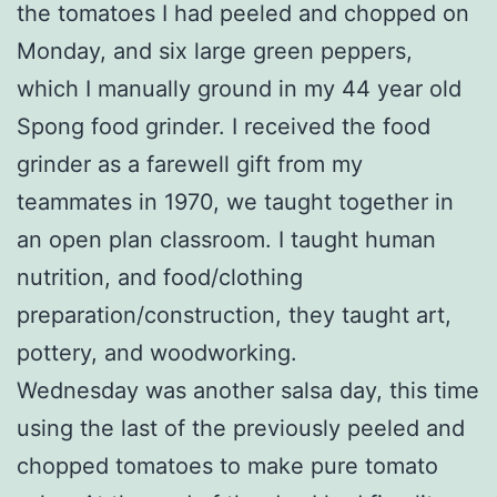
the tomatoes I had peeled and chopped on
Monday, and six large green peppers,
which I manually ground in my 44 year old
Spong food grinder. I received the food
grinder as a farewell gift from my
teammates in 1970, we taught together in
an open plan classroom. I taught human
nutrition, and food/clothing
preparation/construction, they taught art,
pottery, and woodworking.
Wednesday was another salsa day, this time
using the last of the previously peeled and
chopped tomatoes to make pure tomato