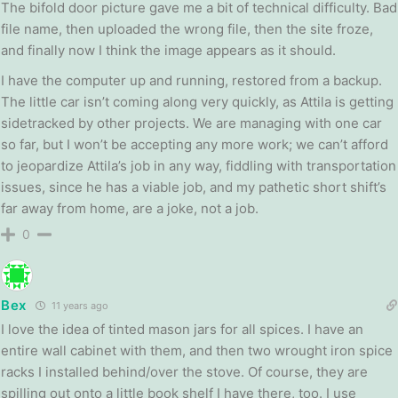
The bifold door picture gave me a bit of technical difficulty. Bad
file name, then uploaded the wrong file, then the site froze,
and finally now I think the image appears as it should.
I have the computer up and running, restored from a backup.
The little car isn’t coming along very quickly, as Attila is getting
sidetracked by other projects. We are managing with one car
so far, but I won’t be accepting any more work; we can’t afford
to jeopardize Attila’s job in any way, fiddling with transportation
issues, since he has a viable job, and my pathetic short shift’s
far away from home, are a joke, not a job.
0
Bex
11 years ago
I love the idea of tinted mason jars for all spices. I have an
entire wall cabinet with them, and then two wrought iron spice
racks I installed behind/over the stove. Of course, they are
spilling out onto a little book shelf I have there, too. I use