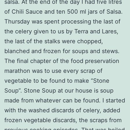
salsa. At the end of the day I had five litres
of Chili Sauce and ten 500 ml jars of Salsa.
Thursday was spent processing the last of
the celery given to us by Terra and Lares,
the last of the stalks were chopped,
blanched and frozen for soups and stews.
The final chapter of the food preservation
marathon was to use every scrap of
vegetable to be found to make “Stone
Soup”. Stone Soup at our house is soup
made from whatever can be found. I started
with the washed discards of celery, added
frozen vegetable discards, the scraps from
previous cooking episodes. That was boiled