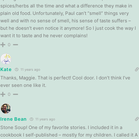
spices/herbs all the time and what a difference they make in
plain old food. Unfortunately, Paul can’t “smell” things very
well and with no sense of smell, his sense of taste suffers –
but he doesn’t even notice it anymore! So I just cook the way I
want it to taste and he never complains!
0
Kate
11 years ago
Thanks, Maggie. That is perfect! Cool door. I don’t think I’ve
ever seen one like it.
0
Irene Bean
11 years ago
Stone Soup! One of my favorite stories. I included it in a
cookbook I self-published – mostly for my children. I called it A