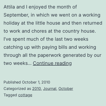
Attila and I enjoyed the month of
September, in which we went on a working
holiday at the little house and then returned
to work and chores at the country house.
I’ve spent much of the last two weeks
catching up with paying bills and working
through all the paperwork generated by our
Moving
two weeks…
Continue reading
through
time
Published
October 1, 2010
slowly.
Categorized as
2010
,
Journal
,
October
Tagged
cottage