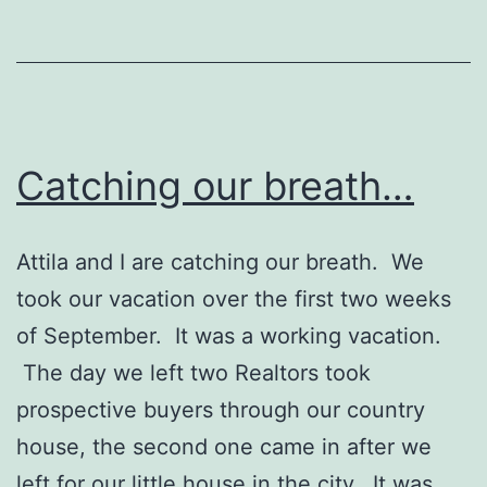
Catching our breath…
Attila and I are catching our breath. We
took our vacation over the first two weeks
of September. It was a working vacation.
The day we left two Realtors took
prospective buyers through our country
house, the second one came in after we
left for our little house in the city. It was