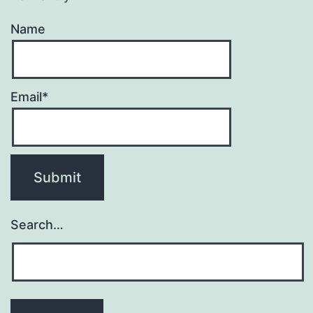
Name
Email*
Search…