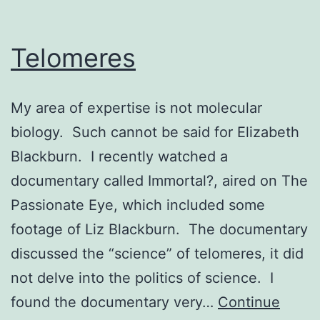
Telomeres
My area of expertise is not molecular
biology. Such cannot be said for Elizabeth
Blackburn. I recently watched a
documentary called Immortal?, aired on The
Passionate Eye, which included some
footage of Liz Blackburn. The documentary
discussed the “science” of telomeres, it did
not delve into the politics of science. I
found the documentary very…
Continue