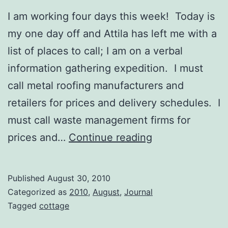
I am working four days this week! Today is
my one day off and Attila has left me with a
list of places to call; I am on a verbal
information gathering expedition. I must
call metal roofing manufacturers and
retailers for prices and delivery schedules. I
must call waste management firms for
Critters!
prices and…
Continue reading
Published
August 30, 2010
Categorized as
2010
,
August
,
Journal
Tagged
cottage