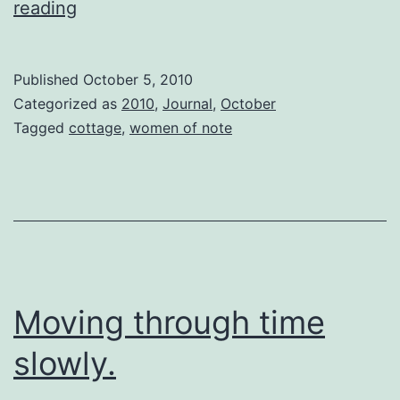
Telomeres
reading
Published
October 5, 2010
Categorized as
2010
,
Journal
,
October
Tagged
cottage
,
women of note
Moving through time
slowly.