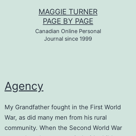
Skip
MAGGIE TURNER
to
PAGE BY PAGE
content
Canadian Online Personal
Journal since 1999
Agency
My Grandfather fought in the First World
War, as did many men from his rural
community. When the Second World War