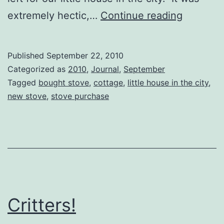
Catchin
extremely hectic,…
Continue reading
our
breath…
Published
September 22, 2010
Categorized as
2010
,
Journal
,
September
Tagged
bought stove
,
cottage
,
little house in the city
,
new stove
,
stove purchase
Critters!