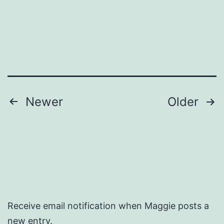
Posts
Newer
Older
pagination
Receive email notification when Maggie posts a
new entry.