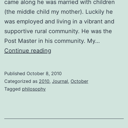
came along he was married with children
(the middle child my mother). Luckily he
was employed and living in a vibrant and
supportive rural community. He was the
Post Master in his community. My…
Agency
Continue reading
Published
October 8, 2010
Categorized as
2010
,
Journal
,
October
Tagged
philosophy