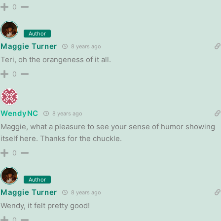
0
Author
Maggie Turner
8 years ago
Teri, oh the orangeness of it all.
0
WendyNC
8 years ago
Maggie, what a pleasure to see your sense of humor showing
itself here. Thanks for the chuckle.
0
Author
Maggie Turner
8 years ago
Wendy, it felt pretty good!
0