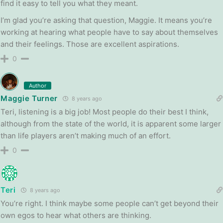
find it easy to tell you what they meant.
I’m glad you’re asking that question, Maggie. It means you’re
working at hearing what people have to say about themselves
and their feelings. Those are excellent aspirations.
0
Author
Maggie Turner
8 years ago
Teri, listening is a big job! Most people do their best I think,
although from the state of the world, it is apparent some larger
than life players aren’t making much of an effort.
0
Teri
8 years ago
You’re right. I think maybe some people can’t get beyond their
own egos to hear what others are thinking.