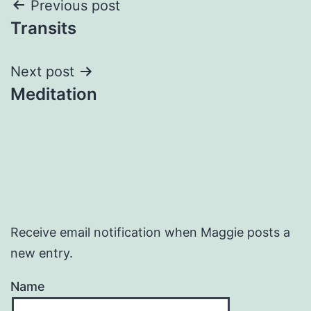
Post
Previous post
Transits
navigation
Next post
Meditation
Receive email notification when Maggie posts a
new entry.
Name