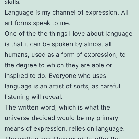
skills.
Language is my channel of expression. All
art forms speak to me.
One of the the things I love about language
is that it can be spoken by almost all
humans, used as a form of expression, to
the degree to which they are able or
inspired to do. Everyone who uses
language is an artist of sorts, as careful
listening will reveal.
The written word, which is what the
universe decided would be my primary
means of expression, relies on language.
The written word has much to offer the