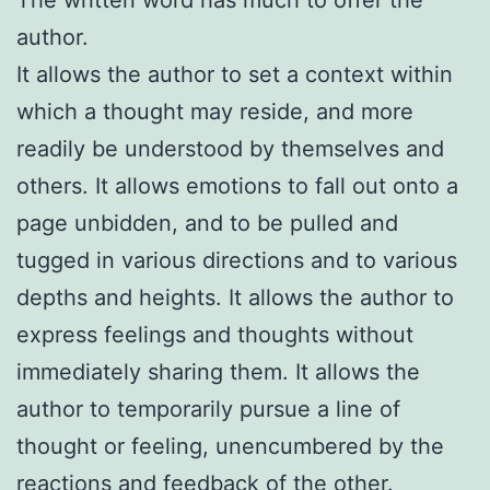
author.
It allows the author to set a context within
which a thought may reside, and more
readily be understood by themselves and
others. It allows emotions to fall out onto a
page unbidden, and to be pulled and
tugged in various directions and to various
depths and heights. It allows the author to
express feelings and thoughts without
immediately sharing them. It allows the
author to temporarily pursue a line of
thought or feeling, unencumbered by the
reactions and feedback of the other.