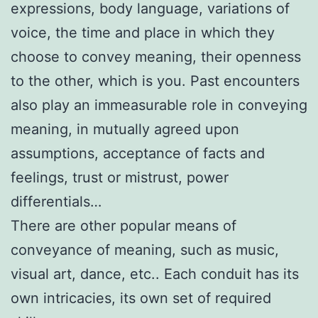
expressions, body language, variations of
voice, the time and place in which they
choose to convey meaning, their openness
to the other, which is you. Past encounters
also play an immeasurable role in conveying
meaning, in mutually agreed upon
assumptions, acceptance of facts and
feelings, trust or mistrust, power
differentials…
There are other popular means of
conveyance of meaning, such as music,
visual art, dance, etc.. Each conduit has its
own intricacies, its own set of required