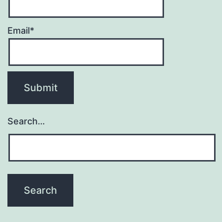
Email*
Search…