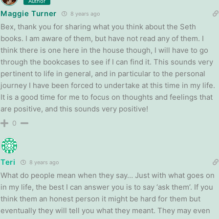
Author
Maggie Turner
8 years ago
Bex, thank you for sharing what you think about the Seth
books. I am aware of them, but have not read any of them. I
think there is one here in the house though, I will have to go
through the bookcases to see if I can find it. This sounds very
pertinent to life in general, and in particular to the personal
journey I have been forced to undertake at this time in my life.
It is a good time for me to focus on thoughts and feelings that
are positive, and this sounds very positive!
0
Teri
8 years ago
What do people mean when they say… Just with what goes on
in my life, the best I can answer you is to say ‘ask them’. If you
think them an honest person it might be hard for them but
eventually they will tell you what they meant. They may even