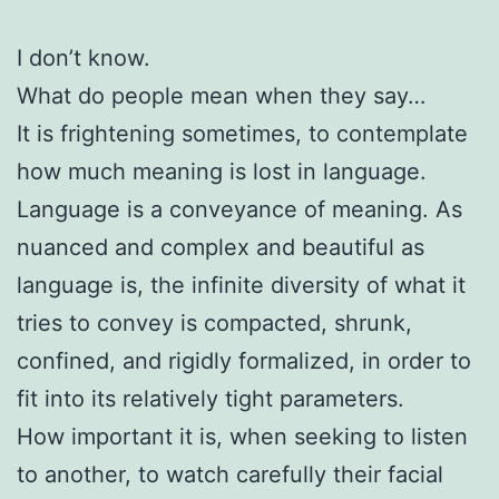
I don’t know.
What do people mean when they say…
It is frightening sometimes, to contemplate
how much meaning is lost in language.
Language is a conveyance of meaning. As
nuanced and complex and beautiful as
language is, the infinite diversity of what it
tries to convey is compacted, shrunk,
confined, and rigidly formalized, in order to
fit into its relatively tight parameters.
How important it is, when seeking to listen
to another, to watch carefully their facial