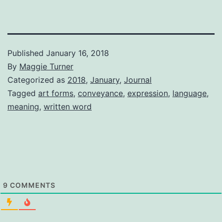
Published
January 16, 2018
By
Maggie Turner
Categorized as
2018
,
January
,
Journal
Tagged
art forms
,
conveyance
,
expression
,
language
,
meaning
,
written word
9
COMMENTS