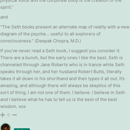
physical voice and the corporeal body is the creation of the
spirit.”
and
“The Seth books present an alternate map of reality with a new
diagram of the psyche… useful to all explorers of
consciousness.” (Deepak Chopra, M.D.)
If you’ve never read a Seth book, I suggest you consider it.
There are a bunch, but the early ones I like the best. Seth is
channeled through Jane Roberts who is in trance while Seth
speaks through her, and her husband Robert Butts, literally
takes it all down in his shorthand and then types it all out. It’s
amazing, and although there will always be skeptics of this
sort of thing, I am not one of them. I believe. I believe in Seth
and I believe what he has to tell us is the best of the best
wisdom. xox
0