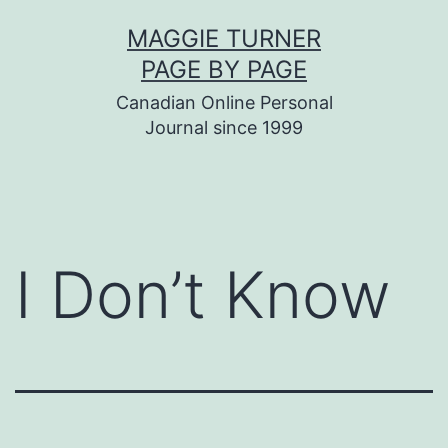
Skip
MAGGIE TURNER
to
PAGE BY PAGE
content
Canadian Online Personal
Journal since 1999
I Don’t Know