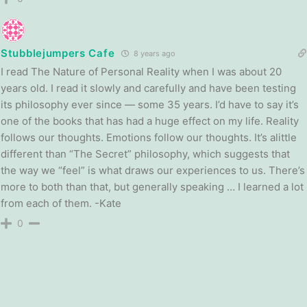
Stubblejumpers Cafe
8 years ago
I read The Nature of Personal Reality when I was about 20
years old. I read it slowly and carefully and have been testing
its philosophy ever since — some 35 years. I’d have to say it’s
one of the books that has had a huge effect on my life. Reality
follows our thoughts. Emotions follow our thoughts. It’s alittle
different than “The Secret” philosophy, which suggests that
the way we “feel” is what draws our experiences to us. There’s
more to both than that, but generally speaking … I learned a lot
from each of them. -Kate
0