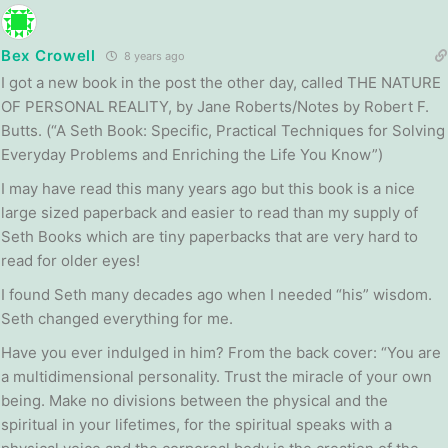
Bex Crowell
8 years ago
I got a new book in the post the other day, called THE NATURE
OF PERSONAL REALITY, by Jane Roberts/Notes by Robert F.
Butts. (“A Seth Book: Specific, Practical Techniques for Solving
Everyday Problems and Enriching the Life You Know”)
I may have read this many years ago but this book is a nice
large sized paperback and easier to read than my supply of
Seth Books which are tiny paperbacks that are very hard to
read for older eyes!
I found Seth many decades ago when I needed “his” wisdom.
Seth changed everything for me.
Have you ever indulged in him? From the back cover: “You are
a multidimensional personality. Trust the miracle of your own
being. Make no divisions between the physical and the
spiritual in your lifetimes, for the spiritual speaks with a