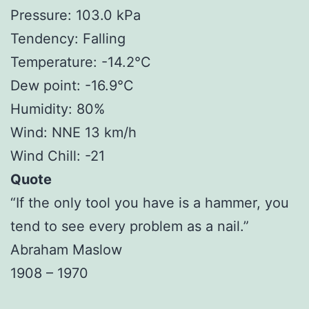
Pressure: 103.0 kPa
Tendency: Falling
Temperature: -14.2°C
Dew point: -16.9°C
Humidity: 80%
Wind: NNE 13 km/h
Wind Chill: -21
Quote
“If the only tool you have is a hammer, you
tend to see every problem as a nail.”
Abraham Maslow
1908 – 1970