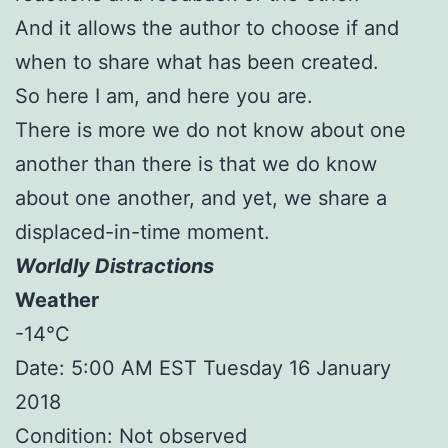
And it allows the author to choose if and
when to share what has been created.
So here I am, and here you are.
There is more we do not know about one
another than there is that we do know
about one another, and yet, we share a
displaced-in-time moment.
Worldly Distractions
Weather
-14°C
Date: 5:00 AM EST Tuesday 16 January
2018
Condition: Not observed