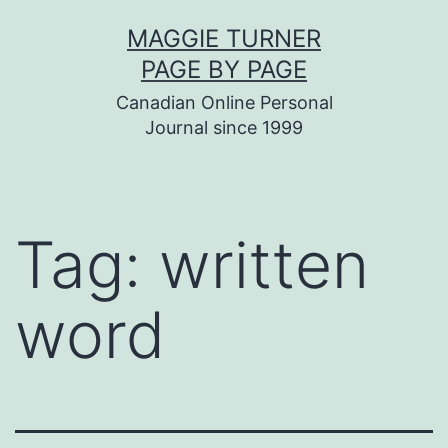
Skip
MAGGIE TURNER
to
PAGE BY PAGE
content
Canadian Online Personal
Journal since 1999
Tag:
written
word