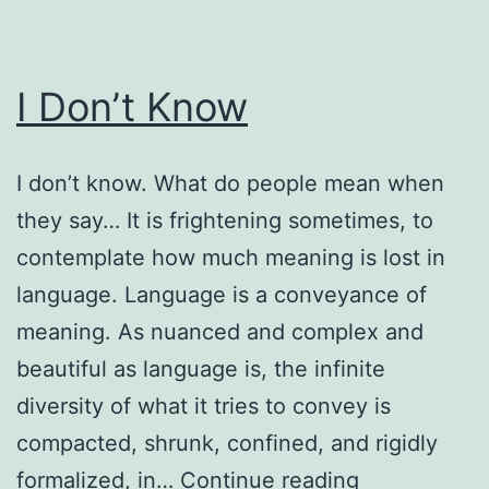
I Don’t Know
I don’t know. What do people mean when
they say… It is frightening sometimes, to
contemplate how much meaning is lost in
language. Language is a conveyance of
meaning. As nuanced and complex and
beautiful as language is, the infinite
diversity of what it tries to convey is
compacted, shrunk, confined, and rigidly
I
formalized, in…
Continue reading