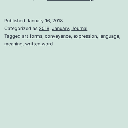
Don’t
Know
Published
January 16, 2018
Categorized as
2018
,
January
,
Journal
Tagged
art forms
,
conveyance
,
expression
,
language
,
meaning
,
written word