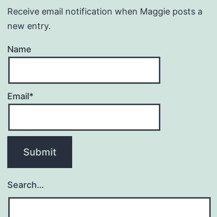
Receive email notification when Maggie posts a
new entry.
Name
Email*
Search…