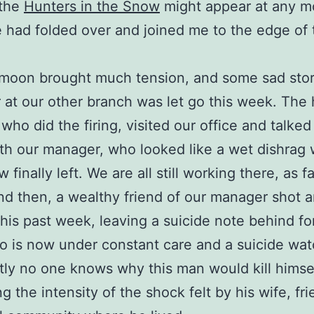
 the
Hunters in the Snow
might appear at any 
e had folded over and joined me to the edge of 
 moon brought much tension, and some sad stor
at our other branch was let go this week. The
who did the firing, visited our office and talked
th our manager, who looked like a wet dishrag
w finally left. We are all still working there, as f
d then, a wealthy friend of our manager shot a
this past week, leaving a suicide note behind fo
o is now under constant care and a suicide wat
ly no one knows why this man would kill himsel
ng the intensity of the shock felt by his wife, fr