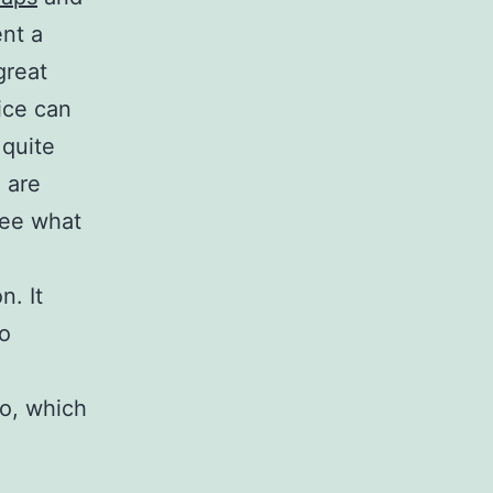
ent a
great
ice can
 quite
 are
see what
n. It
ho
to, which