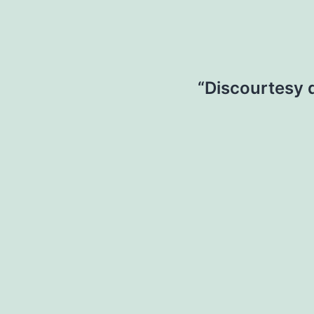
“Discourtesy 