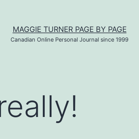
MAGGIE TURNER PAGE BY PAGE
Canadian Online Personal Journal since 1999
really!