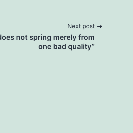
Next post
does not spring merely from
one bad quality”