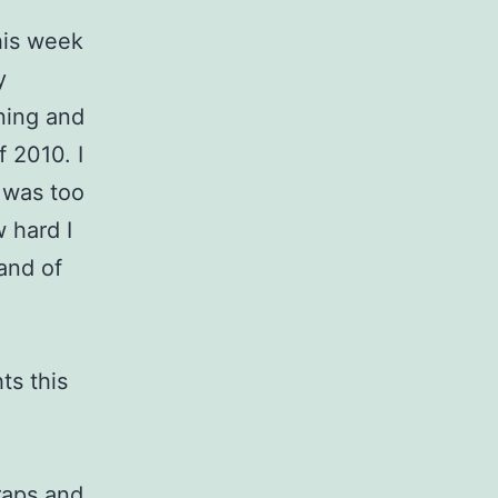
his week
y
ning and
 2010. I
r was too
w hard I
and of
ts this
raps
and