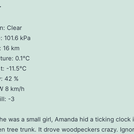
r
n: Clear
: 101.6 kPa
y: 16 km
ure: 0.1°C
: -11.5°C
y: 42 %
W 8 km/h
ll: -3
e was a small girl, Amanda hid a ticking clock 
ten tree trunk. It drove woodpeckers crazy. Igno