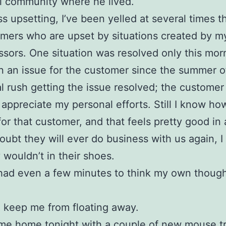
l community where he lived.
s upsetting, I’ve been yelled at several times t
mers who are upset by situations created by m
sors. One situation was resolved only this mor
 an issue for the customer since the summer of
eal rush getting the issue resolved; the custome
 appreciate my personal efforts. Still I know ho
or that customer, and that feels pretty good in 
 doubt they will ever do business with us again, I
y wouldn’t in their shoes.
 had even a few minutes to think my own though
 keep me from floating away.
ame home tonight with a couple of
new mouse t