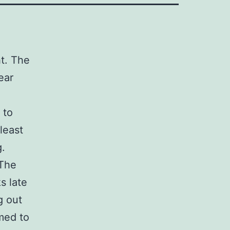
ht. The
ear
 to
least
g.
 The
s late
g out
med to