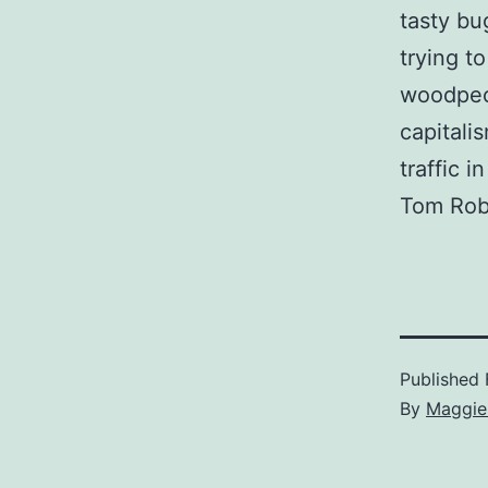
tasty bu
trying t
woodpec
capitali
traffic i
Tom Rob
Published
By
Maggie