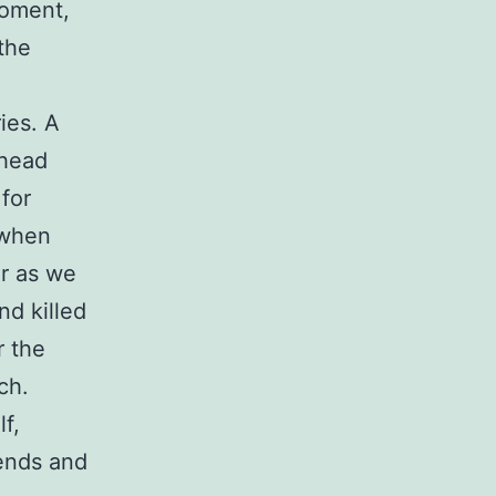
moment,
the
ies. A
 head
 for
 when
ar as we
nd killed
r the
ch.
f,
iends and