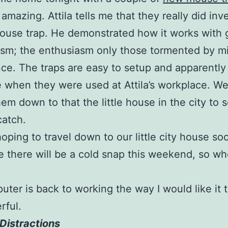
 amazing. Attila tells me that they really did inv
ouse trap. He demonstrated how it works with 
sm; the enthusiasm only those tormented by m
ce. The traps are easy to setup and apparently
e when they were used at Attila’s workplace. We
hem down to that the little house in the city to 
catch.
oping to travel down to our little city house soo
ke there will be a cold snap this weekend, so w
ter is back to working the way I would like it 
rful.
Distractions