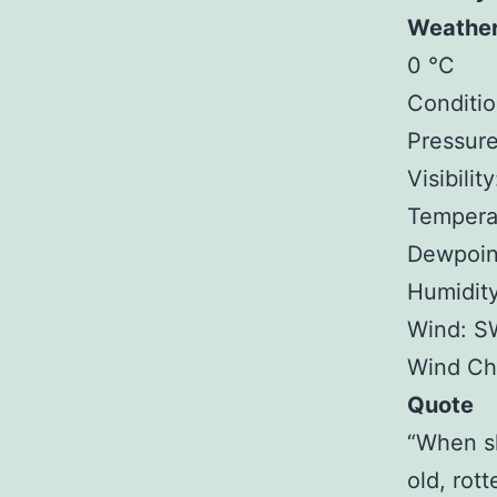
Weathe
0 °C
Conditio
Pressure
Visibilit
Temperat
Dewpoint
Humidit
Wind: S
Wind Chi
Quote
“When sh
old, rot