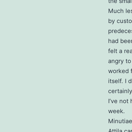
the smal
Much les
by custo
predeces
had been
felt a r
angry to
worked f
itself. I
certainl
I’ve not
week.
Minutiae
Attila c