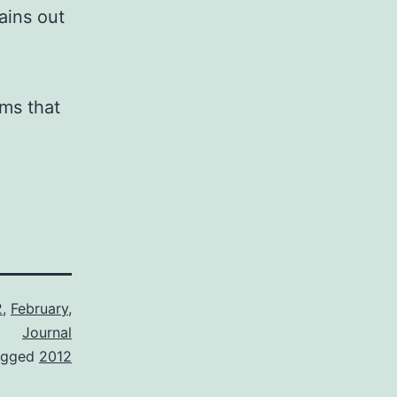
ains out
ems that
2
,
February
,
Journal
agged
2012