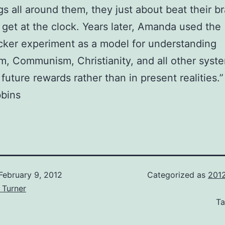
gs all around them, they just about beat their br
o get at the clock. Years later, Amanda used the
ker experiment as a model for understanding
sm, Communism, Christianity, and all other syst
n future rewards rather than in present realities.”
bins
February 9, 2012
Categorized as
201
 Turner
T