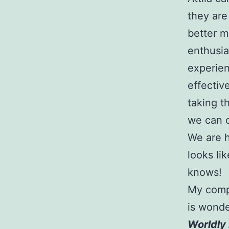
they are
better m
enthusia
experien
effectiv
taking t
we can 
We are h
looks li
knows!
My compu
is wonde
Worldly 