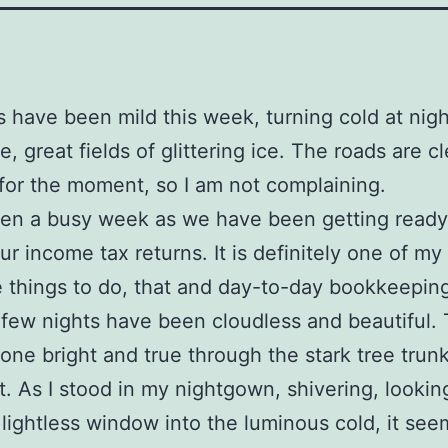
 have been mild this week, turning cold at nig
ce, great fields of glittering ice. The roads are cl
for the moment, so I am not complaining.
een a busy week as we have been getting ready
ur income tax returns. It is definitely one of my 
e things to do, that and day-to-day bookkeepin
 few nights have been cloudless and beautiful.
ne bright and true through the stark tree trunk
ht. As I stood in my nightgown, shivering, lookin
lightless window into the luminous cold, it see