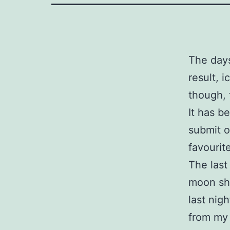
The days
result, i
though, 
It has b
submit o
favourit
The last
moon sho
last nig
from my 