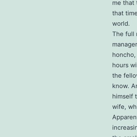
me that
that tim
world.
The full
manager 
honcho, 
hours wi
the fello
know. An
himself 
wife, wh
Apparent
increasi