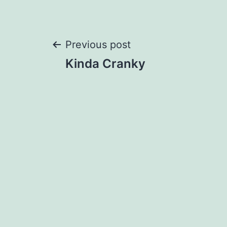
Post
Previous post
Kinda Cranky
navigation