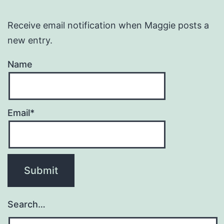
Receive email notification when Maggie posts a
new entry.
Name
Email*
Search…