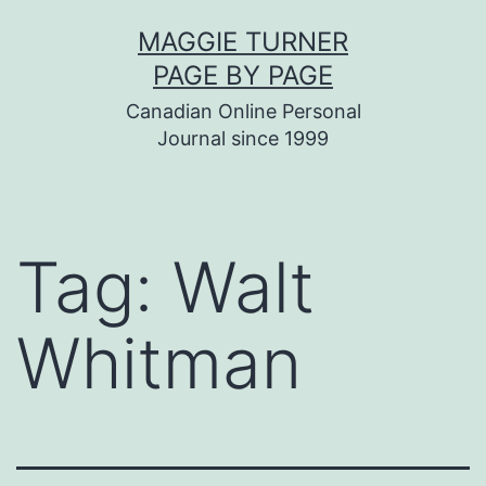
Skip
MAGGIE TURNER
to
PAGE BY PAGE
content
Canadian Online Personal
Journal since 1999
Tag:
Walt
Whitman