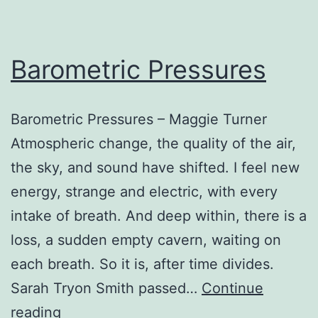
Barometric Pressures
Barometric Pressures – Maggie Turner
Atmospheric change, the quality of the air,
the sky, and sound have shifted. I feel new
energy, strange and electric, with every
intake of breath. And deep within, there is a
loss, a sudden empty cavern, waiting on
each breath. So it is, after time divides.
Sarah Tryon Smith passed…
Continue
Barometric
reading