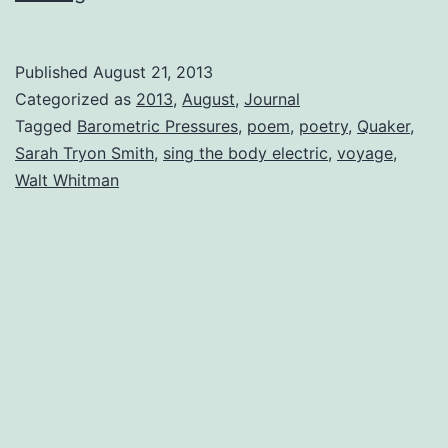
Pressures
Published
August 21, 2013
Categorized as
2013
,
August
,
Journal
Tagged
Barometric Pressures
,
poem
,
poetry
,
Quaker
,
Sarah Tryon Smith
,
sing the body electric
,
voyage
,
Walt Whitman