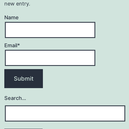
new entry.
Name
Email*
Search…