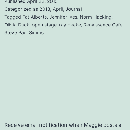
Published
April 22, 2013
Categorized as
2013
,
April
,
Journal
Tagged
Fat Alberts
,
Jennifer Ives
,
Norm Hacking
,
Olivia Duck
,
open stage
,
ray peake
,
Renaissance Cafe
,
Steve Paul Simms
Receive email notification when Maggie posts a