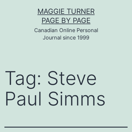
Skip
MAGGIE TURNER
to
PAGE BY PAGE
content
Canadian Online Personal
Journal since 1999
Tag:
Steve
Paul Simms