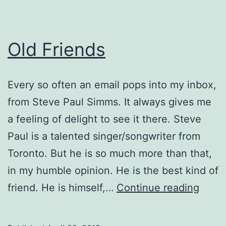
Old Friends
Every so often an email pops into my inbox,
from Steve Paul Simms. It always gives me
a feeling of delight to see it there. Steve
Paul is a talented singer/songwriter from
Toronto. But he is so much more than that,
in my humble opinion. He is the best kind of
Old
friend. He is himself,…
Continue reading
Frien