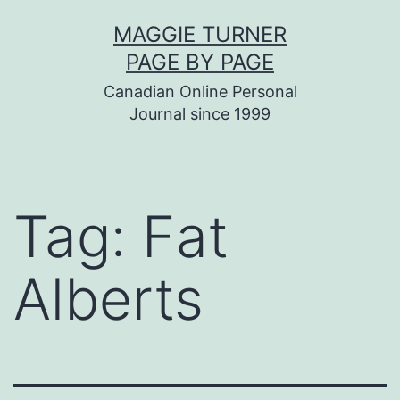
Skip
MAGGIE TURNER
to
PAGE BY PAGE
content
Canadian Online Personal
Journal since 1999
Tag:
Fat
Alberts