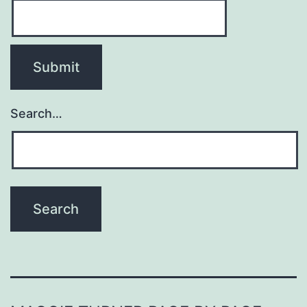
Search…