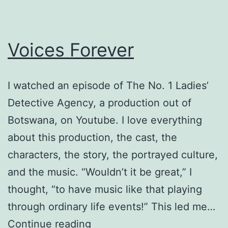
Voices Forever
I watched an episode of The No. 1 Ladies’
Detective Agency, a production out of
Botswana, on Youtube. I love everything
about this production, the cast, the
characters, the story, the portrayed culture,
and the music. “Wouldn’t it be great,” I
thought, “to have music like that playing
through ordinary life events!” This led me…
Voices
Continue reading