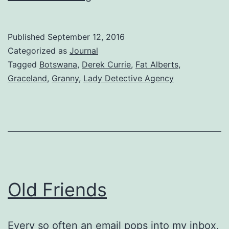
Forever
Published
September 12, 2016
Categorized as
Journal
Tagged
Botswana
,
Derek Currie
,
Fat Alberts
,
Graceland
,
Granny
,
Lady Detective Agency
Old Friends
Every so often an email pops into my inbox,