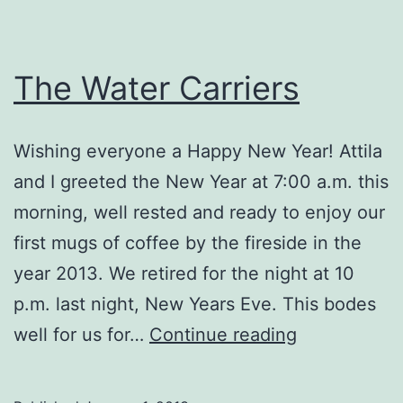
The Water Carriers
Wishing everyone a Happy New Year! Attila
and I greeted the New Year at 7:00 a.m. this
morning, well rested and ready to enjoy our
first mugs of coffee by the fireside in the
year 2013. We retired for the night at 10
p.m. last night, New Years Eve. This bodes
The
well for us for…
Continue reading
Water
Carriers