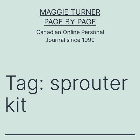
Skip
MAGGIE TURNER
to
PAGE BY PAGE
content
Canadian Online Personal
Journal since 1999
Tag:
sprouter
kit