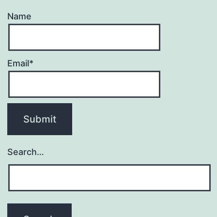
Name
Email*
Search…