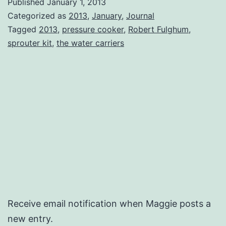
Published
January 1, 2013
Categorized as
2013
,
January
,
Journal
Tagged
2013
,
pressure cooker
,
Robert Fulghum
,
sprouter kit
,
the water carriers
Receive email notification when Maggie posts a
new entry.