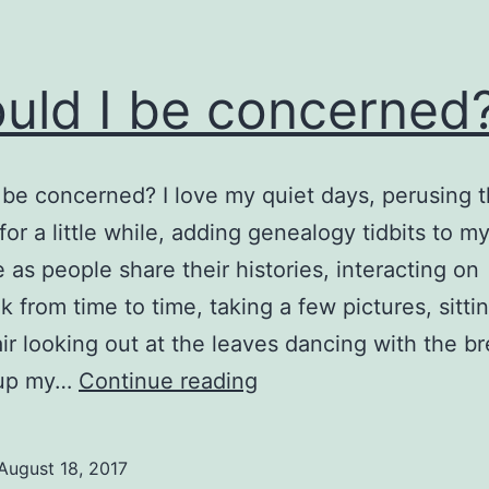
uld I be concerned
 be concerned? I love my quiet days, perusing 
for a little while, adding genealogy tidbits to m
 as people share their histories, interacting on
 from time to time, taking a few pictures, sitti
ir looking out at the leaves dancing with the b
Should
 up my…
Continue reading
I
be
August 18, 2017