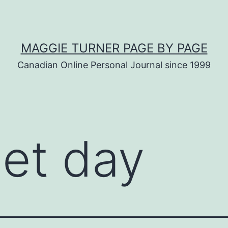
MAGGIE TURNER PAGE BY PAGE
Canadian Online Personal Journal since 1999
iet day