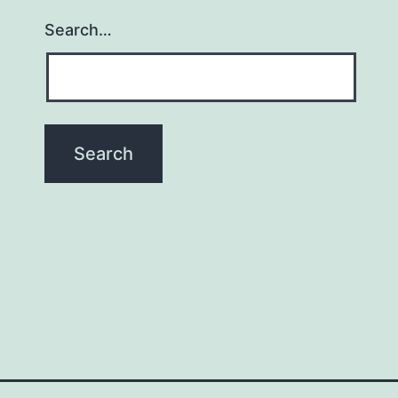
Search…