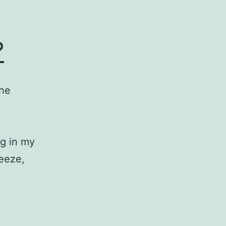
?
the
y
ng in my
reeze,