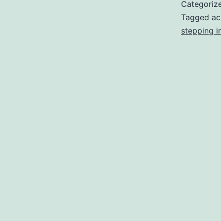
Categoriz
Tagged
ac
stepping i