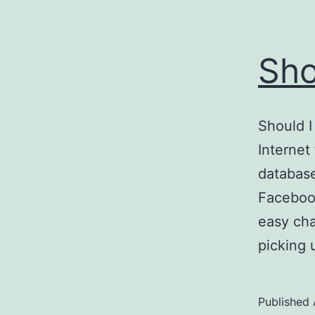
Sho
Should I
Internet 
database
Facebook
easy cha
picking
Published