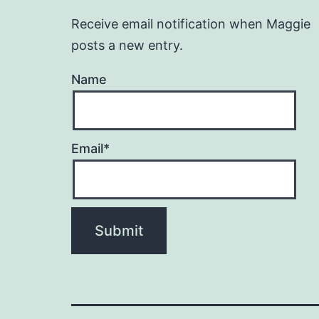
Receive email notification when Maggie
posts a new entry.
Name
Email*