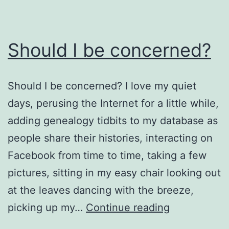
Should I be concerned?
Should I be concerned? I love my quiet
days, perusing the Internet for a little while,
adding genealogy tidbits to my database as
people share their histories, interacting on
Facebook from time to time, taking a few
pictures, sitting in my easy chair looking out
at the leaves dancing with the breeze,
Should
picking up my…
Continue reading
I