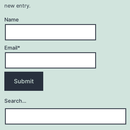
new entry.
Name
Email*
Search…