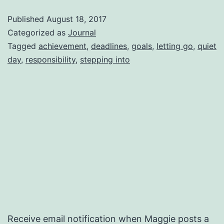
be
Published
August 18, 2017
concerned?
Categorized as
Journal
Tagged
achievement
,
deadlines
,
goals
,
letting go
,
quiet
day
,
responsibility
,
stepping into
Receive email notification when Maggie posts a