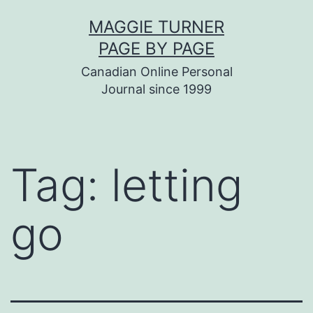
Skip
MAGGIE TURNER
to
PAGE BY PAGE
content
Canadian Online Personal
Journal since 1999
Tag:
letting
go