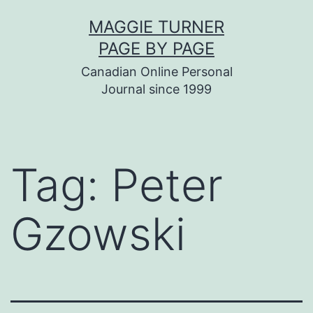
Skip
MAGGIE TURNER
to
PAGE BY PAGE
content
Canadian Online Personal
Journal since 1999
Tag:
Peter
Gzowski