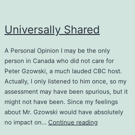
Universally Shared
A Personal Opinion I may be the only
person in Canada who did not care for
Peter Gzowski, a much lauded CBC host.
Actually, I only listened to him once, so my
assessment may have been spurious, but it
might not have been. Since my feelings
about Mr. Gzowski would have absolutely
Universally
no impact on…
Continue reading
Shared