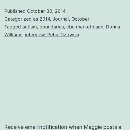
Published
October 30, 2014
Categorized as
2014
,
Journal
,
October
Tagged
autism
,
boundaries
,
cbc marketplace
,
Donna
Williams
,
interview
,
Peter Gzowski
Receive email notification when Maggie posts a