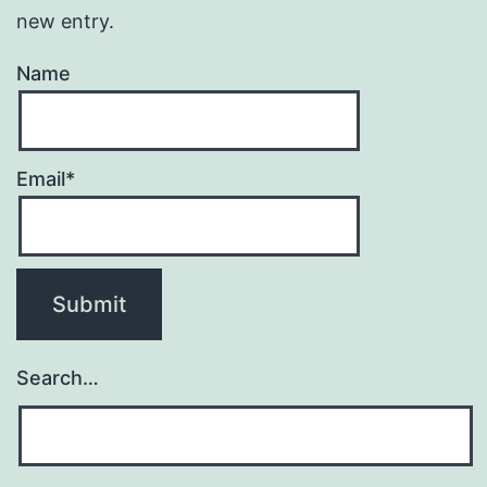
new entry.
Name
Email*
Search…