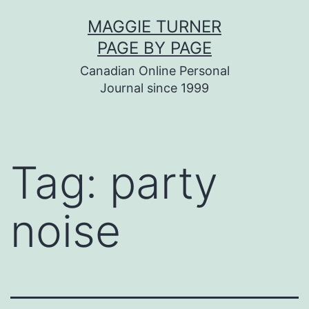
Skip
MAGGIE TURNER
to
PAGE BY PAGE
content
Canadian Online Personal
Journal since 1999
Tag:
party
noise