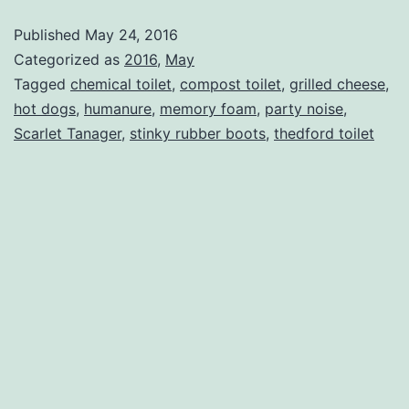
Two
Published
May 24, 2016
Toilets
Categorized as
2016
,
May
Tagged
chemical toilet
,
compost toilet
,
grilled cheese
,
hot dogs
,
humanure
,
memory foam
,
party noise
,
Scarlet Tanager
,
stinky rubber boots
,
thedford toilet