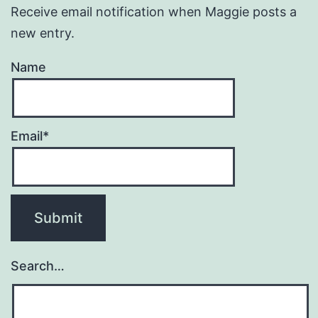
Receive email notification when Maggie posts a
new entry.
Name
Email*
Search…