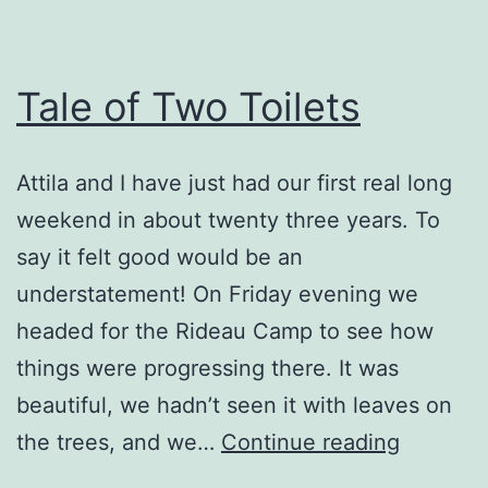
Tale of Two Toilets
Attila and I have just had our first real long
weekend in about twenty three years. To
say it felt good would be an
understatement! On Friday evening we
headed for the Rideau Camp to see how
things were progressing there. It was
beautiful, we hadn’t seen it with leaves on
Tale
the trees, and we…
Continue reading
of