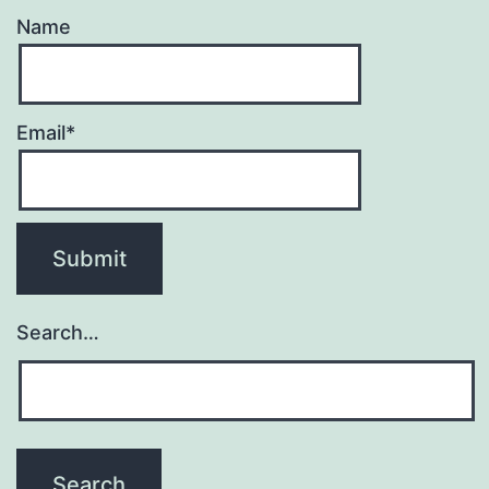
Name
Email*
Search…