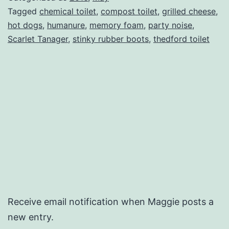
Tagged
chemical toilet
,
compost toilet
,
grilled cheese
,
hot dogs
,
humanure
,
memory foam
,
party noise
,
Scarlet Tanager
,
stinky rubber boots
,
thedford toilet
Receive email notification when Maggie posts a
new entry.