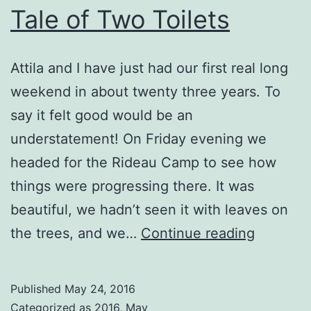
Tale of Two Toilets
Attila and I have just had our first real long
weekend in about twenty three years. To
say it felt good would be an
understatement! On Friday evening we
headed for the Rideau Camp to see how
things were progressing there. It was
beautiful, we hadn’t seen it with leaves on
Tale
the trees, and we…
Continue reading
of
Two
Published
May 24, 2016
Toilets
Categorized as
2016
,
May