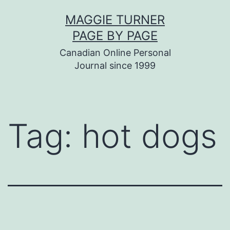
Skip
MAGGIE TURNER
to
PAGE BY PAGE
content
Canadian Online Personal
Journal since 1999
Tag:
hot dogs