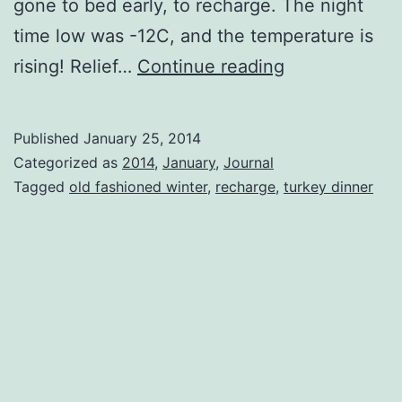
gone to bed early, to recharge. The night
time low was -12C, and the temperature is
In
rising! Relief…
Continue reading
The
Quiet
Published
January 25, 2014
Of
Categorized as
2014
,
January
,
Journal
The
Tagged
old fashioned winter
,
recharge
,
turkey dinner
Night