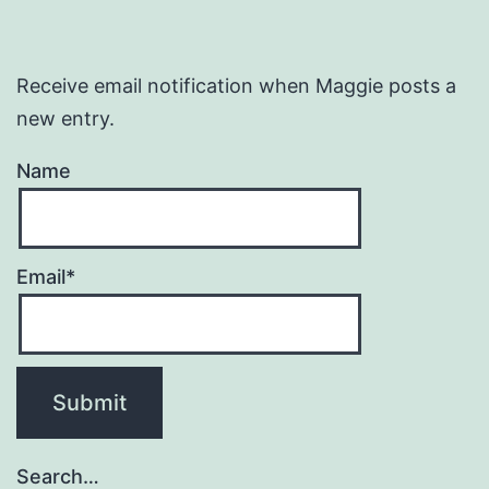
Receive email notification when Maggie posts a
new entry.
Name
Email*
Search…