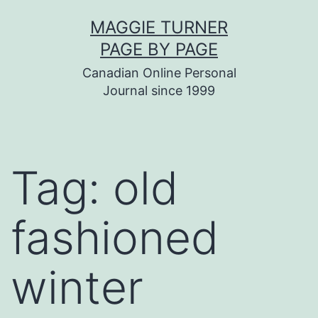
Skip
MAGGIE TURNER
to
PAGE BY PAGE
content
Canadian Online Personal
Journal since 1999
Tag:
old
fashioned
winter