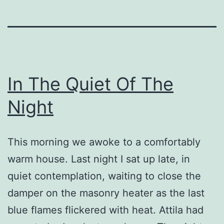
In The Quiet Of The
Night
This morning we awoke to a comfortably
warm house. Last night I sat up late, in
quiet contemplation, waiting to close the
damper on the masonry heater as the last
blue flames flickered with heat. Attila had