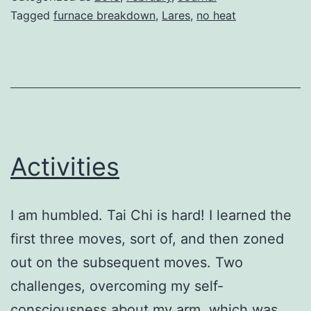
Tagged
furnace breakdown
,
Lares
,
no heat
Activities
I am humbled. Tai Chi is hard! I learned the
first three moves, sort of, and then zoned
out on the subsequent moves. Two
challenges, overcoming my self-
consciousness about my arm, which was