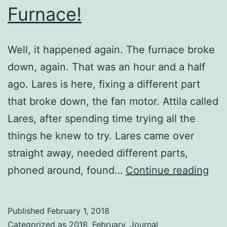
Furnace!
Well, it happened again. The furnace broke
down, again. That was an hour and a half
ago. Lares is here, fixing a different part
that broke down, the fan motor. Attila called
Lares, after spending time trying all the
things he knew to try. Lares came over
straight away, needed different parts,
Fur
phoned around, found…
Continue reading
Published
February 1, 2018
Categorized as
2018
,
February
,
Journal