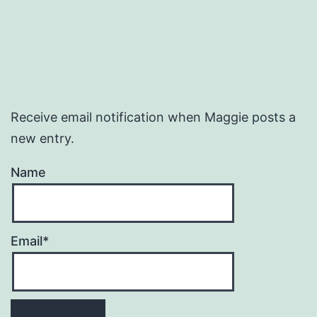
Receive email notification when Maggie posts a
new entry.
Name
Email*