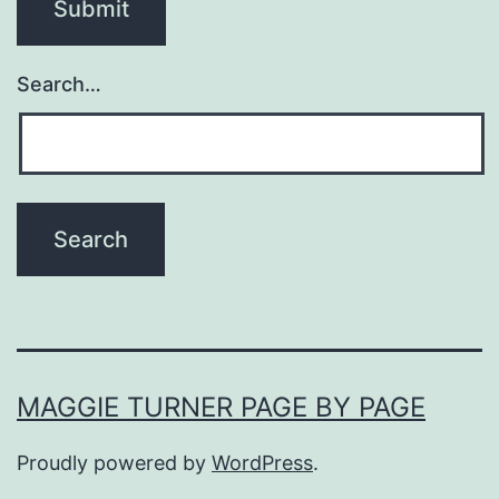
Search…
MAGGIE TURNER PAGE BY PAGE
Proudly powered by
WordPress
.