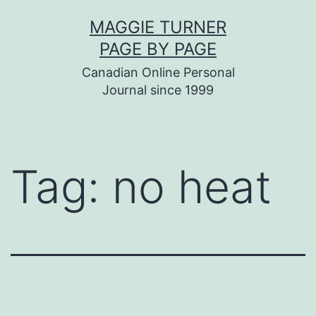
Skip
MAGGIE TURNER
to
PAGE BY PAGE
content
Canadian Online Personal
Journal since 1999
Tag:
no heat