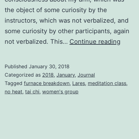
the object of some curiosity by the
instructors, which was not verbalized, and
some curiosity by other participants, again
Activit
not verbalized. This…
Continue reading
Published
January 30, 2018
Categorized as
2018
,
January
,
Journal
Tagged
furnace breakdown
,
Lares
,
meditation class
,
no heat
,
tai chi
,
women's group