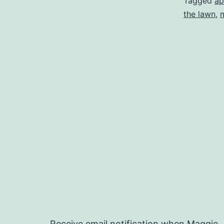
Tagged
ap
the lawn
,
Receive email notification when Maggie