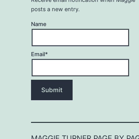
posts a new entry.
Name
Email*
MAGGIE TURNER PAGE BY PA