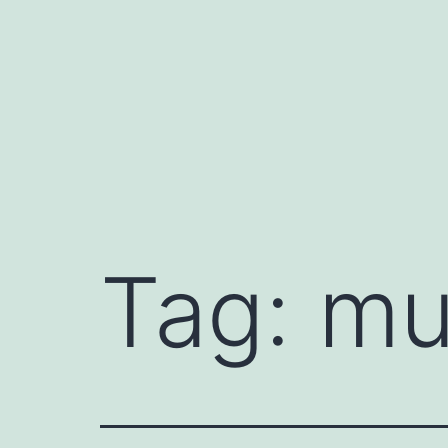
Skip
to
content
Tag:
mu