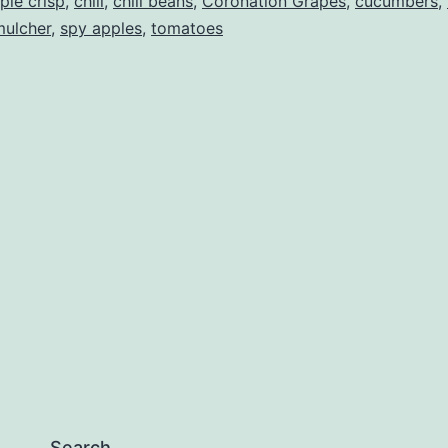
ple crisp
,
chili
,
chili beans
,
Coronation Grapes
,
cucumbers
,
mulcher
,
spy apples
,
tomatoes
Search…