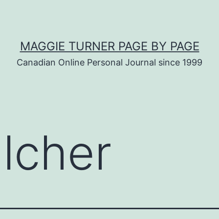
MAGGIE TURNER PAGE BY PAGE
Canadian Online Personal Journal since 1999
lcher