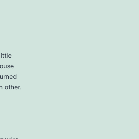
ittle
house
turned
h other.
Three
Days