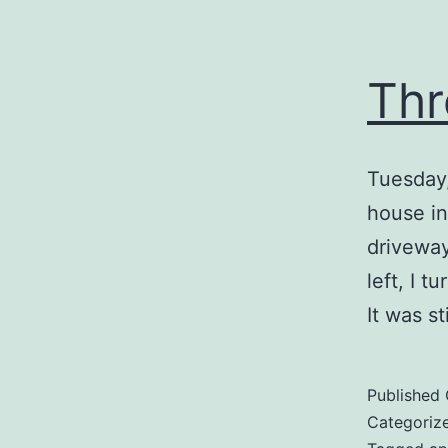
Thr
Tuesday,
house in
driveway
left, I 
It was s
Published
Categoriz