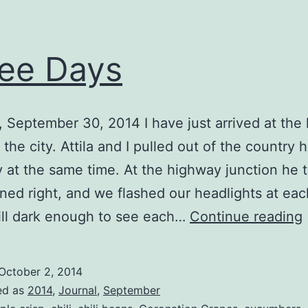
ee Days
 September 30, 2014 I have just arrived at the l
 the city. Attila and I pulled out of the country 
 at the same time. At the highway junction he 
turned right, and we flashed our headlights at eac
till dark enough to see each…
Continue reading
October 2, 2014
ed as
2014
,
Journal
,
September