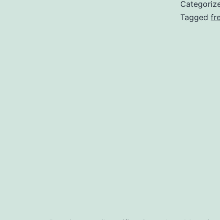
Categoriz
Tagged
fr