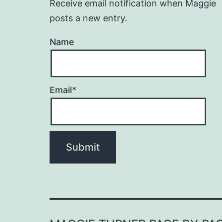
Receive email notification when Maggie
posts a new entry.
Name
Email*