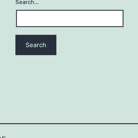
Search…