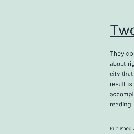
Two
They do 
about ri
city tha
result is
accompli
reading
S
Published