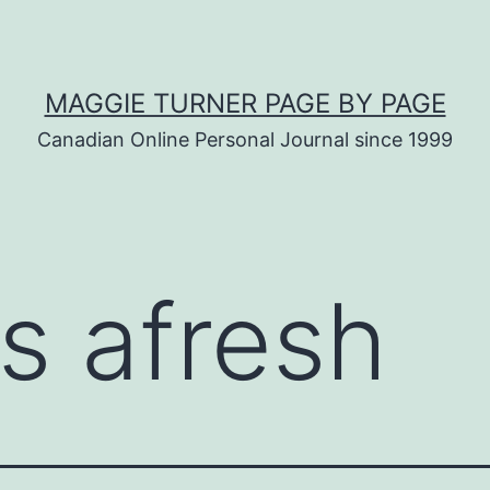
MAGGIE TURNER PAGE BY PAGE
Canadian Online Personal Journal since 1999
ss afresh