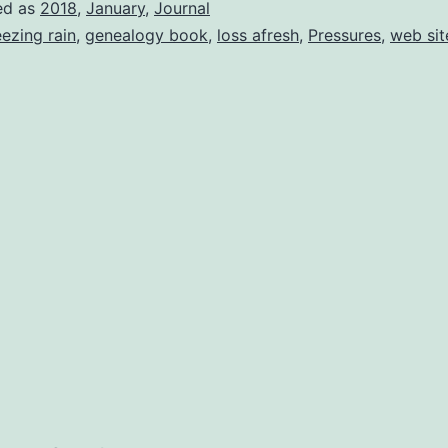
ed as
2018
,
January
,
Journal
eezing rain
,
genealogy book
,
loss afresh
,
Pressures
,
web sit