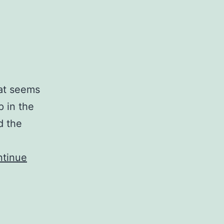
hat seems
p in the
d the
tinue