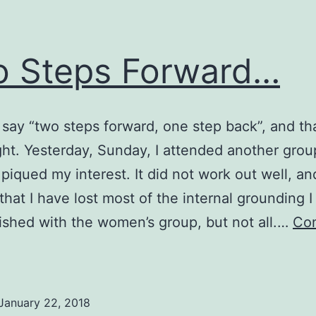
 Steps Forward…
say “two steps forward, one step back”, and t
ght. Yesterday, Sunday, I attended another grou
t piqued my interest. It did not work out well, an
 that I have lost most of the internal grounding I
shed with the women’s group, but not all.…
Con
Two
teps
Forward…
January 22, 2018