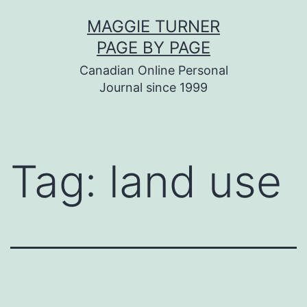
Skip
MAGGIE TURNER
to
PAGE BY PAGE
content
Canadian Online Personal
Journal since 1999
Tag:
land use