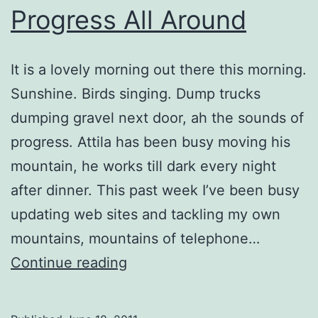
Progress All Around
It is a lovely morning out there this morning.
Sunshine. Birds singing. Dump trucks
dumping gravel next door, ah the sounds of
progress. Attila has been busy moving his
mountain, he works till dark every night
after dinner. This past week I’ve been busy
updating web sites and tackling my own
mountains, mountains of telephone…
Progress
Continue reading
All
Around