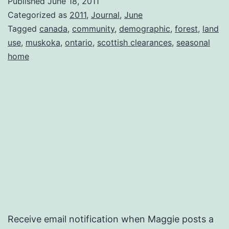
Published
June 18, 2011
Categorized as
2011
,
Journal
,
June
Tagged
canada
,
community
,
demographic
,
forest
,
land
use
,
muskoka
,
ontario
,
scottish clearances
,
seasonal
home
Receive email notification when Maggie posts a