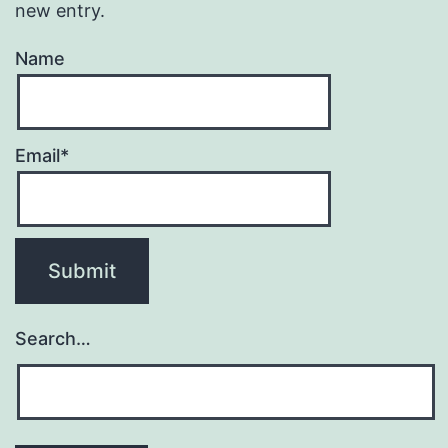
new entry.
Name
Email*
Search…