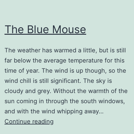
The Blue Mouse
The weather has warmed a little, but is still
far below the average temperature for this
time of year. The wind is up though, so the
wind chill is still significant. The sky is
cloudy and grey. Without the warmth of the
sun coming in through the south windows,
and with the wind whipping away…
The
Continue reading
Blue