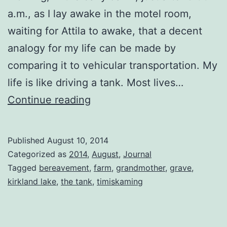
a.m., as I lay awake in the motel room,
waiting for Attila to awake, that a decent
analogy for my life can be made by
comparing it to vehicular transportation. My
life is like driving a tank. Most lives…
Bereavement
Continue reading
Published
August 10, 2014
Categorized as
2014
,
August
,
Journal
Tagged
bereavement
,
farm
,
grandmother
,
grave
,
kirkland lake
,
the tank
,
timiskaming