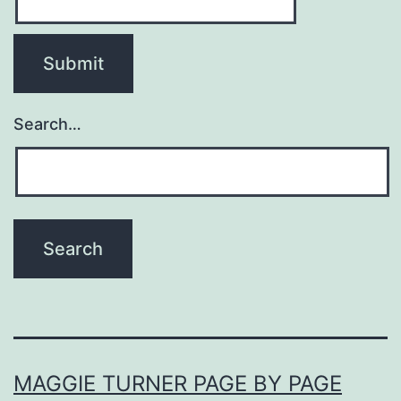
Search…
MAGGIE TURNER PAGE BY PAGE