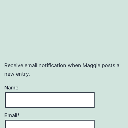
Receive email notification when Maggie posts a
new entry.
Name
Email*