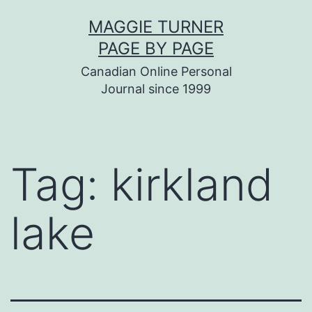
Skip
MAGGIE TURNER
to
PAGE BY PAGE
content
Canadian Online Personal
Journal since 1999
Tag:
kirkland
lake