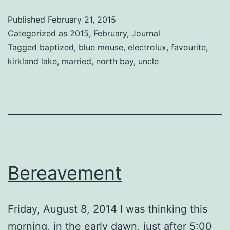
Mouse
Published
February 21, 2015
Categorized as
2015
,
February
,
Journal
Tagged
baptized
,
blue mouse
,
electrolux
,
favourite
,
kirkland lake
,
married
,
north bay
,
uncle
Bereavement
Friday, August 8, 2014 I was thinking this
morning, in the early dawn, just after 5:00