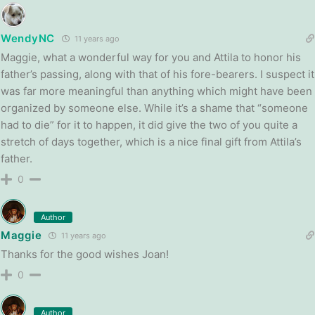
WendyNC
11 years ago
Maggie, what a wonderful way for you and Attila to honor his
father’s passing, along with that of his fore-bearers. I suspect it
was far more meaningful than anything which might have been
organized by someone else. While it’s a shame that “someone
had to die” for it to happen, it did give the two of you quite a
stretch of days together, which is a nice final gift from Attila’s
father.
0
Author
Maggie
11 years ago
Thanks for the good wishes Joan!
0
Author