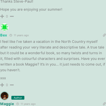
Thanks Steve-Paul!
Hope you are enjoying your summer!
0
Bex
11 years ago
I feel like I’ve taken a vacation in the North Country myself
after reading your very literate and descriptive tale. A true tale
but it could be a wonderful book, so many twists and turns in
it, filled with colourful characters and surprises. Have you ever
written a book Maggie? It’s in you… it just needs to come out, if
you haven’t.
xxx
0
Author
Maggie
11 years ago