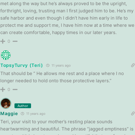
met along the way but he’s always proved to be the upright,
forthright, loving, trusting man I first judged him to be. He’s my
safe harbor and even though I didn’t have him early in life to
protect me and support me, I have him now at a time where we
can create comfortable, happy times in our later years.
0
TopsyTurvy (Teri)
11 years ago
That should be ” He allows me rest and a place where I no
longer needed to hold onto those protective layers.”
0
Author
Maggie
11 years ago
Teri, your visit to your mother’s resting place sounds
heartwarming and beautiful. The phrase “jagged emptiness” is