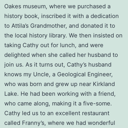
Oakes museum, where we purchased a
history book, inscribed it with a dedication
to Attila’s Grandmother, and donated it to
the local history library. We then insisted on
taking Cathy out for lunch, and were
delighted when she called her husband to
join us. As it turns out, Cathy’s husband
knows my Uncle, a Geological Engineer,
who was born and grew up near Kirkland
Lake. He had been working with a friend,
who came along, making it a five-some.
Cathy led us to an excellent restaurant
called Franny’s, where we had wonderful