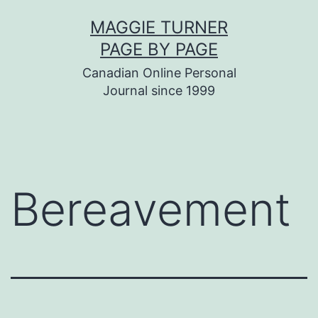
Skip
MAGGIE TURNER
to
PAGE BY PAGE
content
Canadian Online Personal
Journal since 1999
Bereavement