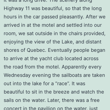
Highway 11 was beautiful, so that the long
hours in the car passed pleasantly. After we
arrived in at the motel and settled into our
room, we sat outside in the chairs provided,
enjoying the view of the Lake, and distant
shores of Quebec. Eventually people began
to arrive at the yacht club located across
the road from the motel. Apparently every
Wednesday evening the sailboats are taken
out into the lake for a “race”. It was
beautiful to sit in the breeze and watch the
sails on the water. Later, there was a free
concert in the pavilion on the water, just