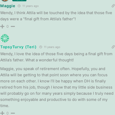
Maggie
11 years ago
Wendy, I think Attila will be touched by the idea that those five
days were a “final gift from Attila’s father”!
0
TopsyTurvy (Teri)
11 years ago
Wendy, I love the idea of those five days being a final gift from
Attila’s father. What a wonderful thought!
Maggie, you speak of retirement often. Hopefully, you and
Attila will be getting to that point soon where you can focus
more on each other. I know I’ll be happy when DH is finally
retired from his job, though I know that my little side business
will probably go on for many years simply because I truly need
something enjoyable and productive to do with some of my
time.
0