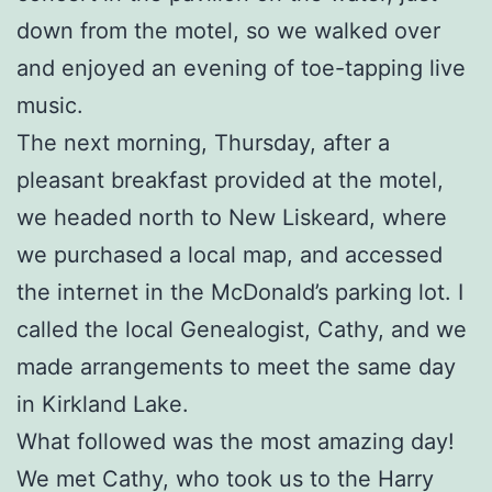
down from the motel, so we walked over
and enjoyed an evening of toe-tapping live
music.
The next morning, Thursday, after a
pleasant breakfast provided at the motel,
we headed north to New Liskeard, where
we purchased a local map, and accessed
the internet in the McDonald’s parking lot. I
called the local Genealogist, Cathy, and we
made arrangements to meet the same day
in Kirkland Lake.
What followed was the most amazing day!
We met Cathy, who took us to the Harry