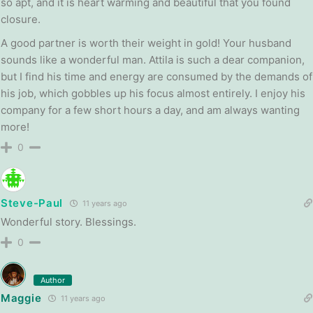
so apt, and it is heart warming and beautiful that you found
closure.
A good partner is worth their weight in gold! Your husband
sounds like a wonderful man. Attila is such a dear companion,
but I find his time and energy are consumed by the demands of
his job, which gobbles up his focus almost entirely. I enjoy his
company for a few short hours a day, and am always wanting
more!
0
Steve-Paul
11 years ago
Wonderful story. Blessings.
0
Author
Maggie
11 years ago