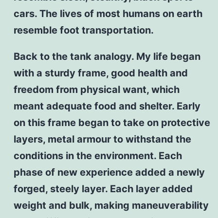
cars. The lives of most humans on earth
resemble foot transportation.
Back to the tank analogy. My life began
with a sturdy frame, good health and
freedom from physical want, which
meant adequate food and shelter. Early
on this frame began to take on protective
layers, metal armour to withstand the
conditions in the environment. Each
phase of new experience added a newly
forged, steely layer. Each layer added
weight and bulk, making maneuverability