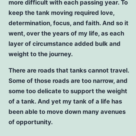
more difficult with each passing year. To
keep the tank moving required love,
determination, focus, and faith. And so it
went, over the years of my life, as each
layer of circumstance added bulk and
weight to the journey.
There are roads that tanks cannot travel.
Some of those roads are too narrow, and
some too delicate to support the weight
of a tank. And yet my tank of a life has
been able to move down many avenues
of opportunity.