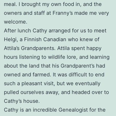
meal. I brought my own food in, and the
owners and staff at Franny’s made me very
welcome.
After lunch Cathy arranged for us to meet
Helgi, a Finnish Canadian who knew of
Attila’s Grandparents. Attila spent happy
hours listening to wildlife lore, and learning
about the land that his Grandparent’s had
owned and farmed. It was difficult to end
such a pleasant visit, but we eventually
pulled ourselves away, and headed over to
Cathy’s house.
Cathy is an incredible Genealogist for the