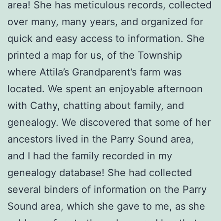
area! She has meticulous records, collected
over many, many years, and organized for
quick and easy access to information. She
printed a map for us, of the Township
where Attila’s Grandparent’s farm was
located. We spent an enjoyable afternoon
with Cathy, chatting about family, and
genealogy. We discovered that some of her
ancestors lived in the Parry Sound area,
and I had the family recorded in my
genealogy database! She had collected
several binders of information on the Parry
Sound area, which she gave to me, as she