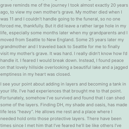
grave reminds me of the journey I took almost exactly 20 years
ago, to view my own mother’s grave. My mother died when I
was 11 and I couldn’t handle going to the funeral, so no one
forced me, thankfully. But it did leave a rather large hole in my
life, especially some months later when my grandparents and I
moved from Seattle to New England. Some 25 years later my
grandmother and I traveled back to Seattle for me to finally
visit my mother’s grave. It was hard. I really didn’t know how I’d
handle it. I feared I would break down. Instead, I found peace
on that lovely hillside overlooking a beautiful lake and a jagged
emptiness in my heart was closed.
I see your point about adding in layers and becoming a tank in
your life. I’ve had experiences that brought me to that point.
Fortunately, somehow I’ve survived and found that I can shed
some of the layers. Finding DH, my shade and oasis, has made
life less “heavy”. He allows me rest and a place where I
needed hold onto those protective layers. There have been
times since I met him that I’ve feared he’ll be like others I’ve