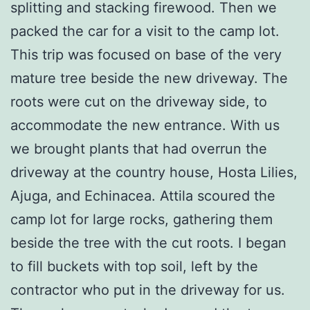
splitting and stacking firewood. Then we
packed the car for a visit to the camp lot.
This trip was focused on base of the very
mature tree beside the new driveway. The
roots were cut on the driveway side, to
accommodate the new entrance. With us
we brought plants that had overrun the
driveway at the country house, Hosta Lilies,
Ajuga, and Echinacea. Attila scoured the
camp lot for large rocks, gathering them
beside the tree with the cut roots. I began
to fill buckets with top soil, left by the
contractor who put in the driveway for us.