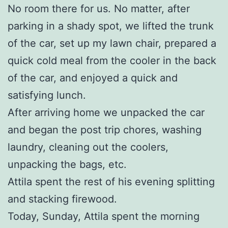
No room there for us. No matter, after
parking in a shady spot, we lifted the trunk
of the car, set up my lawn chair, prepared a
quick cold meal from the cooler in the back
of the car, and enjoyed a quick and
satisfying lunch.
After arriving home we unpacked the car
and began the post trip chores, washing
laundry, cleaning out the coolers,
unpacking the bags, etc.
Attila spent the rest of his evening splitting
and stacking firewood.
Today, Sunday, Attila spent the morning