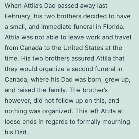
When Attila’s Dad passed away last
February, his two brothers decided to have
a small, and immediate funeral in Florida.
Attila was not able to leave work and travel
from Canada to the United States at the
time. His two brothers assured Attila that
they would organize a second funeral in
Canada, where his Dad was born, grew up,
and raised the family. The brother’s
however, did not follow up on this, and
nothing was organized. This left Attila at
loose ends in regards to formally mourning
his Dad.