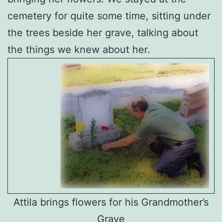
cemetery for quite some time, sitting under
the trees beside her grave, talking about
the things we knew about her.
Attila brings flowers for his Grandmother’s
Grave