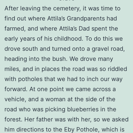
After leaving the cemetery, it was time to
find out where Attila’s Grandparents had
farmed, and where Attila’s Dad spent the
early years of his childhood. To do this we
drove south and turned onto a gravel road,
heading into the bush. We drove many
miles, and in places the road was so riddled
with potholes that we had to inch our way
forward. At one point we came across a
vehicle, and a woman at the side of the
road who was picking blueberries in the
forest. Her father was with her, so we asked
him directions to the Eby Pothole, which is