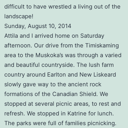
difficult to have wrestled a living out of the
landscape!
Sunday, August 10, 2014
Attila and I arrived home on Saturday
afternoon. Our drive from the Timiskaming
area to the Muskoka’s was through a varied
and beautiful countryside. The lush farm
country around Earlton and New Liskeard
slowly gave way to the ancient rock
formations of the Canadian Shield. We
stopped at several picnic areas, to rest and
refresh. We stopped in Katrine for lunch.
The parks were full of families picnicking.