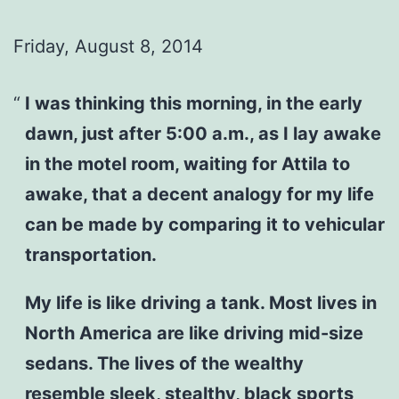
Friday, August 8, 2014
I was thinking this morning, in the early
dawn, just after 5:00 a.m., as I lay awake
in the motel room, waiting for Attila to
awake, that a decent analogy for my life
can be made by comparing it to vehicular
transportation.
My life is like driving a tank. Most lives in
North America are like driving mid-size
sedans. The lives of the wealthy
resemble sleek, stealthy, black sports