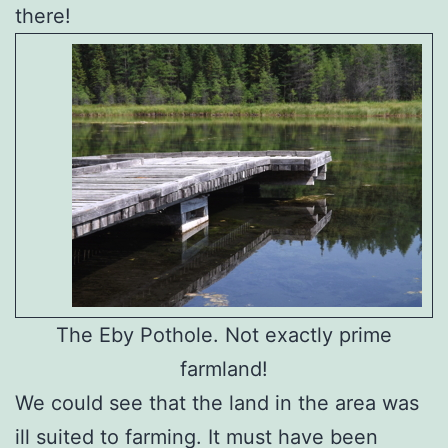
there!
The Eby Pothole. Not exactly prime
farmland!
We could see that the land in the area was
ill suited to farming. It must have been