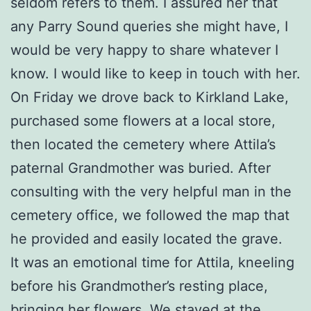
seldom refers to them. I assured her that
any Parry Sound queries she might have, I
would be very happy to share whatever I
know. I would like to keep in touch with her.
On Friday we drove back to Kirkland Lake,
purchased some flowers at a local store,
then located the cemetery where Attila’s
paternal Grandmother was buried. After
consulting with the very helpful man in the
cemetery office, we followed the map that
he provided and easily located the grave.
It was an emotional time for Attila, kneeling
before his Grandmother’s resting place,
bringing her flowers. We stayed at the