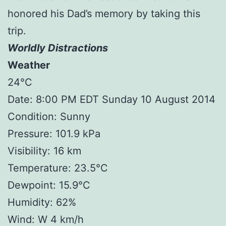
honored his Dad’s memory by taking this
trip.
Worldly Distractions
Weather
24°C
Date: 8:00 PM EDT Sunday 10 August 2014
Condition: Sunny
Pressure: 101.9 kPa
Visibility: 16 km
Temperature: 23.5°C
Dewpoint: 15.9°C
Humidity: 62%
Wind: W 4 km/h