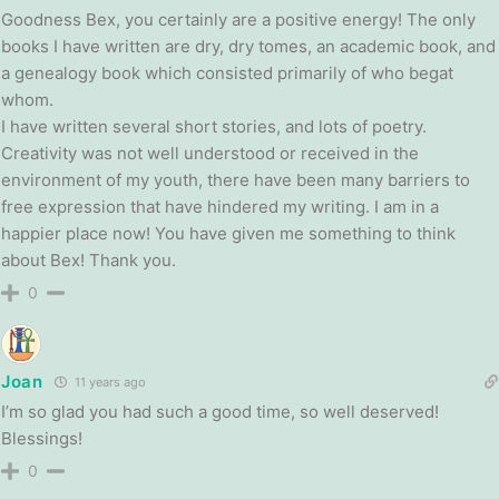
Goodness Bex, you certainly are a positive energy! The only
books I have written are dry, dry tomes, an academic book, and
a genealogy book which consisted primarily of who begat
whom.
I have written several short stories, and lots of poetry.
Creativity was not well understood or received in the
environment of my youth, there have been many barriers to
free expression that have hindered my writing. I am in a
happier place now! You have given me something to think
about Bex! Thank you.
0
Joan
11 years ago
I’m so glad you had such a good time, so well deserved!
Blessings!
0