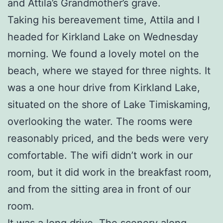
and Attila’s Grandmother’s grave.
Taking his bereavement time, Attila and I
headed for Kirkland Lake on Wednesday
morning. We found a lovely motel on the
beach, where we stayed for three nights. It
was a one hour drive from Kirkland Lake,
situated on the shore of Lake Timiskaming,
overlooking the water. The rooms were
reasonably priced, and the beds were very
comfortable. The wifi didn’t work in our
room, but it did work in the breakfast room,
and from the sitting area in front of our
room.
It was a long drive. The scenery along