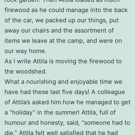
firewood as he could manage into the back
of the car, we packed up our things, put
away our chairs and the assortment of
items we leave at the camp, and were on
our way home.
As I write Attila is moving the firewood to
the woodshed.
What a nourishing and enjoyable time we
have had these last five days! A colleague
of Attila’s asked him how he managed to get
a “holiday” in the summer! Attila, full of
humour and honesty, said, “someone had to
die.” Attila felt well satisfied that he had