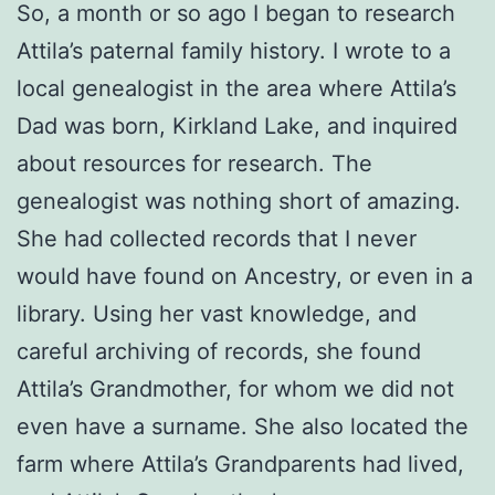
So, a month or so ago I began to research
Attila’s paternal family history. I wrote to a
local genealogist in the area where Attila’s
Dad was born, Kirkland Lake, and inquired
about resources for research. The
genealogist was nothing short of amazing.
She had collected records that I never
would have found on Ancestry, or even in a
library. Using her vast knowledge, and
careful archiving of records, she found
Attila’s Grandmother, for whom we did not
even have a surname. She also located the
farm where Attila’s Grandparents had lived,