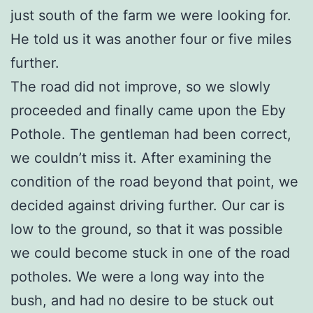
just south of the farm we were looking for.
He told us it was another four or five miles
further.
The road did not improve, so we slowly
proceeded and finally came upon the Eby
Pothole. The gentleman had been correct,
we couldn’t miss it. After examining the
condition of the road beyond that point, we
decided against driving further. Our car is
low to the ground, so that it was possible
we could become stuck in one of the road
potholes. We were a long way into the
bush, and had no desire to be stuck out