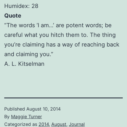
Humidex: 28
Quote
“The words ‘I am…’ are potent words; be
careful what you hitch them to. The thing
you’re claiming has a way of reaching back
and claiming you.”
A. L. Kitselman
Published
August 10, 2014
By
Maggie Turner
Categorized as
2014
,
August
,
Journal