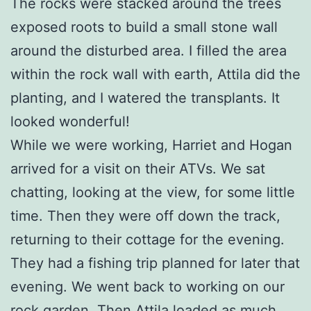
The rocks were stacked around the trees
exposed roots to build a small stone wall
around the disturbed area. I filled the area
within the rock wall with earth, Attila did the
planting, and I watered the transplants. It
looked wonderful!
While we were working, Harriet and Hogan
arrived for a visit on their ATVs. We sat
chatting, looking at the view, for some little
time. Then they were off down the track,
returning to their cottage for the evening.
They had a fishing trip planned for later that
evening. We went back to working on our
rock garden. Then Attila loaded as much