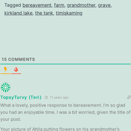
Tagged
bereavement
,
farm
,
grandmother
,
grave
,
kirkland lake
,
the tank
,
timiskaming
15
COMMENTS
TopsyTurvy (Teri)
11 years ago
What a lovely, positive response to bereavement. I’m so glad
you had an enjoyable time. I was a bit worried, given the title of
your post.
Your picture of Attila putting flowers on his grandmother’s