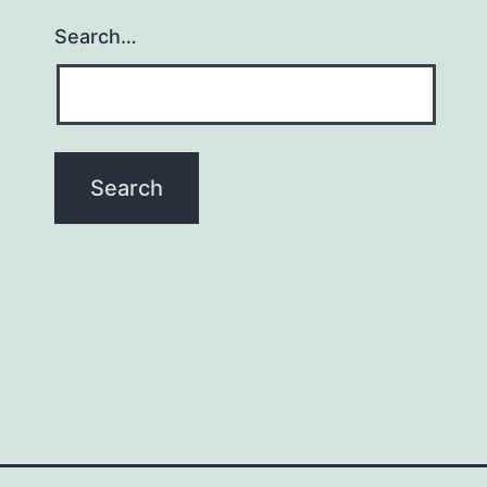
Search…