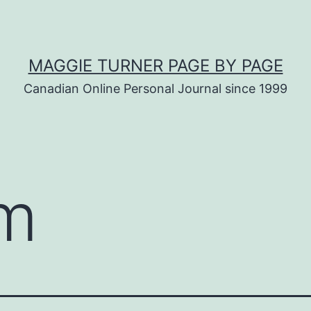
MAGGIE TURNER PAGE BY PAGE
Canadian Online Personal Journal since 1999
am