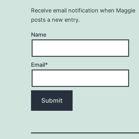
Receive email notification when Maggie
posts a new entry.
Name
Email*