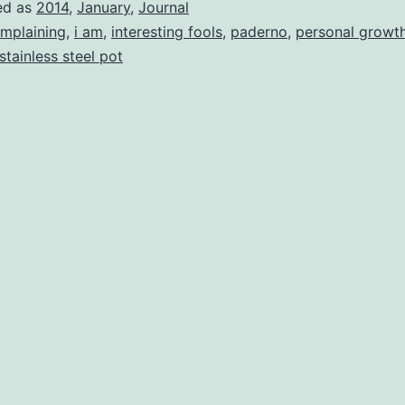
ed as
2014
,
January
,
Journal
mplaining
,
i am
,
interesting fools
,
paderno
,
personal growt
stainless steel pot