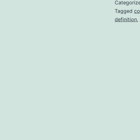
Categoriz
Tagged
co
definition
,