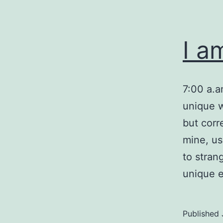
I a
7:00 a.
unique w
but corr
mine, us
to stran
unique e
Published