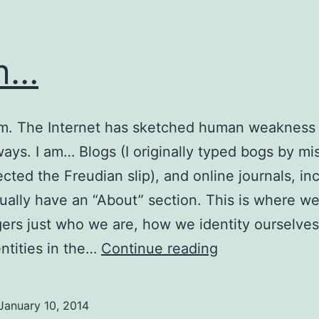
m…
am. The Internet has sketched human weakness 
ays. I am… Blogs (I originally typed bogs by mi
ected the Freudian slip), and online journals, in
ually have an “About” section. This is where we
gers just who we are, how we identity ourselves
I
ntities in the…
Continue reading
am…
January 10, 2014