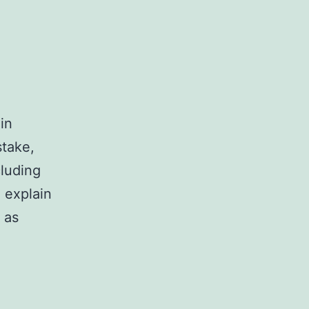
in
stake,
cluding
 explain
 as