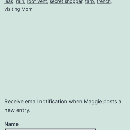
leak
,
rain
,
roof vent
,
secret shopper
,
tarp
,
trench
,
Wate
visiting Mom
Receive email notification when Maggie posts a
new entry.
Name