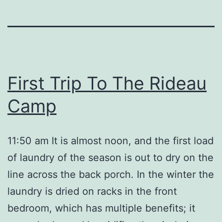
First Trip To The Rideau
Camp
11:50 am It is almost noon, and the first load
of laundry of the season is out to dry on the
line across the back porch. In the winter the
laundry is dried on racks in the front
bedroom, which has multiple benefits; it