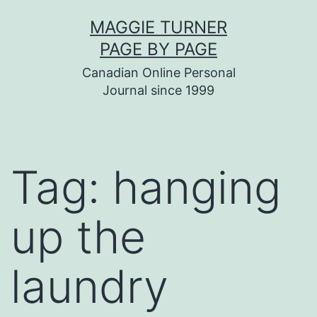
Skip
MAGGIE TURNER
to
PAGE BY PAGE
content
Canadian Online Personal
Journal since 1999
Tag:
hanging
up the
laundry