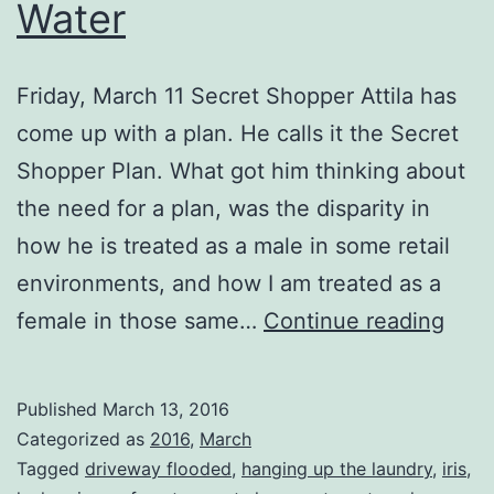
Water
Friday, March 11 Secret Shopper Attila has
come up with a plan. He calls it the Secret
Shopper Plan. What got him thinking about
the need for a plan, was the disparity in
how he is treated as a male in some retail
environments, and how I am treated as a
It’s
female in those same…
Continue reading
Spri
And
Published
March 13, 2016
Ther
Categorized as
2016
,
March
is
Tagged
driveway flooded
,
hanging up the laundry
,
iris
,