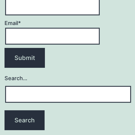
Email*
Search…