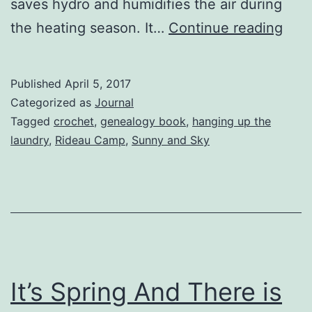
saves hydro and humidifies the air during
First
the heating season. It…
Continue reading
Trip
To
Published
April 5, 2017
The
Categorized as
Journal
Rid
Tagged
crochet
,
genealogy book
,
hanging up the
laundry
,
Rideau Camp
,
Sunny and Sky
Cam
It’s Spring And There is