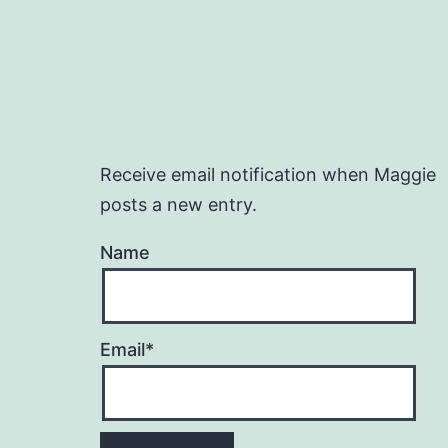
Receive email notification when Maggie
posts a new entry.
Name
Email*