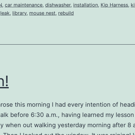
Saga
N
,
car maintenance
,
dishwasher
,
installation
,
Kip Harness
,
k
,
leak
,
library
,
mouse nest
,
rebuild
n!
rose this morning I had every intention of head
alk before 6:30 a.m., having learned my lesson
y when out walking yesterday morning after 8 a