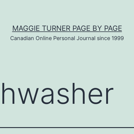
MAGGIE TURNER PAGE BY PAGE
Canadian Online Personal Journal since 1999
shwasher