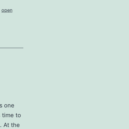
,
open
is one
s time to
. At the