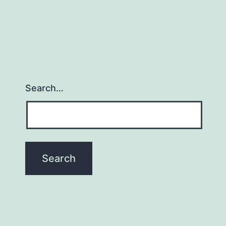
Search…