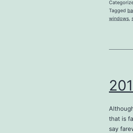
Categoriz
Tagged
ba
windows
,
201
Although
that is f
say fare