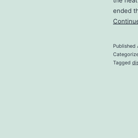
the heat
ended th
Continu
Published
Categoriz
Tagged
di