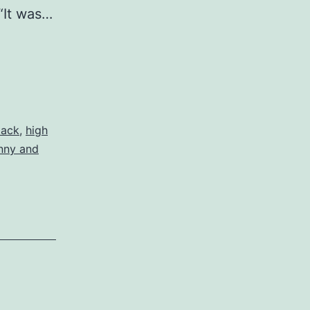
 “It was…
tack
,
high
nny and