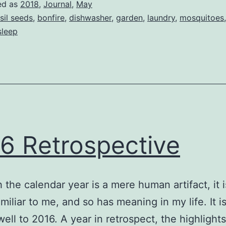
ed as
2018
,
Journal
,
May
sil seeds
,
bonfire
,
dishwasher
,
garden
,
laundry
,
mosquitoes
sleep
6 Retrospective
 the calendar year is a mere human artifact, it 
amiliar to me, and so has meaning in my life. It i
well to 2016. A year in retrospect, the highlights