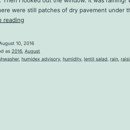
. Then I looked out the window. It was raining! 
ere were still patches of dry pavement under 
Rain!
e reading
August 10, 2016
ed as
2016
,
August
shwasher
,
humidex advisory
,
humidity
,
lentil salad
,
rain
,
rais