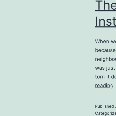
The
Ins
When we 
because 
neighbou
was just
torn it 
reading
G
D
Published
I
Categoriz