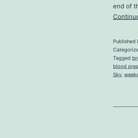
end of t
Continu
Published
Categoriz
Tagged
br
blood pre
Sky
,
weeke