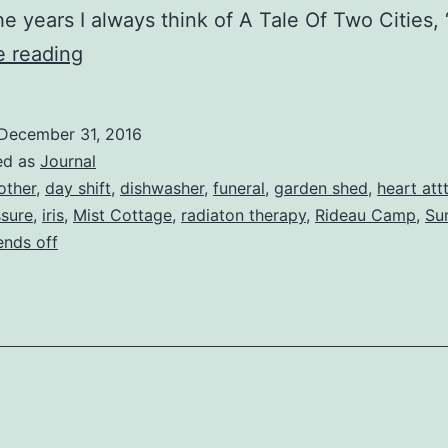
he years I always think of A Tale Of Two Cities,
2016
e reading
Retrospective
December 31, 2016
ed as
Journal
other
,
day shift
,
dishwasher
,
funeral
,
garden shed
,
heart att
ssure
,
iris
,
Mist Cottage
,
radiaton therapy
,
Rideau Camp
,
Su
nds off