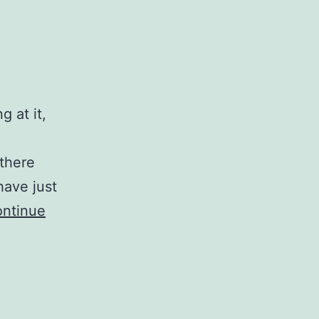
 at it,
 there
have just
ntinue