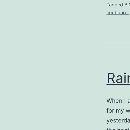
Tagged
BI
cupboard
Rai
When I a
for my w
yesterda