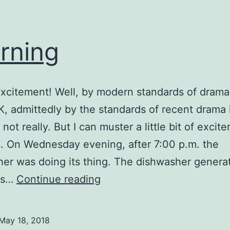
rning
xcitement! Well, by modern standards of drama
OK, admittedly by the standards of recent drama
 not really. But I can muster a little bit of excit
s. On Wednesday evening, after 7:00 p.m. the
er was doing its thing. The dishwasher genera
Learning
oes…
Continue reading
May 18, 2018