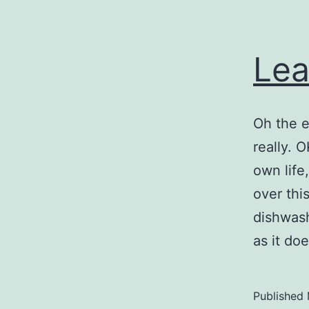
Lea
Oh the e
really. 
own life,
over thi
dishwash
as it d
Published