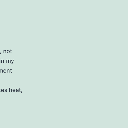
, not
 in my
ement
tes heat,