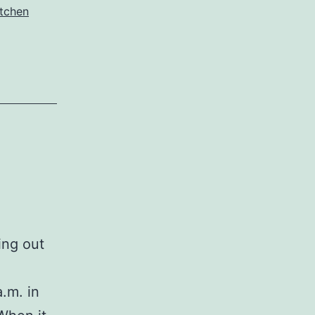
itchen
ing out
.m. in