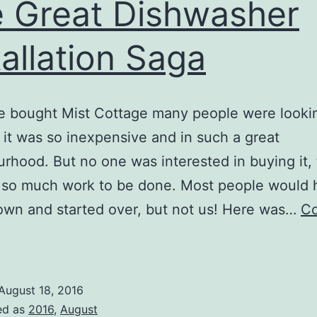
 Great Dishwasher
tallation Saga
bought Mist Cottage many people were looking
it was so inexpensive and in such a great
rhood. But no one was interested in buying it,
 so much work to be done. Most people would 
down and started over, but not us! Here was…
Co
The
reat
ishwasher
August 18, 2016
nstallation
ed as
2016
,
August