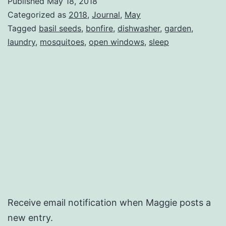
Published
May 18, 2018
Categorized as
2018
,
Journal
,
May
Tagged
basil seeds
,
bonfire
,
dishwasher
,
garden
,
laundry
,
mosquitoes
,
open windows
,
sleep
Receive email notification when Maggie posts a
new entry.