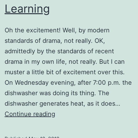
Learning
Oh the excitement! Well, by modern
standards of drama, not really. OK,
admittedly by the standards of recent
drama in my own life, not really. But I can
muster a little bit of excitement over this.
On Wednesday evening, after 7:00 p.m. the
dishwasher was doing its thing. The
dishwasher generates heat, as it does…
Learning
Continue reading