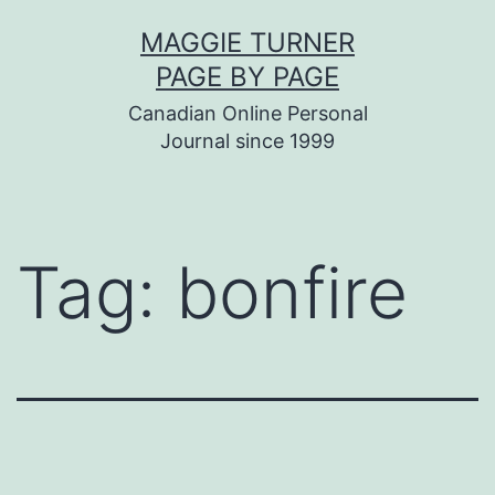
Skip
MAGGIE TURNER
to
PAGE BY PAGE
content
Canadian Online Personal
Journal since 1999
Tag:
bonfire