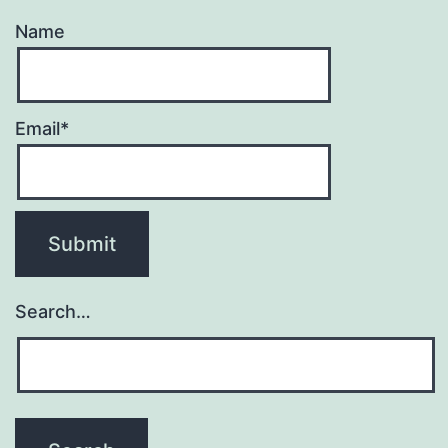
Name
Email*
Search…