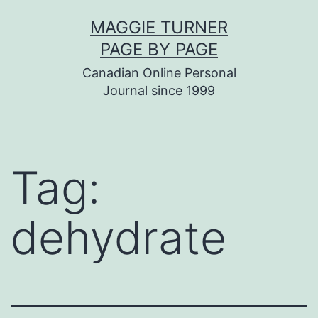
Skip
MAGGIE TURNER
to
PAGE BY PAGE
content
Canadian Online Personal
Journal since 1999
Tag:
dehydrate