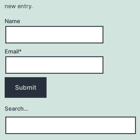
new entry.
Name
Email*
Search…