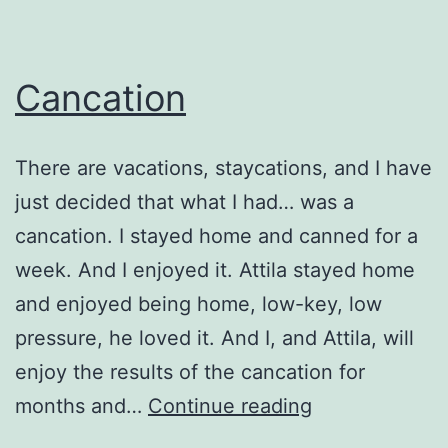
Cancation
There are vacations, staycations, and I have
just decided that what I had… was a
cancation. I stayed home and canned for a
week. And I enjoyed it. Attila stayed home
and enjoyed being home, low-key, low
pressure, he loved it. And I, and Attila, will
enjoy the results of the cancation for
Cancation
months and…
Continue reading