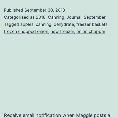
Published
September 30, 2018
Categorized as
2018
,
Canning
,
Journal
,
September
Tagged
apples
,
canning
,
dehydrate
,
freezer baskets
,
frozen chopped onion
,
new freezer
,
onion chopper
Receive email notification when Maggie posts a