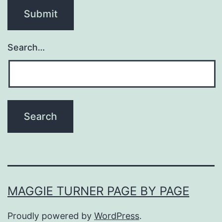
Search…
MAGGIE TURNER PAGE BY PAGE
Proudly powered by
WordPress
.