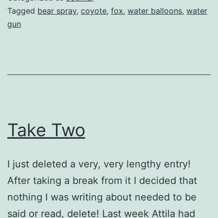
Tagged
bear spray
,
coyote
,
fox
,
water balloons
,
water
gun
Take Two
I just deleted a very, very lengthy entry!
After taking a break from it I decided that
nothing I was writing about needed to be
said or read, delete! Last week Attila had