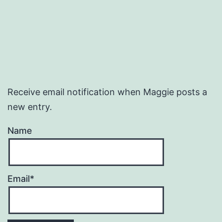
Receive email notification when Maggie posts a
new entry.
Name
Email*