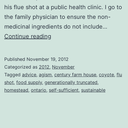
his flue shot at a public health clinic. I go to
the family physician to ensure the non-
medicinal ingredients do not include…
Take
Continue reading
Two
Published
November 19, 2012
Categorized as
2012
,
November
Tagged
advice
,
agism
,
century farm house
,
coyote
,
flu
shot
,
food supply
,
generationally truncated
,
homestead
,
ontario
,
self-sufficient
,
sustainable