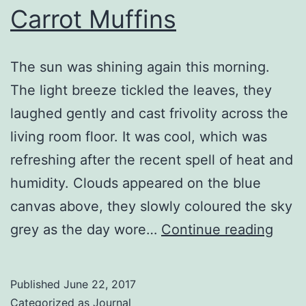
Carrot Muffins
The sun was shining again this morning.
The light breeze tickled the leaves, they
laughed gently and cast frivolity across the
living room floor. It was cool, which was
refreshing after the recent spell of heat and
humidity. Clouds appeared on the blue
canvas above, they slowly coloured the sky
Carr
grey as the day wore…
Continue reading
Muff
Published
June 22, 2017
Categorized as
Journal