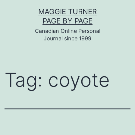
Skip
MAGGIE TURNER
to
PAGE BY PAGE
content
Canadian Online Personal
Journal since 1999
Tag:
coyote