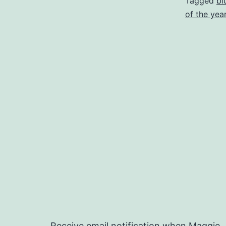
Tagged
bl
of the yea
Receive email notification when Maggie