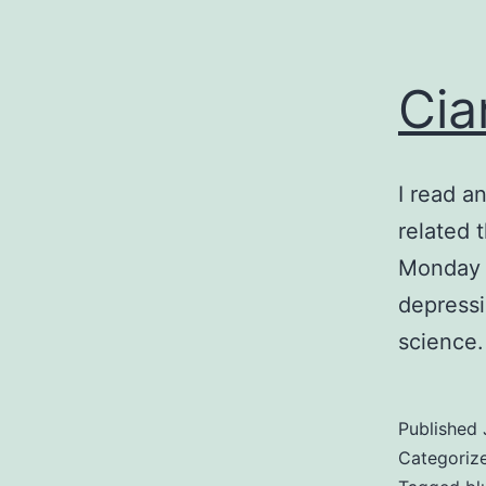
Cia
I read a
related 
Monday i
depressin
science.
Published
Categoriz