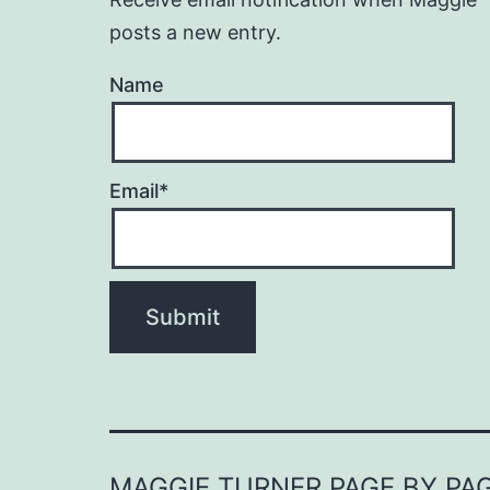
posts a new entry.
Name
Email*
MAGGIE TURNER PAGE BY PA