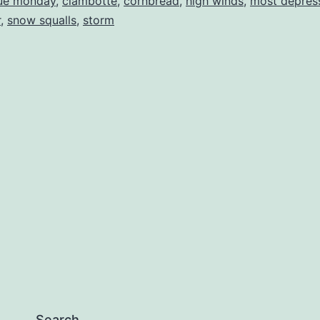
ue monday
,
ciambotte
,
cornbread
,
high winds
,
most depres
r
,
snow squalls
,
storm
Search…