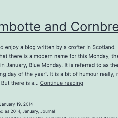
mbotte and Cornbr
nd enjoy a blog written by a crofter in Scotland.
that there is a modern name for this Monday, the
n January, Blue Monday. It is referred to as th
g day of the year”. It is a bit of humour really, 
Ciambotte
 But there is a…
Continue reading
and
Cornbread
January 19, 2014
ed as
2014
,
January
,
Journal