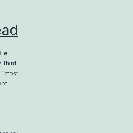
ead
 He
 third
e “most
not