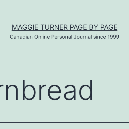
MAGGIE TURNER PAGE BY PAGE
Canadian Online Personal Journal since 1999
rnbread