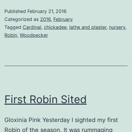
Robin
Published
February 21, 2016
Categorized as
2016
,
February
Tagged
Cardinal
,
chickadee
,
lathe and plaster
,
nursery
,
Robin
,
Woodpecker
First Robin Sited
Gloxinia Pink Yesterday I sighted my first
Robin of the season. It was rummaging