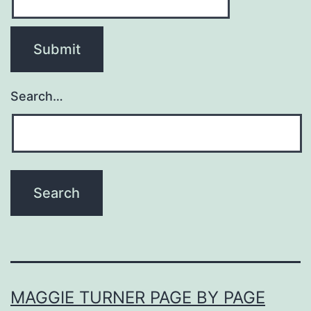
Search…
MAGGIE TURNER PAGE BY PAGE