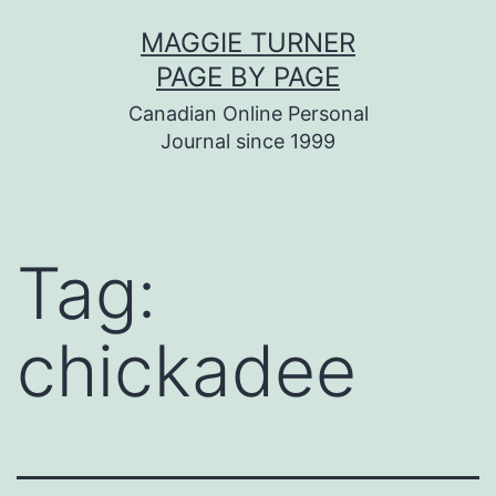
Skip
MAGGIE TURNER
to
PAGE BY PAGE
content
Canadian Online Personal
Journal since 1999
Tag:
chickadee