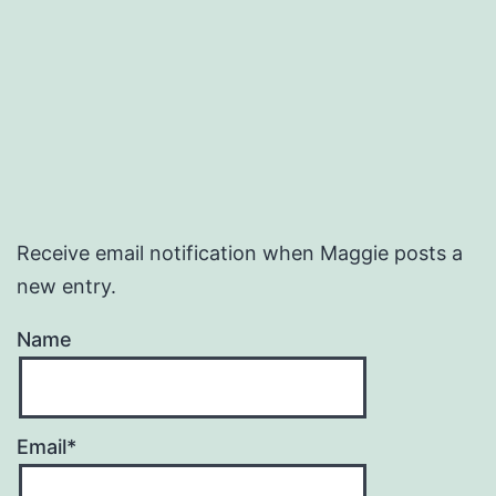
Receive email notification when Maggie posts a
new entry.
Name
Email*