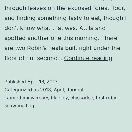
through leaves on the exposed forest floor,
and finding something tasty to eat, though I
don’t know what that was. Attila and I
spotted another one this morning. There
are two Robin’s nests built right under the
First
floor of our second…
Continue reading
Robin
Sited
Published
April 16, 2013
Categorized as
2013
,
April
,
Journal
Tagged
anniversary
,
blue jay
,
chickadee
,
first robin
,
snow melting