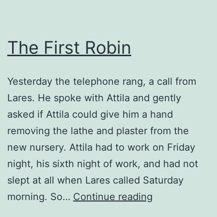
The First Robin
Yesterday the telephone rang, a call from
Lares. He spoke with Attila and gently
asked if Attila could give him a hand
removing the lathe and plaster from the
new nursery. Attila had to work on Friday
night, his sixth night of work, and had not
slept at all when Lares called Saturday
The
morning. So…
Continue reading
First