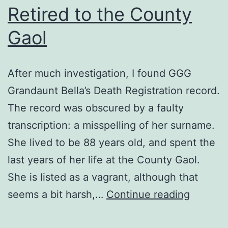
Retired to the County
Gaol
After much investigation, I found GGG
Grandaunt Bella’s Death Registration record.
The record was obscured by a faulty
transcription: a misspelling of her surname.
She lived to be 88 years old, and spent the
last years of her life at the County Gaol.
She is listed as a vagrant, although that
Retired
seems a bit harsh,…
Continue reading
to