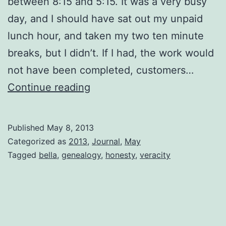
between 8:15 and 5:15. It was a very busy
day, and I should have sat out my unpaid
lunch hour, and taken my two ten minute
breaks, but I didn’t. If I had, the work would
not have been completed, customers…
Bella
Continue reading
Published
May 8, 2013
Categorized as
2013
,
Journal
,
May
Tagged
bella
,
genealogy
,
honesty
,
veracity