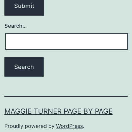
Search…
MAGGIE TURNER PAGE BY PAGE
Proudly powered by
WordPress
.