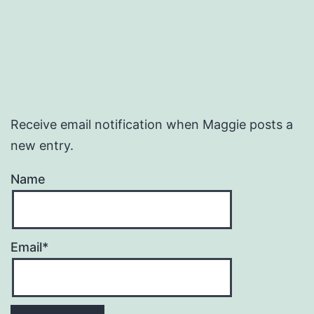
Receive email notification when Maggie posts a
new entry.
Name
Email*