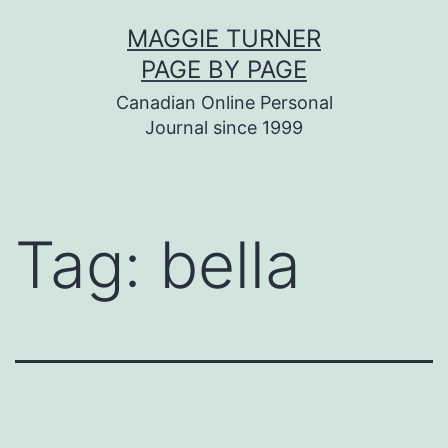
Skip
MAGGIE TURNER
to
PAGE BY PAGE
content
Canadian Online Personal
Journal since 1999
Tag:
bella