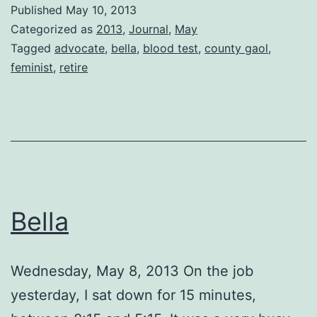
the
Published
May 10, 2013
County
Categorized as
2013
,
Journal
,
May
Gaol
Tagged
advocate
,
bella
,
blood test
,
county gaol
,
feminist
,
retire
Bella
Wednesday, May 8, 2013 On the job
yesterday, I sat down for 15 minutes,