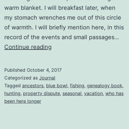
warm blanket. I will breakfast later, when
my stomach wrenches me out of this circle
of warmth. I will briefly mention here, in this
record of the events and small passages…
The
Continue reading
Blue
Bowl
Published
October 4, 2017
Categorized as
Journal
Tagged
ancestors
,
blue bowl
,
fishing
,
genealogy book
,
hunting
,
property dispute
,
seasonal
,
vacation
,
who has
been here longer