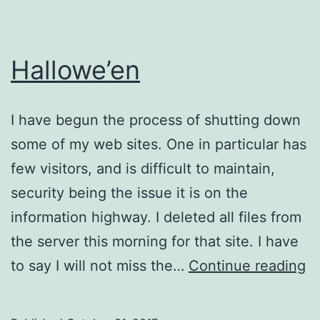
Hallowe’en
I have begun the process of shutting down
some of my web sites. One in particular has
few visitors, and is difficult to maintain,
security being the issue it is on the
information highway. I deleted all files from
the server this morning for that site. I have
Ha
to say I will not miss the…
Continue reading