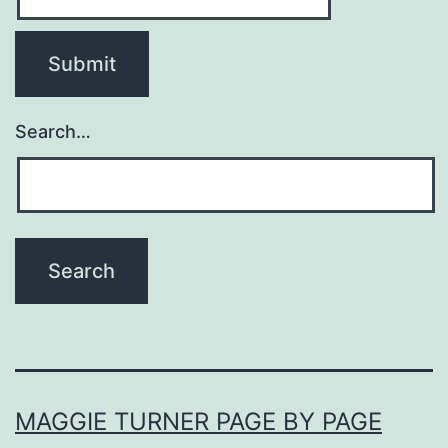
Search…
MAGGIE TURNER PAGE BY PAGE