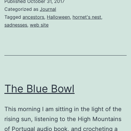
Published
October 31, 2017
Categorized as
Journal
Tagged
ancestors
,
Halloween
,
hornet's nest
,
sadnesses
,
web site
The Blue Bowl
This morning I am sitting in the light of the
rising sun, listening to the High Mountains
of Portugal audio book, and crocheting a