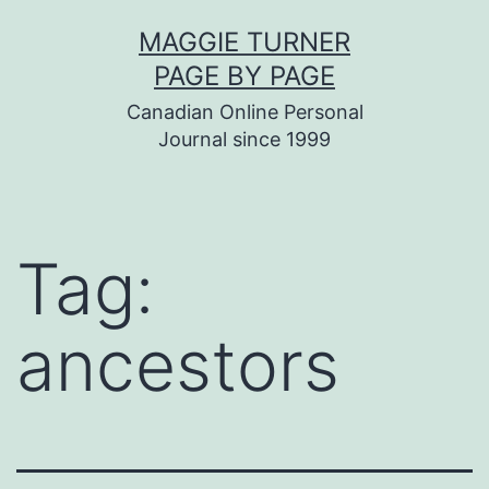
Skip
MAGGIE TURNER
to
PAGE BY PAGE
content
Canadian Online Personal
Journal since 1999
Tag:
ancestors