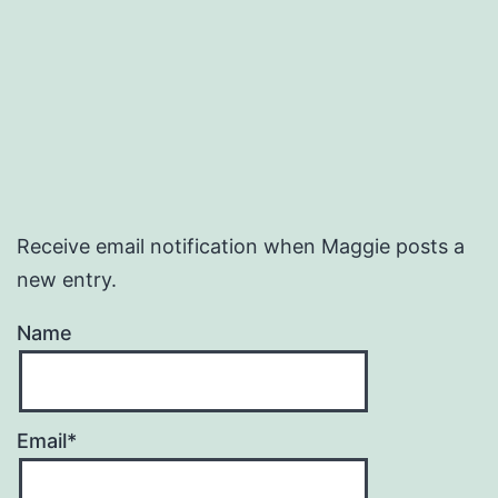
Receive email notification when Maggie posts a
new entry.
Name
Email*