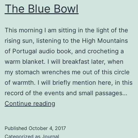
The Blue Bowl
This morning I am sitting in the light of the
rising sun, listening to the High Mountains
of Portugal audio book, and crocheting a
warm blanket. I will breakfast later, when
my stomach wrenches me out of this circle
of warmth. I will briefly mention here, in this
record of the events and small passages…
The
Continue reading
Blue
Bowl
Published
October 4, 2017
Categorized as
Journal