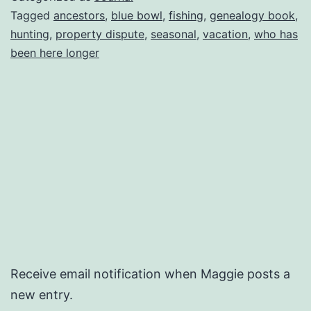
Tagged
ancestors
,
blue bowl
,
fishing
,
genealogy book
,
hunting
,
property dispute
,
seasonal
,
vacation
,
who has
been here longer
Receive email notification when Maggie posts a
new entry.