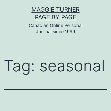
Skip
MAGGIE TURNER
to
PAGE BY PAGE
content
Canadian Online Personal
Journal since 1999
Tag:
seasonal