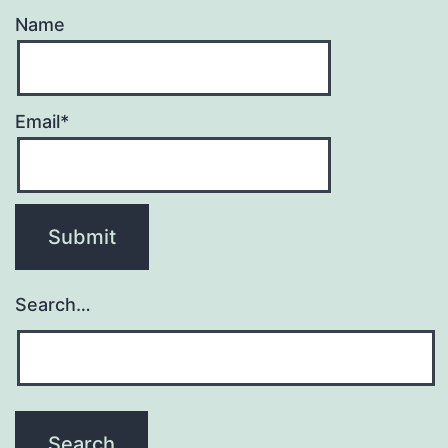
Name
Email*
Search…