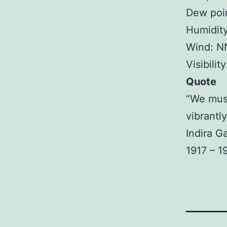
Dew poin
Humidit
Wind: N
Visibilit
Quote
“We must 
vibrantly
Indira G
1917 – 1