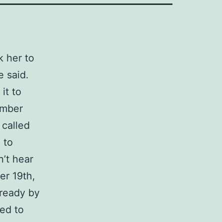
k her to
 said.
it to
umber
 called
 to
n’t hear
er 19th,
 ready by
ked to