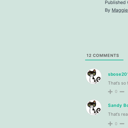
Published
By
Maggie
12
COMMENTS
sbose20
That’s so 
0
Sandy B
That’s rea
0