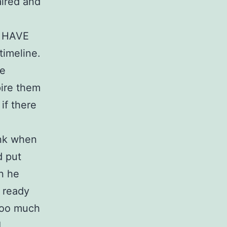
aired and
ey HAVE
timeline.
be
pire them
if there
ank when
d put
n he
 ready
Too much
I