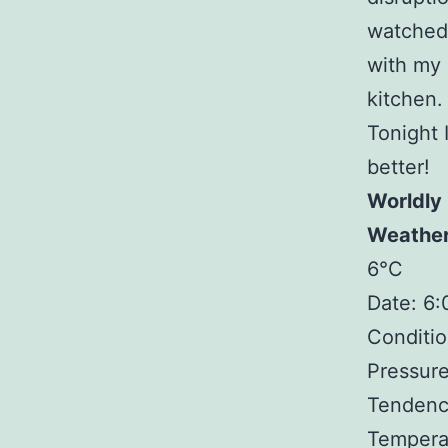
watched 
with my 
kitchen. 
Tonight 
better!
Worldly
Weathe
6°C
Date: 6
Conditio
Pressure
Tendency
Tempera