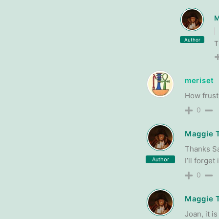
M
Author
T
meriset
How frustr
0
Maggie 
Thanks San
Author
I’ll forge
0
Maggie 
Joan, it i