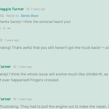
aggie Turner
7 years ago
Reply to
Sandy Bose
hanks Sandy! I think the universe heard you!
0
7 years ago
ating! That’s awful that you still haven’t got the truck back! —J
Turner
7 years ago
dy! I think the whole issue will evolve much like childbirth, as 
t it ever happened! Fingers crossed.
Turner
7 years ago
s frustrating. They had to pull the engine out to make the repair, 