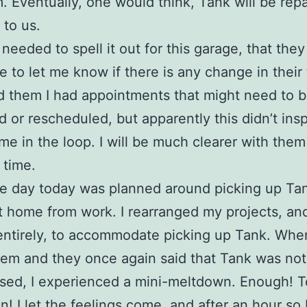
m. Eventually, one would think, Tank will be rep
 to us.
I needed to spell it out for this garage, that th
me to let me know if there is any change in their 
ld them I had appointments that might need to 
d or rescheduled, but apparently this didn’t ins
me in the loop. I will be much clearer with them 
 time.
e day today was planned around picking up T
ot home from work. I rearranged my projects, an
entirely, to accommodate picking up Tank. Whe
hem and they once again said that Tank was not
ised, I experienced a mini-meltdown. Enough! 
n! I let the feelings come, and after an hour so 