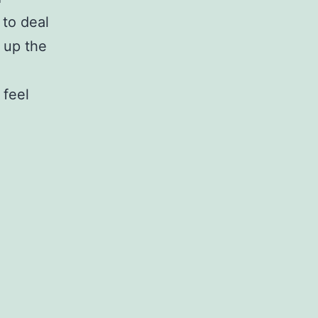
 to deal
 up the
 feel