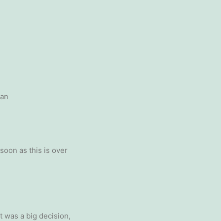
oan
soon as this is over
it was a big decision,