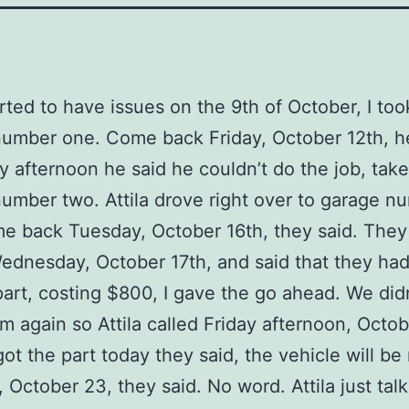
rted to have issues on the 9th of October, I too
umber one. Come back Friday, October 12th, he
y afternoon he said he couldn’t do the job, take 
umber two. Attila drove right over to garage n
e back Tuesday, October 16th, they said. They
dnesday, October 17th, and said that they had
part, costing $800, I gave the go ahead. We did
m again so Attila called Friday afternoon, Octob
got the part today they said, the vehicle will be
 October 23, they said. No word. Attila just tal