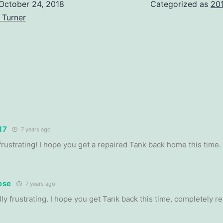
October 24, 2018
Categorized as
20
 Turner
17
7 years ago
frustrating! I hope you get a repaired Tank back home this time.
ose
7 years ago
lly frustrating. I hope you get Tank back this time, completely r