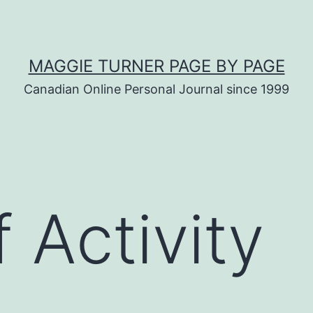
MAGGIE TURNER PAGE BY PAGE
Canadian Online Personal Journal since 1999
 Activity