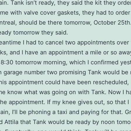
in. Tank isn’t ready, they said the kit they ord
ome with valve cover gaskets, they had to orde
treal, should be there tomorrow, October 25th
ready tomorrow they said.
eantime I had to cancel two appointments over 
s, and I have an appointment a mile or so awa
8:30 tomorrow morning, which I confirmed yes
n garage number two promising Tank would be 
his appointment could have been rescheduled, 
me know what was going on with Tank. Now I h
the appointment. If my knee gives out, so that I 
n, I’ll be phoning a taxi and paying for that. Gr
d Attila that Tank would be ready by noon tomo