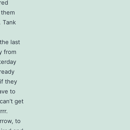
ered
r them
. Tank
the last
y from
terday
ready
if they
ave to
can’t get
rrr.
rrow, to