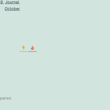
18
,
Journal
,
October
epaired.