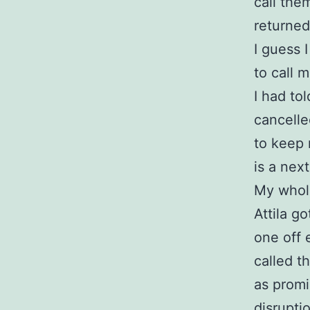
call the
returned
I guess 
to call 
I had to
cancelle
to keep 
is a next
My whol
Attila g
one off 
called t
as prom
disruptio