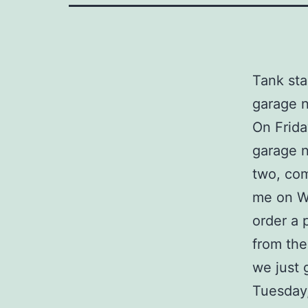
Tank sta
garage n
On Frida
garage n
two, com
me on We
order a 
from the
we just 
Tuesday,