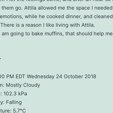
them go. Attila allowed me the space I needed
emotions, while he cooked dinner, and cleaned
There is a reason I like living with Attila.
I am going to bake muffins, that should help me
r
:00 PM EDT Wednesday 24 October 2018
n: Mostly Cloudy
: 102.3 kPa
: Falling
ture: 5.7°C