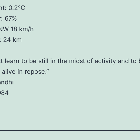
t: 0.2°C
y: 67%
NW 18 km/h
y: 24 km
learn to be still in the midst of activity and to
 alive in repose.”
andhi
984