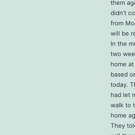
them aga
didn’t c
from Mon
will be 
In the m
two week
home at 
based o
today. T
had let 
walk to 
home agai
They tol