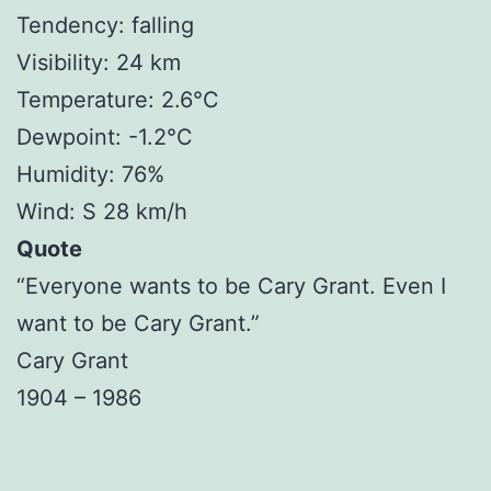
Tendency: falling
Visibility: 24 km
Temperature: 2.6°C
Dewpoint: -1.2°C
Humidity: 76%
Wind: S 28 km/h
Quote
“Everyone wants to be Cary Grant. Even I
want to be Cary Grant.”
Cary Grant
1904 – 1986