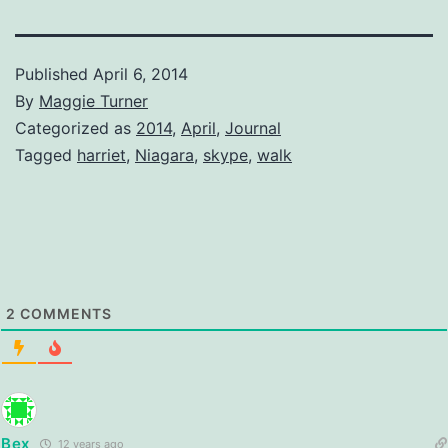
Published
April 6, 2014
By
Maggie Turner
Categorized as
2014
,
April
,
Journal
Tagged
harriet
,
Niagara
,
skype
,
walk
2
COMMENTS
Bex
12 years ago