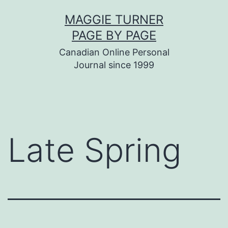
Skip
MAGGIE TURNER
to
PAGE BY PAGE
content
Canadian Online Personal
Journal since 1999
Late Spring