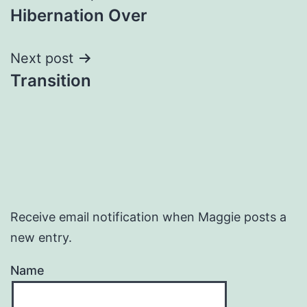
Hibernation Over
navigation
Next post
Transition
Receive email notification when Maggie posts a
new entry.
Name