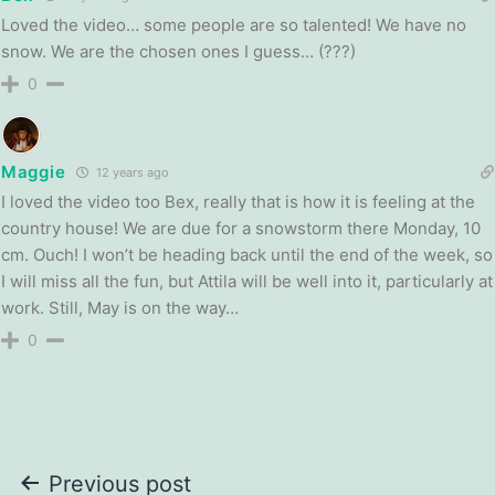
Loved the video… some people are so talented! We have no
snow. We are the chosen ones I guess… (???)
0
Maggie
12 years ago
I loved the video too Bex, really that is how it is feeling at the
country house! We are due for a snowstorm there Monday, 10
cm. Ouch! I won’t be heading back until the end of the week, so
I will miss all the fun, but Attila will be well into it, particularly at
work. Still, May is on the way…
0
Post
Previous post