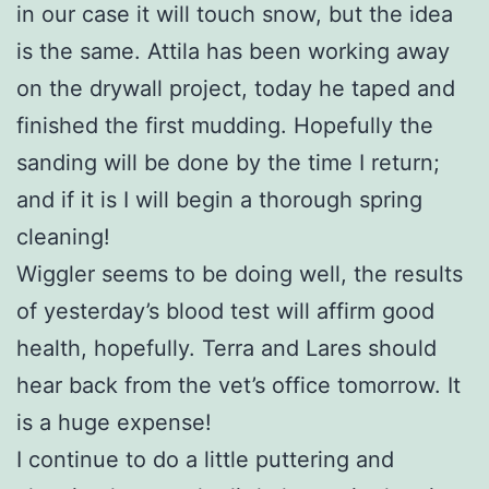
in our case it will touch snow, but the idea
is the same. Attila has been working away
on the drywall project, today he taped and
finished the first mudding. Hopefully the
sanding will be done by the time I return;
and if it is I will begin a thorough spring
cleaning!
Wiggler seems to be doing well, the results
of yesterday’s blood test will affirm good
health, hopefully. Terra and Lares should
hear back from the vet’s office tomorrow. It
is a huge expense!
I continue to do a little puttering and