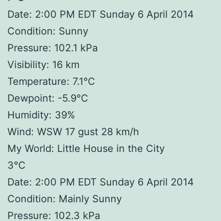
Date: 2:00 PM EDT Sunday 6 April 2014
Condition: Sunny
Pressure: 102.1 kPa
Visibility: 16 km
Temperature: 7.1°C
Dewpoint: -5.9°C
Humidity: 39%
Wind: WSW 17 gust 28 km/h
My World: Little House in the City
3°C
Date: 2:00 PM EDT Sunday 6 April 2014
Condition: Mainly Sunny
Pressure: 102.3 kPa