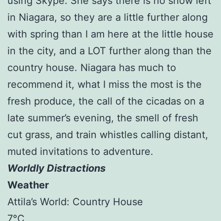
using Skype. She says there is no snow left
in Niagara, so they are a little further along
with spring than I am here at the little house
in the city, and a LOT further along than the
country house. Niagara has much to
recommend it, what I miss the most is the
fresh produce, the call of the cicadas on a
late summer’s evening, the smell of fresh
cut grass, and train whistles calling distant,
muted invitations to adventure.
Worldly Distractions
Weather
Attila’s World: Country House
7°C