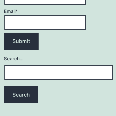
Email*
Search…