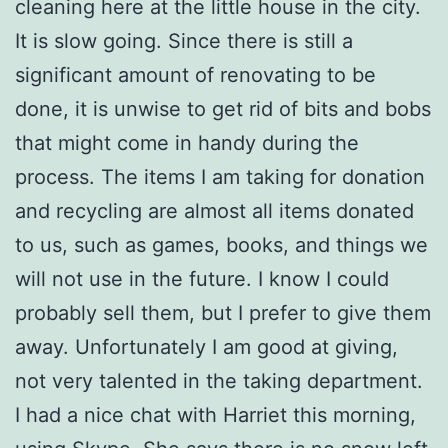
cleaning here at the little house in the city.
It is slow going. Since there is still a
significant amount of renovating to be
done, it is unwise to get rid of bits and bobs
that might come in handy during the
process. The items I am taking for donation
and recycling are almost all items donated
to us, such as games, books, and things we
will not use in the future. I know I could
probably sell them, but I prefer to give them
away. Unfortunately I am good at giving,
not very talented in the taking department.
I had a nice chat with Harriet this morning,