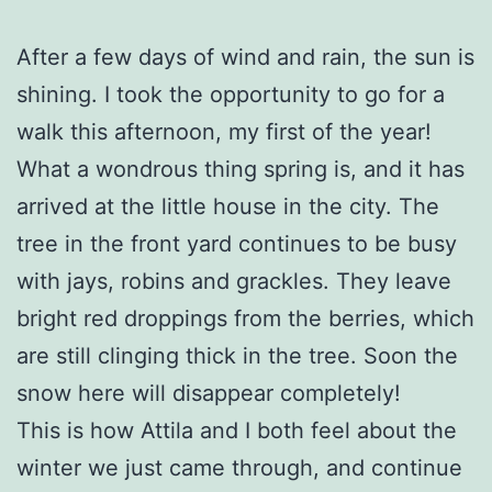
After a few days of wind and rain, the sun is
shining. I took the opportunity to go for a
walk this afternoon, my first of the year!
What a wondrous thing spring is, and it has
arrived at the little house in the city. The
tree in the front yard continues to be busy
with jays, robins and grackles. They leave
bright red droppings from the berries, which
are still clinging thick in the tree. Soon the
snow here will disappear completely!
This is how Attila and I both feel about the
winter we just came through, and continue