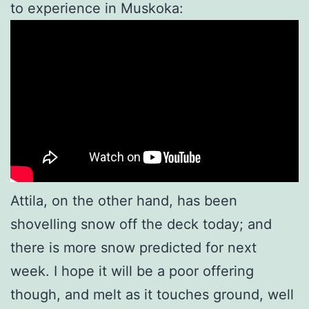
to experience in Muskoka:
Attila, on the other hand, has been
shovelling snow off the deck today; and
there is more snow predicted for next
week. I hope it will be a poor offering
though, and melt as it touches ground, well