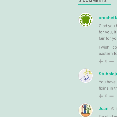
3
COMMENTS
crochetl
Glad you 
for you, 
fair for y
I wish I c
eastern f
0
Stubblej
You have 
fixins in 
0
Joan
1
I’m glad 