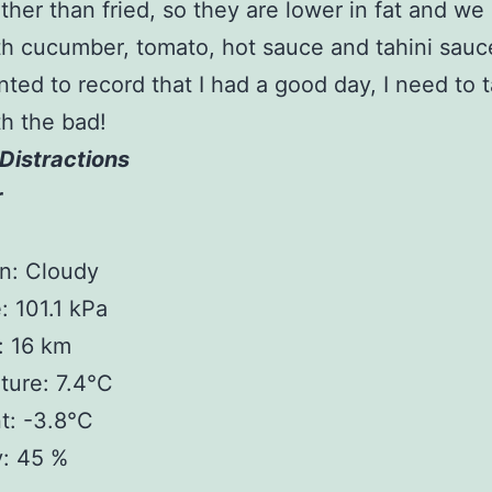
ther than fried, so they are lower in fat and we
h cucumber, tomato, hot sauce and tahini sauc
anted to record that I had a good day, I need to 
h the bad!
Distractions
r
n: Cloudy
: 101.1 kPa
y: 16 km
ture: 7.4°C
t: -3.8°C
y: 45 %