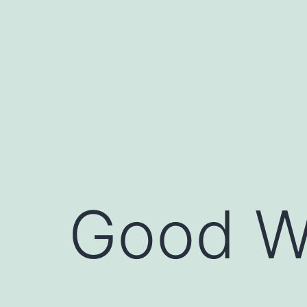
Skip
to
content
Good W