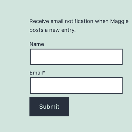
Receive email notification when Maggie
posts a new entry.
Name
Email*