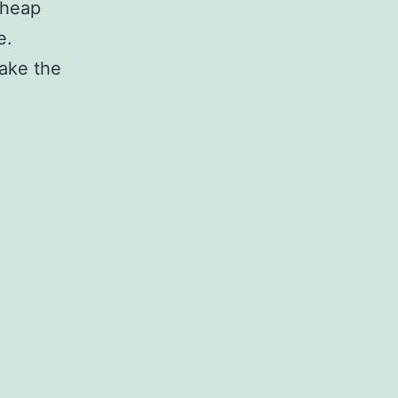
 heap
e.
take the