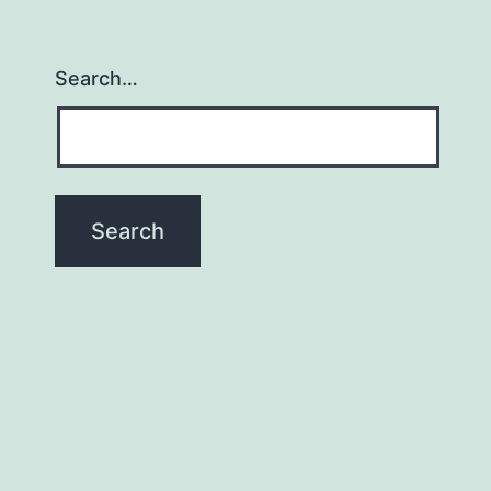
Search…