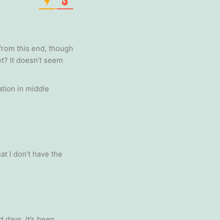
from this end, though
et? It doesn’t seem
ation in middle
t I don’t have the
 days. It’s been