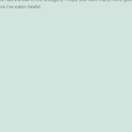
ce I’ve eaten falafel.