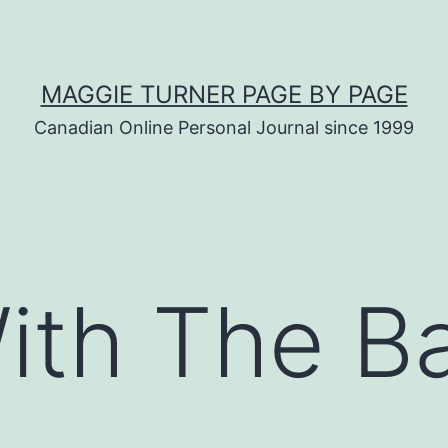
MAGGIE TURNER PAGE BY PAGE
Canadian Online Personal Journal since 1999
ith The B