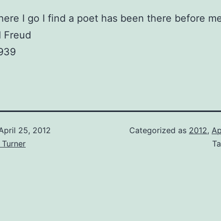
ere I go I find a poet has been there before me
 Freud
1939
April 25, 2012
Categorized as
2012
,
Ap
 Turner
T