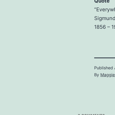
Quote
“Everywh
Sigmund
1856 – 
Published
By
Maggie