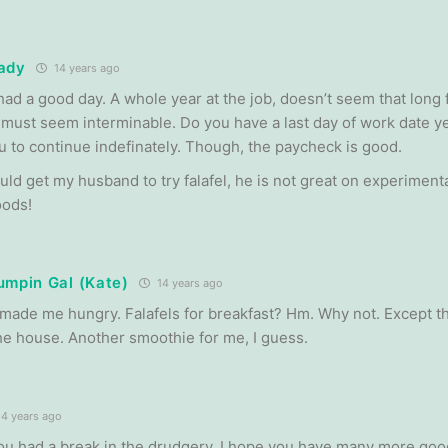
ady
14 years ago
had a good day. A whole year at the job, doesn’t seem that long 
it must seem interminable. Do you have a last day of work date y
ou to continue indefinately. Though, the paycheck is good.
ould get my husband to try falafel, he is not great on experiment
oods!
umpin Gal (Kate)
14 years ago
made me hungry. Falafels for breakfast? Hm. Why not. Except tha
the house. Another smoothie for me, I guess.
4 years ago
you had a break in the drudgery. I hope you have many more good