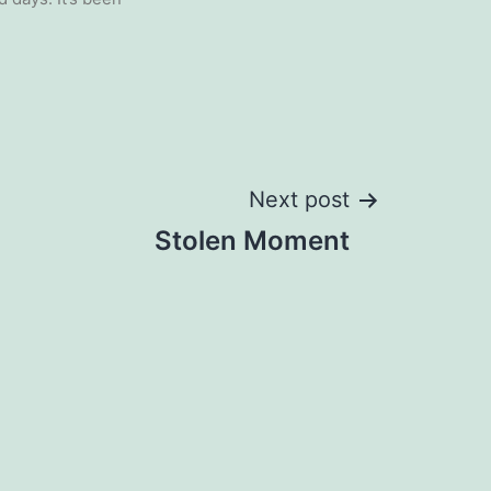
Next post
Stolen Moment