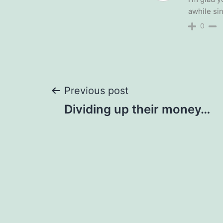
awhile sin
0
Post
Previous post
Dividing up their money…
navigation