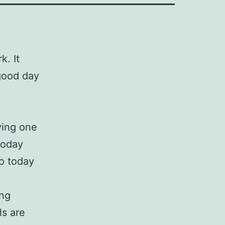
k. It
 good day
e
ving one
today
go today
ing
ls are