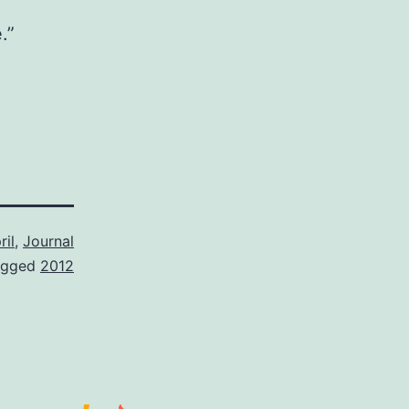
.”
ril
,
Journal
agged
2012