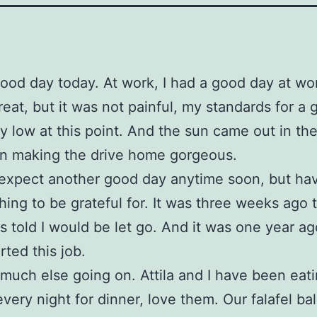
good day today. At work, I had a good day at wor
reat, but it was not painful, my standards for a
ty low at this point. And the sun came out in th
on making the drive home gorgeous.
 expect another good day anytime soon, but ha
hing to be grateful for. It was three weeks ago 
as told I would be let go. And it was one year a
arted this job.
much else going on. Attila and I have been eat
every night for dinner, love them. Our falafel bal