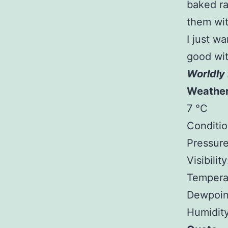
baked ra
them wit
I just w
good wit
Worldly 
Weathe
7 °C
Conditio
Pressure
Visibilit
Tempera
Dewpoin
Humidit