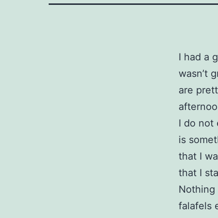
I had a 
wasn’t g
are pret
afterno
I do not
is somet
that I w
that I st
Nothing 
falafels 