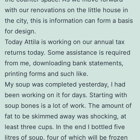
with our renovations on the little house in
the city, this is information can form a basis
for design.
Today Attila is working on our annual tax
returns today. Some assistance is required
from me, downloading bank statements,
printing forms and such like.
My soup was completed yesterday, I had
been working on it for days. Starting with
soup bones is a lot of work. The amount of
fat to be skimmed away was shocking, at
least three cups. In the end I bottled five
litres of soup, four of which will be frozen