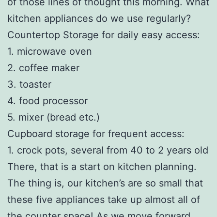
of those lines of thought this morning. What
kitchen appliances do we use regularly?
Countertop Storage for daily easy access:
1. microwave oven
2. coffee maker
3. toaster
4. food processor
5. mixer (bread etc.)
Cupboard storage for frequent access:
1. crock pots, several from 40 to 2 years old
There, that is a start on kitchen planning.
The thing is, our kitchen’s are so small that
these five appliances take up almost all of
the counter space! As we move forward