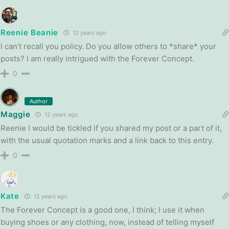
Reenie Beanie
12 years ago
I can’t recall you policy. Do you allow others to *share* your
posts? I am really intrigued with the Forever Concept.
0
Author
Maggie
12 years ago
Reenie I would be tickled if you shared my post or a part of it,
with the usual quotation marks and a link back to this entry.
0
Kate
12 years ago
The Forever Concept is a good one, I think; I use it when
buying shoes or any clothing, now, instead of telling myself