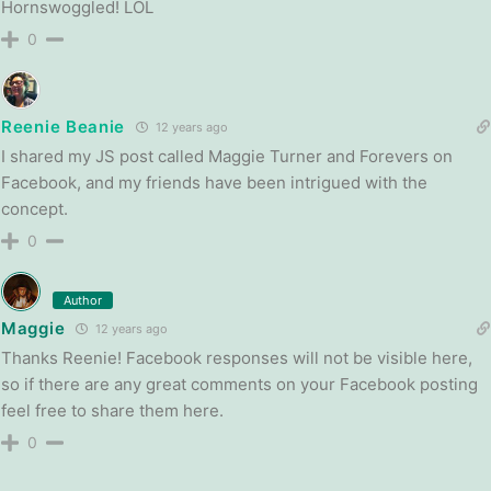
Hornswoggled! LOL
0
Reenie Beanie
12 years ago
I shared my JS post called Maggie Turner and Forevers on
Facebook, and my friends have been intrigued with the
concept.
0
Author
Maggie
12 years ago
Thanks Reenie! Facebook responses will not be visible here,
so if there are any great comments on your Facebook posting
feel free to share them here.
0