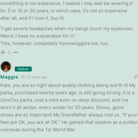
something is too expensive, I realize I may well be wearing it
for 5 or 10 or 20 years, in which case, it’s not so expensive
after all, and if I love it, buy it!
“I get severe headaches when my bangs touch my eyebrows.
Weird. I have no explanation for it.”
This, however, completely hornswoggles me, too.
0
Author
Maggie
12 years ago
Kate, you are so right about quality clothing being worth it! My
parka, purchased twenty years ago, is still going strong. It is a
GoreTex parka, cost a mint even on deep discount, and I’ve
worn it all winter, every winter for 20 years. Shoes, good
shoes are so important! My Grandfather always told us, “if your
feet are OK, you are all OK.” He gained that wisdom as a soldier
overseas during the 1st World War.