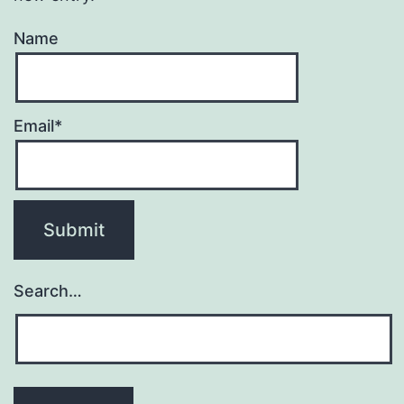
Name
Email*
Search…