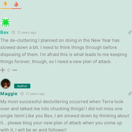
Bex
12 years ago
The de-cluttering I planned on doing in the New Year has
slowed down a bit. I need to think things through before
disposing of them. I’m afraid this is what leads to me keeping
things forever, though, so I need a new plan of attack.
0
Author
Maggie
12 years ago
My most successful decluttering occurred when Terra took
over and talked me into chucking things! I did not miss one
single item! Like you Bex, I am slowed down by thinking about
it… please blog your new plan of attack when you come up
with it, I will be an avid follower!