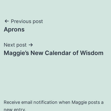
Post
Previous post
Aprons
navigation
Next post
Maggie’s New Calendar of Wisdom
Receive email notification when Maggie posts a
new entry.