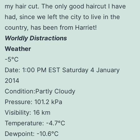
my hair cut. The only good haircut I have
had, since we left the city to live in the
country, has been from Harriet!
Worldly Distractions
Weather
-5°C
Date: 1:00 PM EST Saturday 4 January
2014
Condition:Partly Cloudy
Pressure: 101.2 kPa
Visibility: 16 km
Temperature: -4.7°C
Dewpoint: -10.6°C