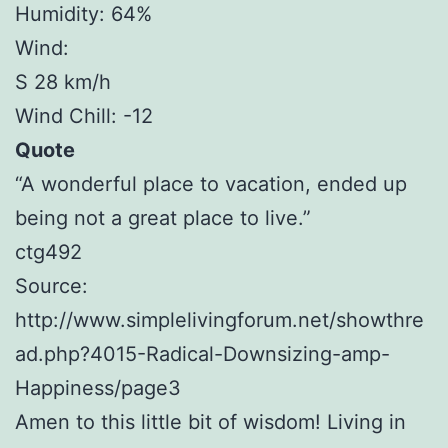
Humidity: 64%
Wind:
S 28 km/h
Wind Chill: -12
Quote
“A wonderful place to vacation, ended up
being not a great place to live.”
ctg492
Source:
http://www.simplelivingforum.net/showthre
ad.php?4015-Radical-Downsizing-amp-
Happiness/page3
Amen to this little bit of wisdom! Living in