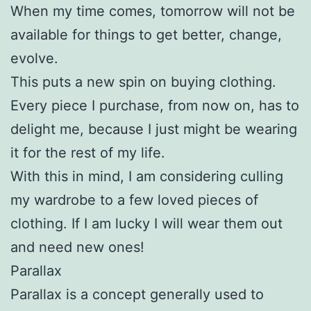
When my time comes, tomorrow will not be
available for things to get better, change,
evolve.
This puts a new spin on buying clothing.
Every piece I purchase, from now on, has to
delight me, because I just might be wearing
it for the rest of my life.
With this in mind, I am considering culling
my wardrobe to a few loved pieces of
clothing. If I am lucky I will wear them out
and need new ones!
Parallax
Parallax is a concept generally used to