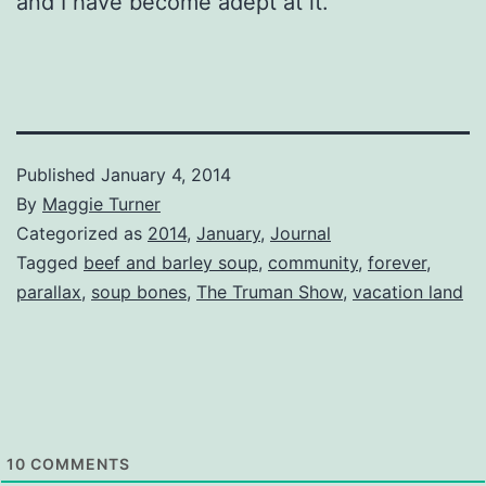
and I have become adept at it.
Published
January 4, 2014
By
Maggie Turner
Categorized as
2014
,
January
,
Journal
Tagged
beef and barley soup
,
community
,
forever
,
parallax
,
soup bones
,
The Truman Show
,
vacation land
10
COMMENTS