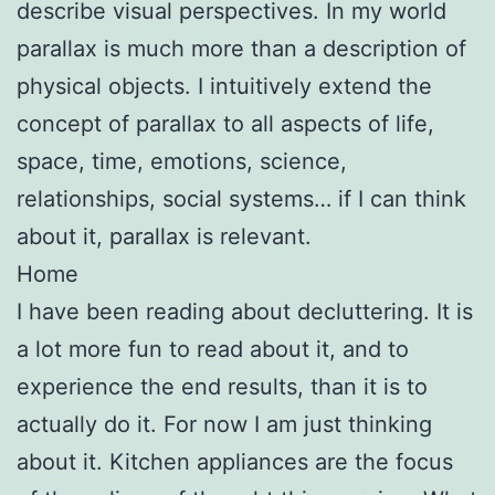
describe visual perspectives. In my world
parallax is much more than a description of
physical objects. I intuitively extend the
concept of parallax to all aspects of life,
space, time, emotions, science,
relationships, social systems… if I can think
about it, parallax is relevant.
Home
I have been reading about decluttering. It is
a lot more fun to read about it, and to
experience the end results, than it is to
actually do it. For now I am just thinking
about it. Kitchen appliances are the focus