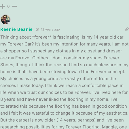
0
Reenie Beanie
12 years ago
Thinking about *forever* is fascinating. Is my 14 year old car
my Forever Car? It’s been my intention for many years. I am not
a shopper so I suspect any clothes in my closet and dresser
are my Forever Clothes. I don’t consider my shoes Forever
Shoes, though. I think the reason I find so much pleasure in my
home is that I have been striving toward the Forever concept.
My choices as a young bride are vastly different from the
choices I make today. I think we reach a comfortable place in
life when we trust our choices to be Forever. I’ve lived here for
8 years and have never liked the flooring in my home. I’ve
tolerated this because the flooring has been in good condition
and I felt it was wasteful to change it because of my aesthetics.
But the carpet is now older (14 years, perhaps) and I’ve been
researching possibilities for my Forever Flooring. Maggie, one