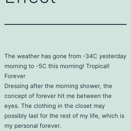
The weather has gone from -34C yesterday
morning to -5C this morning! Tropical!
Forever
Dressing after the morning shower, the
concept of forever hit me between the
eyes. The clothing in the closet may
possibly last for the rest of my life, which is
my personal forever.