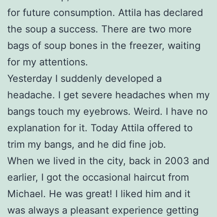
for future consumption. Attila has declared
the soup a success. There are two more
bags of soup bones in the freezer, waiting
for my attentions.
Yesterday I suddenly developed a
headache. I get severe headaches when my
bangs touch my eyebrows. Weird. I have no
explanation for it. Today Attila offered to
trim my bangs, and he did fine job.
When we lived in the city, back in 2003 and
earlier, I got the occasional haircut from
Michael. He was great! I liked him and it
was always a pleasant experience getting