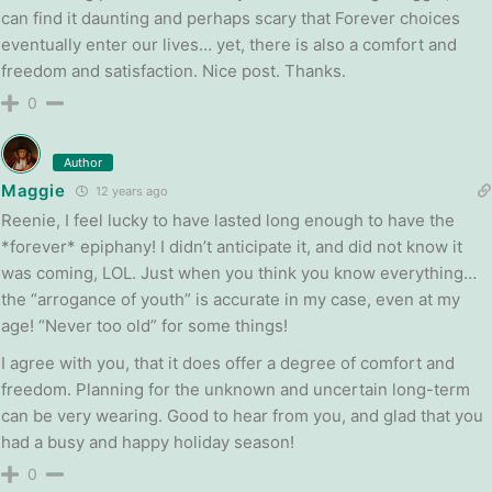
can find it daunting and perhaps scary that Forever choices
eventually enter our lives… yet, there is also a comfort and
freedom and satisfaction. Nice post. Thanks.
0
Author
Maggie
12 years ago
Reenie, I feel lucky to have lasted long enough to have the
*forever* epiphany! I didn’t anticipate it, and did not know it
was coming, LOL. Just when you think you know everything…
the “arrogance of youth” is accurate in my case, even at my
age! “Never too old” for some things!
I agree with you, that it does offer a degree of comfort and
freedom. Planning for the unknown and uncertain long-term
can be very wearing. Good to hear from you, and glad that you
had a busy and happy holiday season!
0