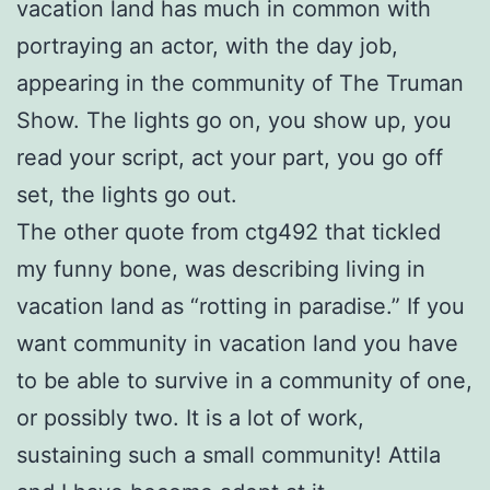
vacation land has much in common with
portraying an actor, with the day job,
appearing in the community of The Truman
Show. The lights go on, you show up, you
read your script, act your part, you go off
set, the lights go out.
The other quote from ctg492 that tickled
my funny bone, was describing living in
vacation land as “rotting in paradise.” If you
want community in vacation land you have
to be able to survive in a community of one,
or possibly two. It is a lot of work,
sustaining such a small community! Attila