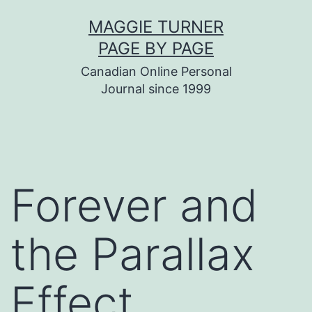
Skip
MAGGIE TURNER
to
PAGE BY PAGE
content
Canadian Online Personal
Journal since 1999
Forever and
the Parallax
Effect